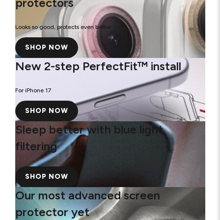
protectors
Looks so good, protects even better
SHOP NOW
New 2-step PerfectFit™ install
For iPhone 17
SHOP NOW
Sleep better with blue light
filtering
SHOP NOW
Our most advanced screen
protector yet