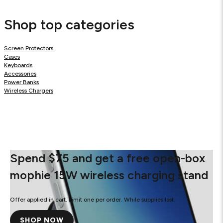
Shop top categories
Screen Protectors
Cases
Keyboards
Accessories
Power Banks
Wireless Chargers
Spend $75 and get a free open-box
mophie 15W wireless charging stand
Offer applied in cart. Limit one per order. While supplies last.
SHOP NOW