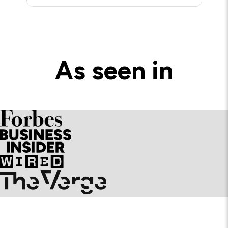
As seen in