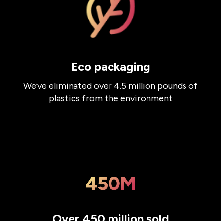
Eco packaging
We’ve eliminated over 4.5 million pounds of
plastics from the environment
Over 450 million sold