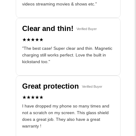
videos streaming movies & shows etc."
Clear and thin!
Verified Buyer
★★★★★
"The best case! Super clear and thin. Magnetic
charging still works perfect. Love the built in
kickstand too."
Great protection
Verified Buyer
★★★★★
I have dropped my phone so many times and
not a scratch on my screen. This glass shield
does a great job. They also have a great
warranty !