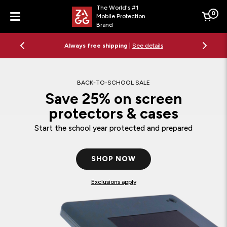
The World's #1
0
Mobile Protection
Cart
Brand
Menu
Always free shipping
|
See details
BACK-TO-SCHOOL SALE
Save 25% on screen
protectors & cases
Start the school year protected and prepared
SHOP NOW
Exclusions apply