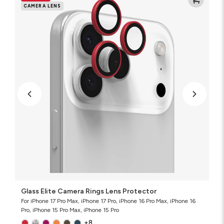
Camera
CAMERA LENS
Rings
Lens
Protector
Glass Elite Camera Rings Lens Protector
For iPhone 17 Pro Max, iPhone 17 Pro, iPhone 16 Pro Max, iPhone 16
Pro, iPhone 15 Pro Max, iPhone 15 Pro
+8