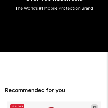
The World’s #1 Mobile Protection Brand
Recommended for you
Glass
Elite
25% OFF