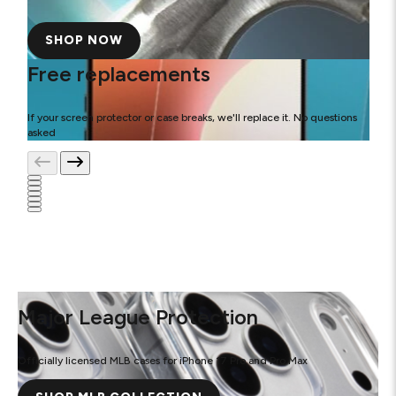
SHOP NOW
Free replacements
If your screen protector or case breaks, we'll replace it. No questions
asked
Major League Protection
Officially licensed MLB cases for iPhone 17 Pro and Pro Max