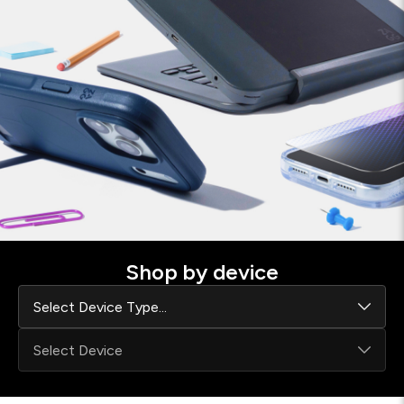
Shop by device