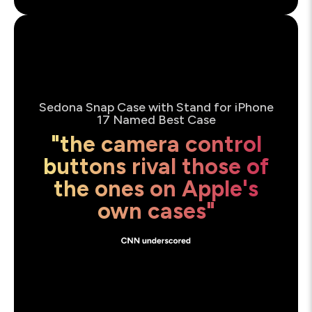
Sedona Snap Case with Stand for iPhone
17 Named Best Case
"the camera control
buttons rival those of
the ones on Apple's
own cases"