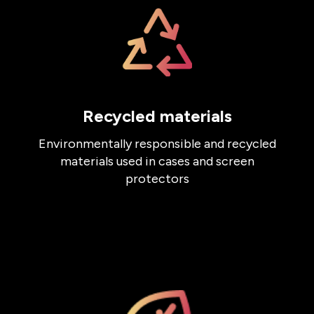
Recycled materials
Environmentally responsible and recycled
materials used in cases and screen
protectors