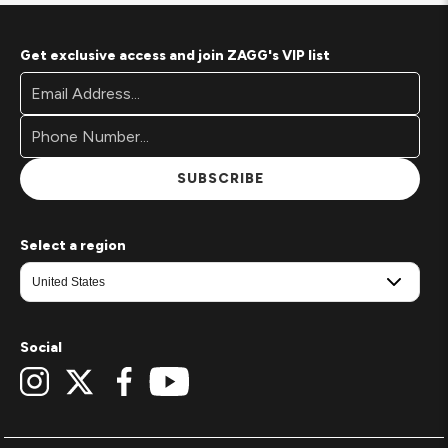
Get exclusive access and join ZAGG's VIP list
Footer
Email
Newsletter
Address*
Signup
Form
SUBSCRIBE
Select a region
Social