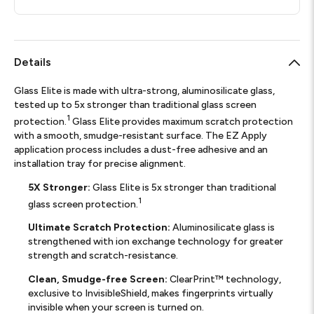
Details
Glass Elite is made with ultra-strong, aluminosilicate glass,
tested up to 5x stronger than traditional glass screen
1
protection.
Glass Elite provides maximum scratch protection
with a smooth, smudge-resistant surface. The EZ Apply
application process includes a dust-free adhesive and an
installation tray for precise alignment.
5X Stronger:
Glass Elite is 5x stronger than traditional
1
glass screen protection.
Ultimate Scratch Protection:
Aluminosilicate glass is
strengthened with ion exchange technology for greater
strength and scratch-resistance.
Clean, Smudge-free Screen:
ClearPrint™ technology,
exclusive to InvisibleShield, makes fingerprints virtually
invisible when your screen is turned on.