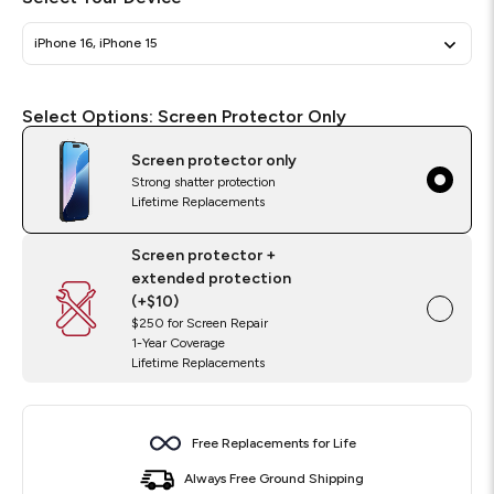
iPhone 16, iPhone 15
Select
Required
Select Options:
Screen Protector Only
Options
Screen protector only
Strong shatter protection
Lifetime Replacements
Screen protector +
extended protection
(+$10)
$250 for Screen Repair
1-Year Coverage
Lifetime Replacements
Free Replacements for Life
Always Free Ground Shipping