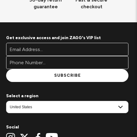
guarantee
checkout
Get exclusive access and join ZAGG's VIP list
Footer
Email
Newsletter
Address*
Signup
Form
SUBSCRIBE
Select a region
Social