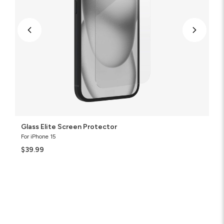
Glass Elite Screen Protector
For iPhone 15
$39.99