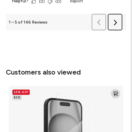
Helpful?
Report
(
0
)
(
0
)
Previous
1
–
5 of 146
Reviews
Next
Reviews
Reviews
Customers also viewed
Glass
Elite
25% OFF
Screen
ECO
Protector