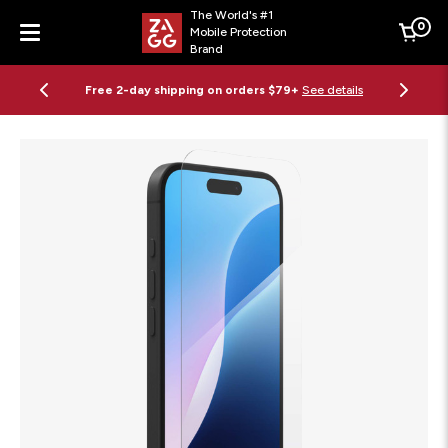
The World's #1
0
Mobile Protection
Cart
Brand
Menu
Free 2-day shipping on orders $79+
See details