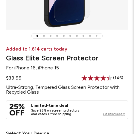
Added to 1,614 carts today
Glass Elite Screen Protector
For
iPhone 16, iPhone 15
$39.99
(146)
Read
146
Ultra-Strong, Tempered Glass Screen Protector with
Reviews.
Recycled Glass
Same
page
link.
25%
Limited-time deal
OFF
Save 25% on screen protectors
and cases + free shipping
Exclusions apply
Select Your Device