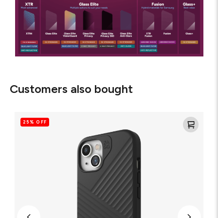
Customers also bought
Denali
Snap
25% OFF
for
MagSafe
Cell
Phone
Case