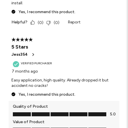
install.
Yes, I recommend this product.
Helpful?
Report
(
0
)
(
0
)
5 out of 5 stars.
5 Stars
Jess354
VERIFIED PURCHASER
7 months ago
Easy application, high quality. Already dropped it but
accident no cracks!
Yes, I recommend this product.
Quality of Product
Quality of Product, 5.0 out of 5
5.0
Value of Product
Value of Product, 5.0 out of 5