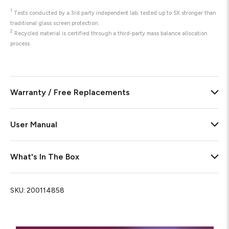
1
Tests conducted by a 3rd party independent lab; tested up to 5X stronger than
traditional glass screen protection.
2
Recycled material is certified through a third-party mass balance allocation
process.
Warranty / Free Replacements
User Manual
What's In The Box
SKU:
200114858