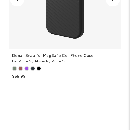
Denali Snap for MagSafe Cell Phone Case
For iPhone 15, iPhone 14, iPhone 13
$59.99