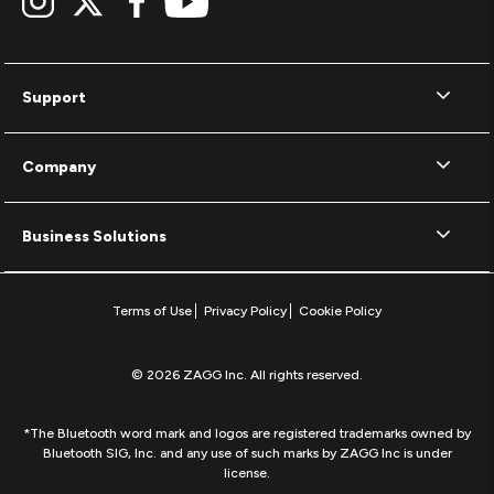
Support
Company
Business Solutions
Terms of Use
Privacy Policy
Cookie Policy
© 2026 ZAGG Inc. All rights reserved.
*The Bluetooth word mark and logos are registered trademarks owned by
Bluetooth SIG, Inc. and any use of such marks by ZAGG Inc is under
license.