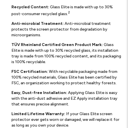
Recycled Content:
Glass Elite is made with up to 30%
2
post-consumer recycled glass.
Anti-microbial Treatment:
Anti-microbial treatment
protects the screen protector from degradation by
microorganisms.
TÜV Rheinland Certified Green Product Mark:
Glass
Elite is made with up to 30% recycled glass, its installation
tray is made from 100% recycled content, and its packaging
is 100% recyclable.
FSC Certification:
With recyclable packaging made from
100% recycled materials, Glass Elite has been certified by
FSC, an organization working to protect healthy forests.
Easy, Dust-free Installation:
Applying Glass Elite is easy
with the anti-dust adhesive and EZ Apply installation tray
that ensures precise alignment.
Limited Lifetime Warranty:
If your Glass Elite screen
protector ever gets worn or damaged, we will replace it for
as long as you own your device.