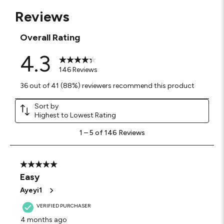
Reviews
Overall Rating
4.3
146 Reviews
36 out of 41 (88%) reviewers recommend this product
Sort by
Highest to Lowest Rating
1
1
–
5 of 146
Reviews
to
5
of
146
5 out of 5 stars.
Reviews
Easy
.
Ayeyi1
VERIFIED PURCHASER
4 months ago