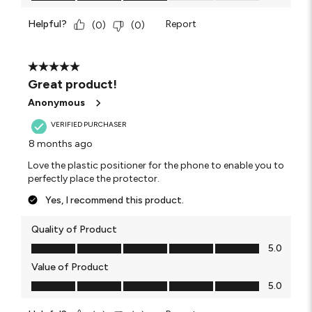
Helpful?
Report
(
0
)
(
0
)
5 out of 5 stars.
Great product!
Anonymous
VERIFIED PURCHASER
8 months ago
Love the plastic positioner for the phone to enable you to
perfectly place the protector.
Yes, I recommend this product.
Quality of Product
Quality of Product, 5.0 out of 5
5.0
Value of Product
Value of Product, 5.0 out of 5
5.0