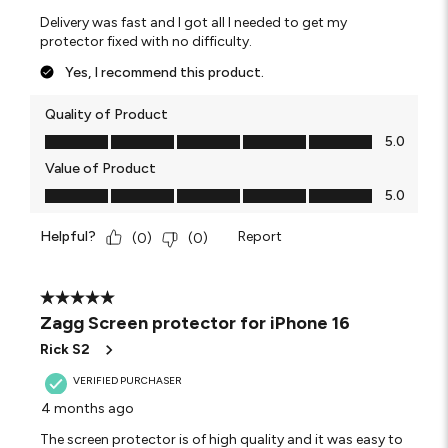
Delivery was fast and I got all I needed to get my
protector fixed with no difficulty.
Yes, I recommend this product.
Quality of Product
Quality of Product, 5.0 out of 5
5.0
Value of Product
Value of Product, 5.0 out of 5
5.0
Helpful?
Report
(
0
)
(
0
)
5 out of 5 stars.
Zagg Screen protector for iPhone 16
Rick S2
VERIFIED PURCHASER
4 months ago
The screen protector is of high quality and it was easy to