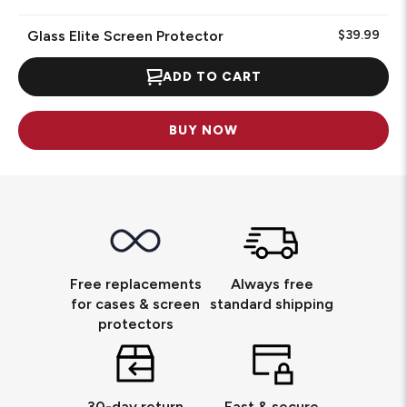
Glass Elite Screen Protector
$39.99
ADD TO CART
BUY NOW
Free replacements
Always free
for cases & screen
standard shipping
protectors
30-day return
Fast & secure