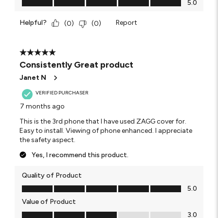
5.0
Helpful?
Report
(
0
)
(
0
)
5 out of 5 stars.
Consistently Great product
Janet N
VERIFIED PURCHASER
7 months ago
This is the 3rd phone that I have used ZAGG cover for.
Easy to install. Viewing of phone enhanced. I appreciate
the safety aspect.
Yes, I recommend this product.
Quality of Product
Quality of Product, 5.0 out of 5
5.0
Value of Product
Value of Product, 3.0 out of 5
3.0