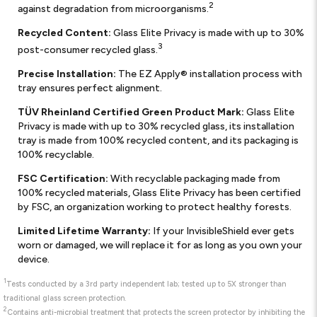
2
against degradation from microorganisms.
Recycled Content:
Glass Elite Privacy is made with up to 30%
3
post-consumer recycled glass.
Precise Installation:
The EZ Apply® installation process with
tray ensures perfect alignment.
TÜV Rheinland Certified Green Product Mark:
Glass Elite
Privacy is made with up to 30% recycled glass, its installation
tray is made from 100% recycled content, and its packaging is
100% recyclable.
FSC Certification:
With recyclable packaging made from
100% recycled materials, Glass Elite Privacy has been certified
by FSC, an organization working to protect healthy forests.
Limited Lifetime Warranty:
If your InvisibleShield ever gets
worn or damaged, we will replace it for as long as you own your
device.
1
Tests conducted by a 3rd party independent lab; tested up to 5X stronger than
traditional glass screen protection.
2
Contains anti-microbial treatment that protects the screen protector by inhibiting the