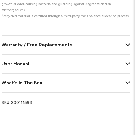
growth of odor-causing bacteria and guarding against degradation from
microorganisms.
3
Recycled material is certified through a third-party mass balance allocation process.
Warranty / Free Replacements
User Manual
What's In The Box
SKU:
200111593