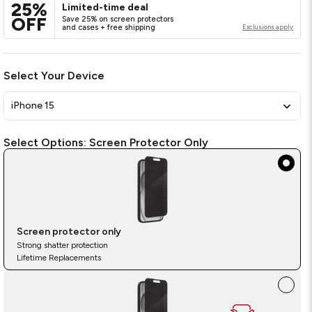
link.
25%
Limited-time deal
OFF
Save 25% on screen protectors
and cases + free shipping
Exclusions apply
Select Your Device
iPhone 15
Select
Required
Select Options:
Screen Protector Only
Options
Screen protector only
Strong shatter protection
Lifetime Replacements