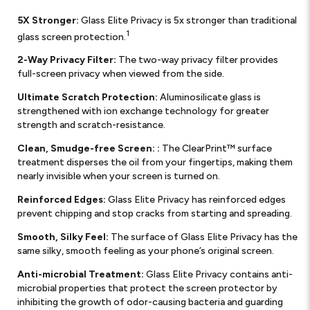
5X Stronger:
Glass Elite Privacy is 5x stronger than traditional
1
glass screen protection.
2-Way Privacy Filter:
The two-way privacy filter provides
full-screen privacy when viewed from the side.
Ultimate Scratch Protection:
Aluminosilicate glass is
strengthened with ion exchange technology for greater
strength and scratch-resistance.
Clean, Smudge-free Screen: :
The ClearPrint™ surface
treatment disperses the oil from your fingertips, making them
nearly invisible when your screen is turned on.
Reinforced Edges:
Glass Elite Privacy has reinforced edges
prevent chipping and stop cracks from starting and spreading.
Smooth, Silky Feel:
The surface of Glass Elite Privacy has the
same silky, smooth feeling as your phone’s original screen.
Anti-microbial Treatment:
Glass Elite Privacy contains anti-
microbial properties that protect the screen protector by
inhibiting the growth of odor-causing bacteria and guarding