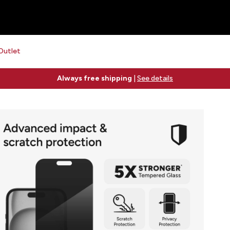
Outlet
Free 2-day shipping on orders $79+
See details