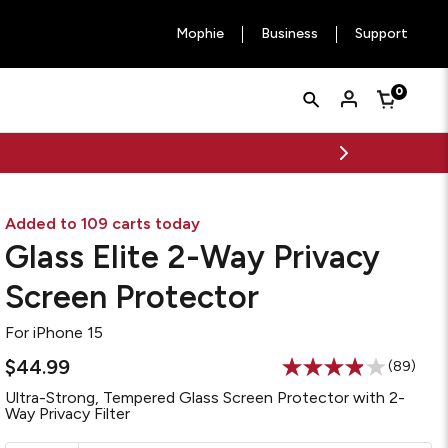
Mophie
Business
Support
Quick
Search
0
Cart
Search
Form
Added to 109 carts today
Glass Elite 2-Way Privacy
Screen Protector
For
iPhone 15
$44.99
(89)
Read
89
Ultra-Strong, Tempered Glass Screen Protector with 2-
Reviews
Way Privacy Filter
Same
page