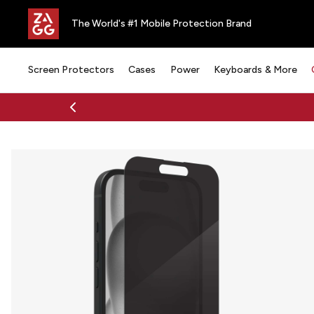
The World's #1 Mobile Protection Brand
Screen Protectors
Cases
Power
Keyboards & More