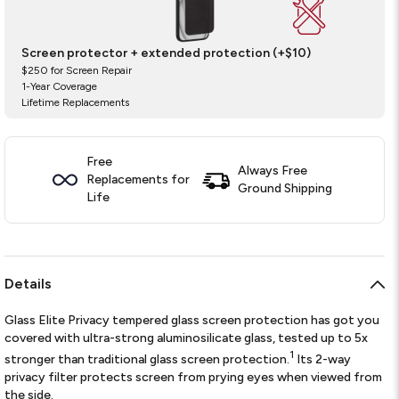
Screen protector + extended protection (+$10)
$250 for Screen Repair
1-Year Coverage
Lifetime Replacements
Free
Always Free
Replacements for
Ground Shipping
Life
Details
Glass Elite Privacy tempered glass screen protection has got you
covered with ultra-strong aluminosilicate glass, tested up to 5x
1
stronger than traditional glass screen protection.
Its 2-way
privacy filter protects screen from prying eyes when viewed from
the side.