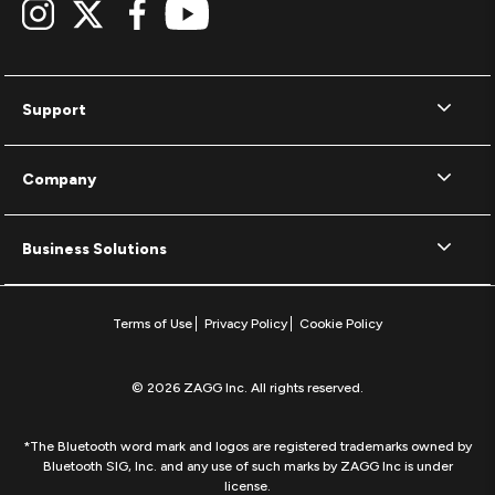
Support
Company
Business Solutions
Terms of Use
Privacy Policy
Cookie Policy
© 2026 ZAGG Inc. All rights reserved.
*The Bluetooth word mark and logos are registered trademarks owned by
Bluetooth SIG, Inc. and any use of such marks by ZAGG Inc is under
license.