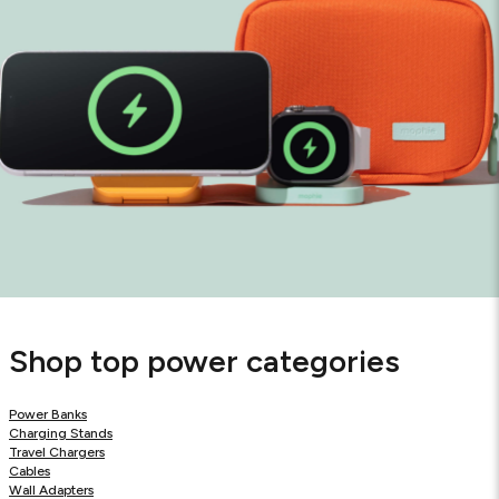
Shop top power categories
Power Banks
Charging Stands
Travel Chargers
Cables
Wall Adapters