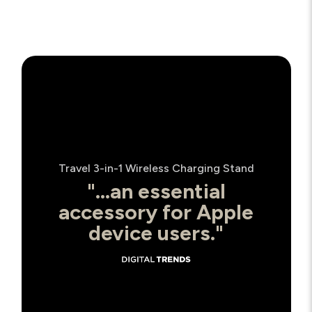
Travel 3-in-1 Wireless Charging Stand
"...an essential
accessory for Apple
device users."