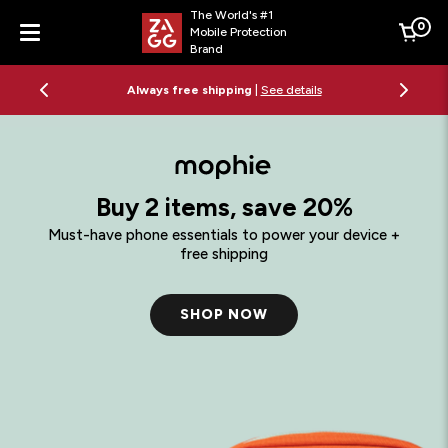
The World's #1
0
Mobile Protection
Cart
Brand
Menu
Always free shipping
|
See details
Buy 2 items, save 20%
Must-have phone essentials to power your device +
free shipping
SHOP NOW