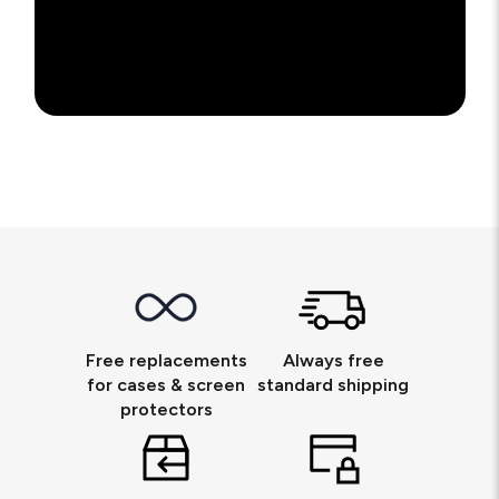
Free replacements
Always free
for cases & screen
standard shipping
protectors