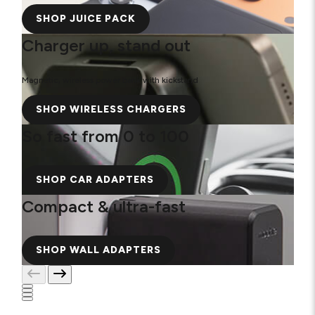
SHOP JUICE PACK
Charger up, stand out
Magnetic, wireless power bank with kickstand
SHOP WIRELESS CHARGERS
So fast from 0 to 100
SHOP CAR ADAPTERS
Compact & ultra-fast
SHOP WALL ADAPTERS