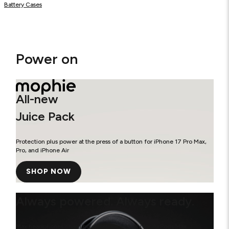
Battery Cases
Power on
All-new
Juice Pack
Protection plus power at the press of a button for iPhone 17 Pro Max,
Pro, and iPhone Air
SHOP NOW
Always powered. Always ready.
Max headphones charging stand, exclusively for AirPods Max