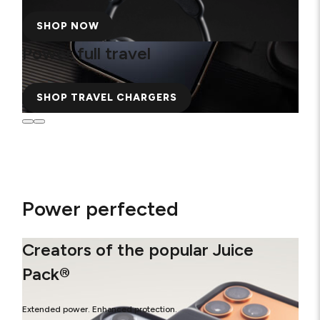
SHOP NOW
Power full travel
SHOP TRAVEL CHARGERS
Power perfected
Creators of the popular Juice
Pack®
Extended power. Enhanced protection.