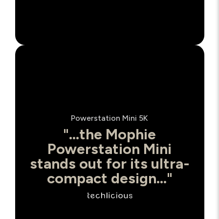
Powerstation Mini 5K
"...the Mophie
Powerstation Mini
stands out for its ultra-
compact design..."