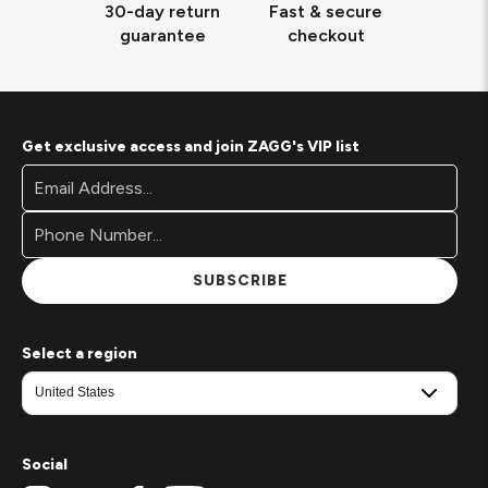
30-day return
Fast & secure
guarantee
checkout
Get exclusive access and join ZAGG's VIP list
Footer
Email
Newsletter
Address*
Signup
Form
SUBSCRIBE
Select a region
Social