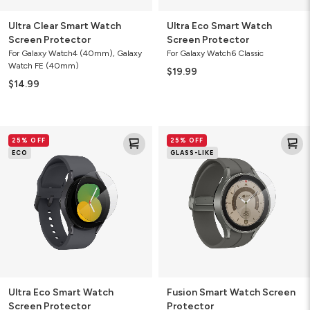
Ultra Clear Smart Watch
Ultra Eco Smart Watch
Screen Protector
Screen Protector
For Galaxy Watch4 (40mm), Galaxy
For Galaxy Watch6 Classic
Watch FE (40mm)
$19.99
$14.99
Ultra
Fusion
25% OFF
25% OFF
Eco
Smart
ECO
GLASS-LIKE
Smart
Watch
Watch
Screen
Screen
Protector
Protector
Ultra Eco Smart Watch
Fusion Smart Watch Screen
Screen Protector
Protector