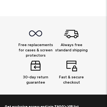
Free replacements
Always free
for cases & screen
standard shipping
protectors
30-day return
Fast & secure
guarantee
checkout
Get exclusive access and join ZAGG's VIP list