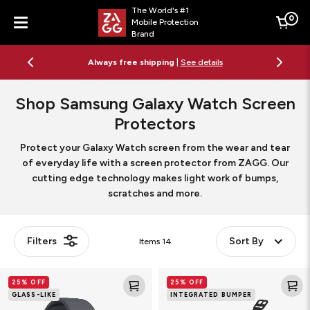
The World's #1
0
Mobile Protection
Cart
Brand
Menu
Always free shipping
|
See details
Shop Samsung Galaxy Watch Screen
Protectors
Protect your Galaxy Watch screen from the wear and tear
of everyday life with a screen protector from ZAGG. Our
cutting edge technology makes light work of bumps,
scratches and more.
Filters
Sort By
Items
14
Fusion
Glass
25% OFF
25% OFF
Smart
Elite
GLASS-LIKE
INTEGRATED BUMPER
Watch
360
Screen
Smart