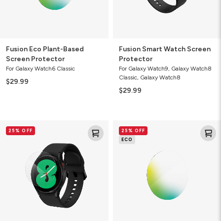
Fusion Eco Plant-Based
Fusion Smart Watch Screen
Screen Protector
Protector
For Galaxy Watch6 Classic
For Galaxy Watch9, Galaxy Watch8
Classic, Galaxy Watch8
$29.99
$29.99
Ultra
Ultra
25% OFF
25% OFF
Clear
Eco
ECO
Smart
Smart
Watch
Watch
Screen
Screen
Protector
Protector