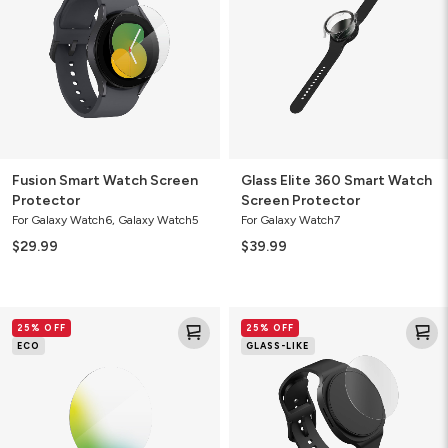
Protector
Watch
Screen
Protector
Fusion Smart Watch Screen
Glass Elite 360 Smart Watch
Protector
Screen Protector
For Galaxy Watch6, Galaxy Watch5
For Galaxy Watch7
$29.99
$39.99
Fusion
Fusion
25% OFF
25% OFF
Eco
Smart
ECO
GLASS-LIKE
Plant-
Watch
Based
Screen
Screen
Protector
Protector