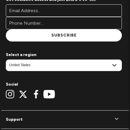
Footer
Email
Newsletter
Address*
Signup
Form
SUBSCRIBE
Select a region
Social
Support