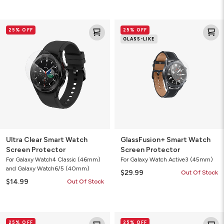
Ultra
GlassFusion+
25% OFF
25% OFF
Clear
Smart
GLASS-LIKE
Smart
Watch
Watch
Screen
Screen
Protector
Protector
Ultra Clear Smart Watch
GlassFusion+ Smart Watch
Screen Protector
Screen Protector
For Galaxy Watch4 Classic (46mm)
For Galaxy Watch Active3 (45mm)
and Galaxy Watch6/5 (40mm)
$29.99
Out Of Stock
$14.99
Out Of Stock
GlassFusion+
Liquid
25% OFF
25% OFF