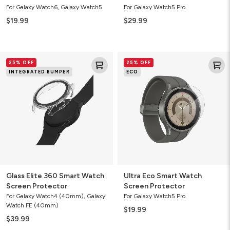
For Galaxy Watch6, Galaxy Watch5
For Galaxy Watch5 Pro
$19.99
$29.99
Glass
Ultra
25% OFF
25% OFF
Elite
Eco
INTEGRATED BUMPER
ECO
360
Smart
Smart
Watch
Watch
Screen
Screen
Protector
Protector
Glass Elite 360 Smart Watch
Ultra Eco Smart Watch
Screen Protector
Screen Protector
For Galaxy Watch4 (40mm), Galaxy
For Galaxy Watch5 Pro
Watch FE (40mm)
$19.99
$39.99