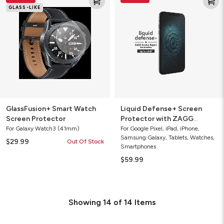
Smart
Defense+
GLASS-LIKE
Watch
Screen
Screen
Protector
Protector
with
ZAGG
Screen
Repair
Guarantee
GlassFusion+ Smart Watch
Liquid Defense+ Screen
Screen Protector
Protector with ZAGG
Screen Repair Guarantee
For Galaxy Watch3 (41mm)
For Google Pixel, iPad, iPhone,
Samsung Galaxy, Tablets, Watches,
$29.99
Out Of Stock
Smartphones
$59.99
Showing
14
of
14
Items