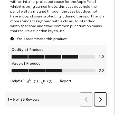
with an internal protected space for the Apple Pencil
while it is being carried (note: this case does hold the
pencil well via magnet through the case but does not
have a loop closure protecting it during transport), and a
more standard keyboard with a closer-to-standard-
width spacebar and fewer common punctuation marks
that require a function key to use.
Yes, I recommend this product.
Quality of Product
Quality of Product, 4.0 out of 5
4.0
Value of Product
Value of Product, 3.0 out of 5
3.0
Helpful?
Report
(
1
)
(
0
)
Previous
1
–
5 of 28
Reviews
Next
Reviews
Reviews