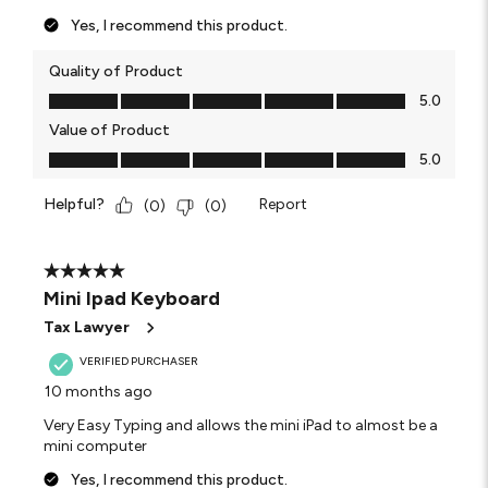
Yes, I recommend this product.
Quality of Product
Quality of Product, 5.0 out of 5
5.0
Value of Product
Value of Product, 5.0 out of 5
5.0
Helpful?
Report
(
0
)
(
0
)
5 out of 5 stars.
Mini Ipad Keyboard
Tax Lawyer
VERIFIED PURCHASER
10 months ago
Very Easy Typing and allows the mini iPad to almost be a
mini computer
Yes, I recommend this product.