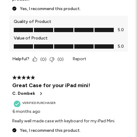
Yes, I recommend this product.
Quality of Product
Quality of Product, 5.0 out of 5
5.0
Value of Product
Value of Product, 5.0 out of 5
5.0
Helpful?
Report
(
0
)
(
0
)
5 out of 5 stars.
Great Case for your iPad mini!
C. Dombek
VERIFIED PURCHASER
6 months ago
Really well made case with keyboard for my iPad Mini.
Yes, I recommend this product.