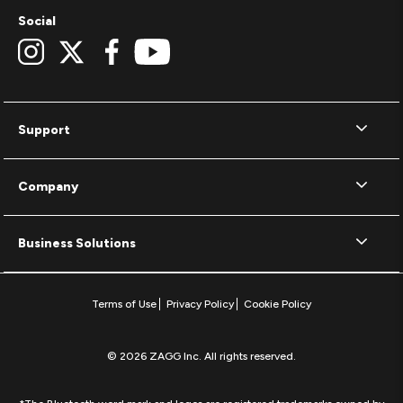
Social
Support
Company
Business Solutions
Terms of Use
Privacy Policy
Cookie Policy
© 2026 ZAGG Inc. All rights reserved.