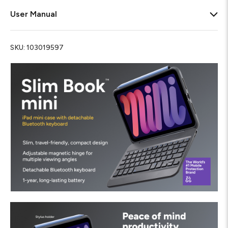
User Manual
SKU:
103019597