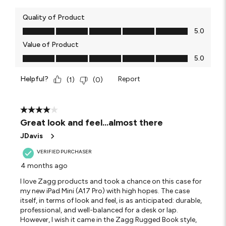
Quality of Product
Quality of Product, 5.0 out of 5
5.0
Value of Product
Value of Product, 5.0 out of 5
5.0
Helpful?
Report
(
1
)
(
0
)
4 out of 5 stars.
Great look and feel...almost there
JDavis
VERIFIED PURCHASER
4 months ago
I love Zagg products and took a chance on this case for
my new iPad Mini (A17 Pro) with high hopes. The case
itself, in terms of look and feel, is as anticipated: durable,
professional, and well-balanced for a desk or lap.
However, I wish it came in the Zagg Rugged Book style,