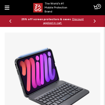
The World's #1
0
Mobile Protection
Cart
Brand
Menu
25% off screen protectors & cases
.
Discount
applied in cart.