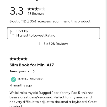
3.3
28 Reviews
6 out of 12 (50%) reviewers recommend this product
Sort by
Highest to Lowest Rating
1
1
–
5 of 28
Reviews
to
5
of
28
5 out of 5 stars.
Reviews
Slim Book for Mini A17
.
Anonymous
VERIFIED PURCHASER
4 months ago
While I miss my old Rugged Book for my IPad 5, this has
been a great case/keyboard. Perfect for my needs and
not very difficult to adjust to the smaller keyboard. Great
product.