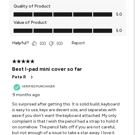
Quality of Product
Quality of Product, 5.0 out of 5
5.0
Value of Product
Value of Product, 5.0 out of 5
5.0
Helpful?
Report
(
0
)
(
0
)
5 out of 5 stars.
Best I-pad mini cover so far
Pete R
VERIFIED PURCHASER
9 months ago
So surprised after getting this. It is solid build, keyboard
is easy to use, keys are decent size, and separates with
ease if you don't want the keyboard attached. My only
complaint is that I wish the pencil had a strap to hold it
on somehow. The pencil falls off if you are not careful,
but not enough of a issue to take a star away. I love it.