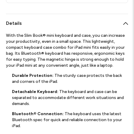
Details
With the Slim Book® mini keyboard and case, you can increase
your productivity, even in a small space. This lightweight,
compact keyboard case combo for iPad mini fits easily in your
bag. Its Bluetooth® keyboard has responsive, ergonomic keys
for easy typing. The magnetic hinge is strong enough to hold
your iPad mini at any convenient angle, just like a laptop.
Durable Protection:
The sturdy case protects the back
and corners of the iPad.
Detachable Keyboard:
The keyboard and case can be
separated to accommodate different work situations and
demands.
Bluetooth® Connection:
The keyboard uses the latest
Bluetooth spec for quick and reliable connection to your
iPad.