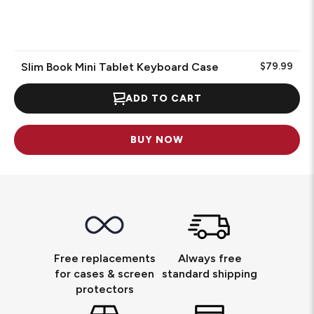
Slim Book Mini Tablet Keyboard Case
$79.99
ADD TO CART
BUY NOW
Free replacements
Always free
for cases & screen
standard shipping
protectors