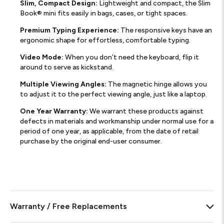
Slim, Compact Design:
Lightweight and compact, the Slim
Book® mini fits easily in bags, cases, or tight spaces.
Premium Typing Experience:
The responsive keys have an
ergonomic shape for effortless, comfortable typing.
Video Mode:
When you don’t need the keyboard, flip it
around to serve as kickstand.
Multiple Viewing Angles:
The magnetic hinge allows you
to adjust it to the perfect viewing angle, just like a laptop.
One Year Warranty:
We warrant these products against
defects in materials and workmanship under normal use for a
period of one year, as applicable, from the date of retail
purchase by the original end-user consumer.
Warranty / Free Replacements