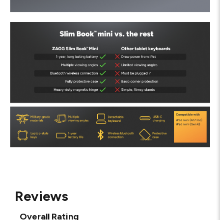
Reviews
Overall Rating