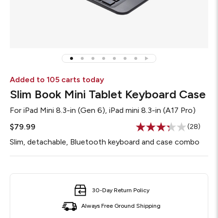
Added to 105 carts today
Slim Book Mini Tablet Keyboard Case
For
iPad Mini 8.3-in (Gen 6), iPad mini 8.3-in (A17 Pro)
$79.99
(28)
Read
28
Slim, detachable, Bluetooth keyboard and case combo
Reviews.
Same
page
link.
30-Day Return Policy
Always Free Ground Shipping