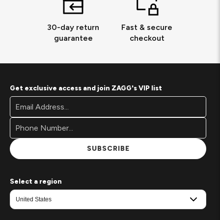
30-day return
Fast & secure
guarantee
checkout
Get exclusive access and join ZAGG's VIP list
Footer
Email
Newsletter
Address*
Signup
Form
SUBSCRIBE
Select a region