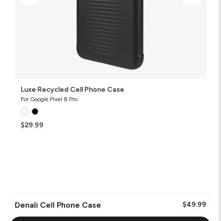
Luxe Recycled Cell Phone Case
For Google Pixel 8 Pro
$29.99
Denali Cell Phone Case
$49.99