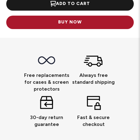
ADD TO CART
BUY NOW
Free replacements
Always free
for cases & screen
standard shipping
protectors
30-day return
Fast & secure
guarantee
checkout