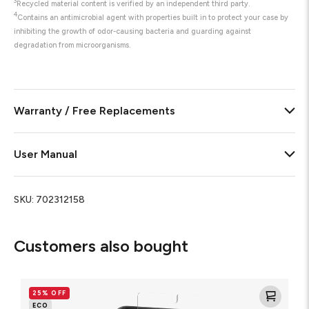
3
Recycled material content is verified by an independent third party.
4
Contains an antimicrobial agent with properties built in to protect your case by
inhibiting the growth of odor-causing bacteria and guarding against
degradation from microorganisms.
Warranty / Free Replacements
User Manual
SKU:
702312158
Customers also bought
Glass
Elite
25% OFF
Screen
ECO