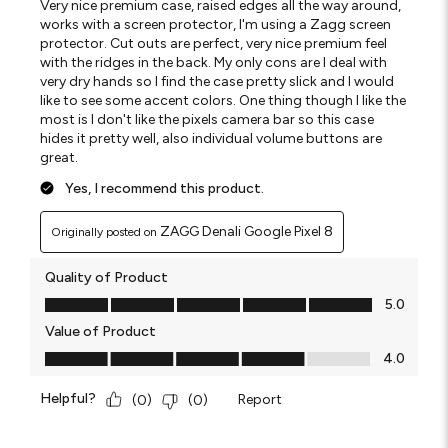
Very nice premium case, raised edges all the way around,
works with a screen protector, I'm using a Zagg screen
protector. Cut outs are perfect, very nice premium feel
with the ridges in the back. My only cons are I deal with
very dry hands so I find the case pretty slick and I would
like to see some accent colors. One thing though I like the
most is I don't like the pixels camera bar so this case
hides it pretty well, also individual volume buttons are
great.
Yes, I recommend this product.
ZAGG Denali Google Pixel 8
Originally posted on
Quality of Product
Quality of Product, 5.0 out of 5
5.0
Value of Product
Value of Product, 4.0 out of 5
4.0
Helpful?
Report
(
0
)
(
0
)