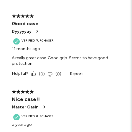
3
of
4
5 out of 5 stars.
Reviews
Good case
.
Dyyyyyuy
VERIFIED PURCHASER
11 months ago
A really great case. Good grip. Seems to have good
protection
Helpful?
Report
(
0
)
(
0
)
5 out of 5 stars.
Nice case!!
Master Casin
VERIFIED PURCHASER
a year ago