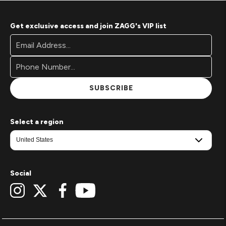
Get exclusive access and join ZAGG's VIP list
Footer
Email
Newsletter
Address*
Signup
Form
SUBSCRIBE
Select a region
Social