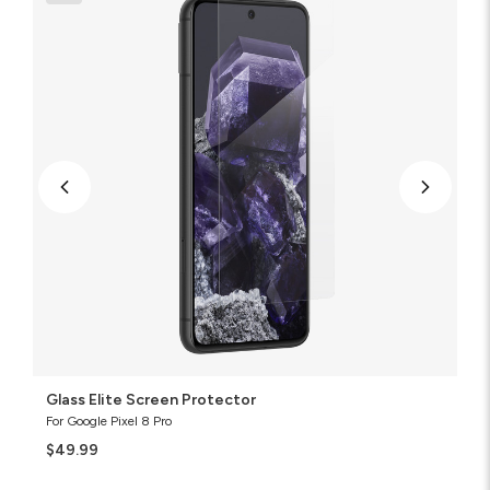
Protector
Glass Elite Screen Protector
For Google Pixel 8 Pro
$49.99