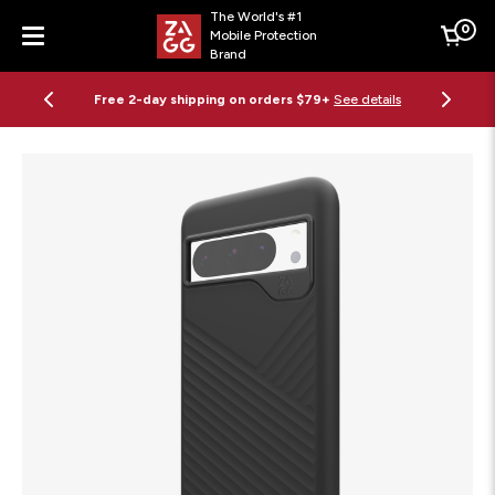
The World's #1
0
Mobile Protection
Cart
Brand
Menu
Free 2-day shipping on orders $79+
See details