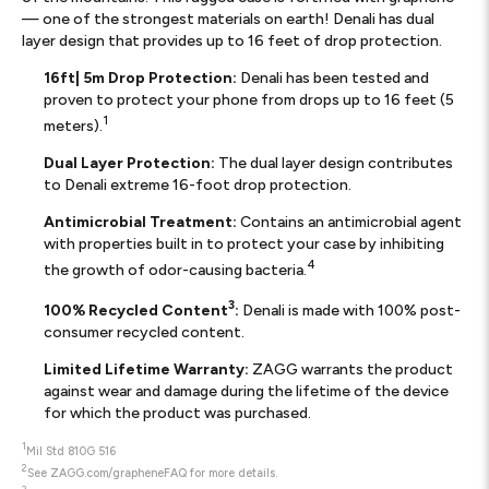
— one of the strongest materials on earth! Denali has dual
layer design that provides up to 16 feet of drop protection.
16ft| 5m Drop Protection:
Denali has been tested and
proven to protect your phone from drops up to 16 feet (5
1
meters).
Dual Layer Protection:
The dual layer design contributes
to Denali extreme 16-foot drop protection.
Antimicrobial Treatment:
Contains an antimicrobial agent
with properties built in to protect your case by inhibiting
4
the growth of odor-causing bacteria.
3
100% Recycled Content
:
Denali is made with 100% post-
consumer recycled content.
Limited Lifetime Warranty:
ZAGG warrants the product
against wear and damage during the lifetime of the device
for which the product was purchased.
1
Mil Std 810G 516
2
See ZAGG.com/grapheneFAQ for more details.