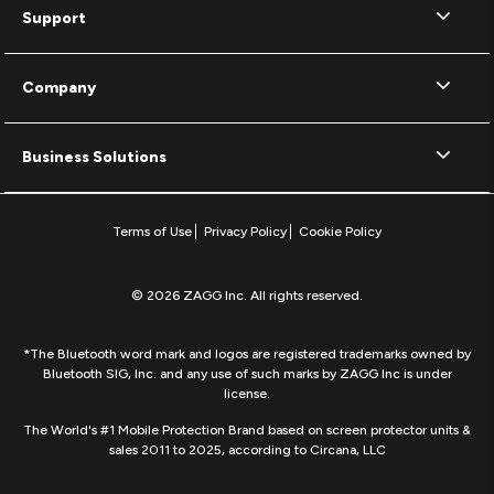
Support
Company
Business Solutions
Terms of Use
Privacy Policy
Cookie Policy
© 2026 ZAGG Inc. All rights reserved.
*The Bluetooth word mark and logos are registered trademarks owned by
Bluetooth SIG, Inc. and any use of such marks by ZAGG Inc is under
license.
The World's #1 Mobile Protection Brand based on screen protector units &
sales 2011 to 2025, according to Circana, LLC