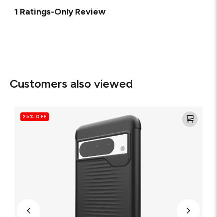
1 Ratings-Only Review
Customers also viewed
Luxe
Recycled
25% OFF
Cell
Phone
Case