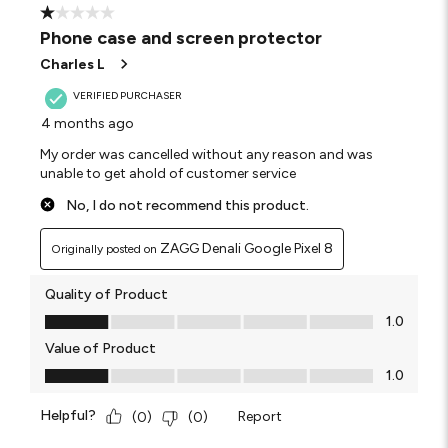
1 out of 5 stars.
Phone case and screen protector
Charles L
VERIFIED PURCHASER
4 months ago
My order was cancelled without any reason and was
unable to get ahold of customer service
No, I do not recommend this product.
ZAGG Denali Google Pixel 8
Originally posted on
Quality of Product
Quality of Product, 1.0 out of 5
1.0
Value of Product
Value of Product, 1.0 out of 5
1.0
Helpful?
Report
(
0
)
(
0
)