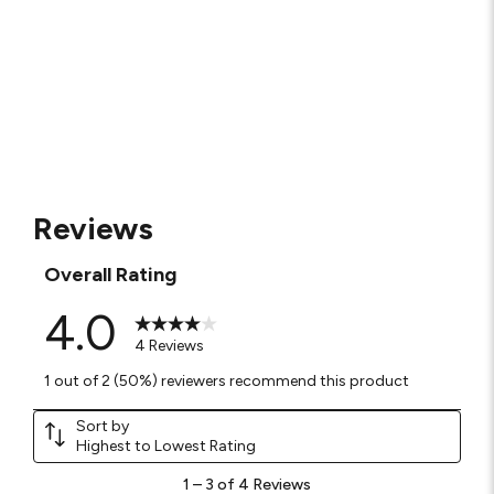
Reviews
Overall Rating
4.0
4 Reviews
1 out of 2 (50%) reviewers recommend this product
Sort by
Highest to Lowest Rating
1
1
–
3 of 4
Reviews
to