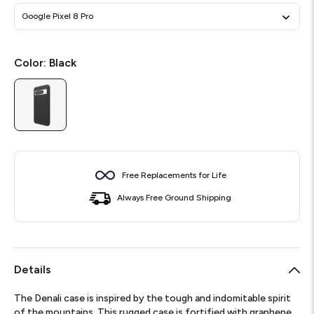
Google Pixel 8 Pro
Color:
Black
Free Replacements for Life
Always Free Ground Shipping
Details
The Denali case is inspired by the tough and indomitable spirit
of the mountains. This rugged case is fortified with graphene