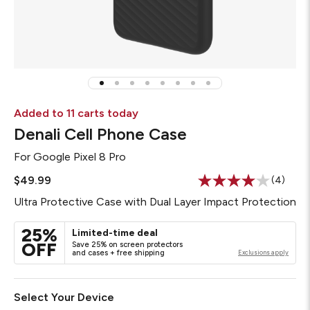
Added to 11 carts today
Denali Cell Phone Case
For
Google Pixel 8 Pro
$49.99
(4)
Read
4
Ultra Protective Case with Dual Layer Impact Protection
Reviews
Same
page
25%
Limited-time deal
link.
OFF
Save 25% on screen protectors
and cases + free shipping
Exclusions apply
Select Your Device