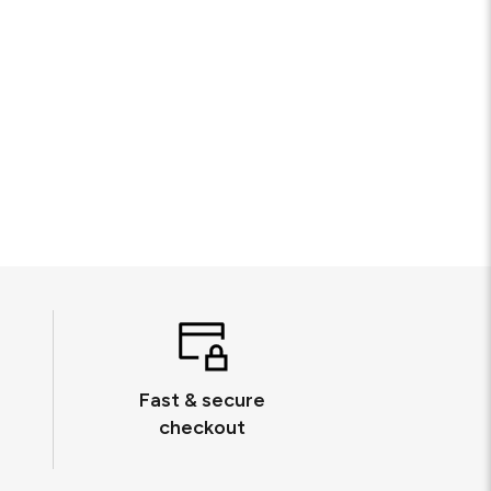
Fast & secure
checkout