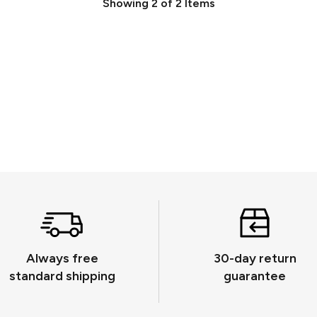
Showing
2
of
2
Items
Always free
30-day return
standard shipping
guarantee