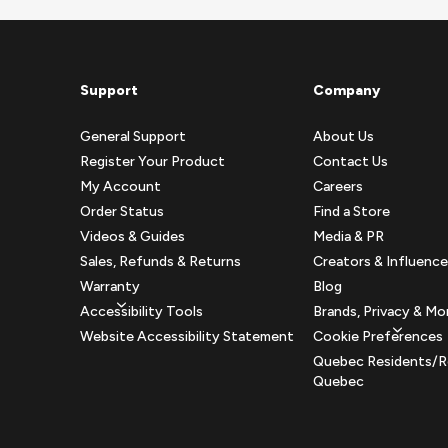
Support
Company
General Support
About Us
Register Your Product
Contact Us
My Account
Careers
Order Status
Find a Store
Videos & Guides
Media & PR
Sales, Refunds & Returns
Creators & Influence
Warranty
Blog
Accessibility Tools
Brands, Privacy & Mo
Website Accessibility Statement
Cookie Preferences
Quebec Residents/R
Quebec