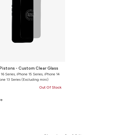
Pistons - Custom Clear Glass
 16 Series, iPhone 15 Series, iPhone 14
hone 13 Series (Excluding mini)
Out Of Stock
re