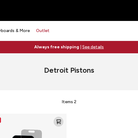
yboards & More
Outlet
Always free shipping
|
See details
Detroit Pistons
Items
2