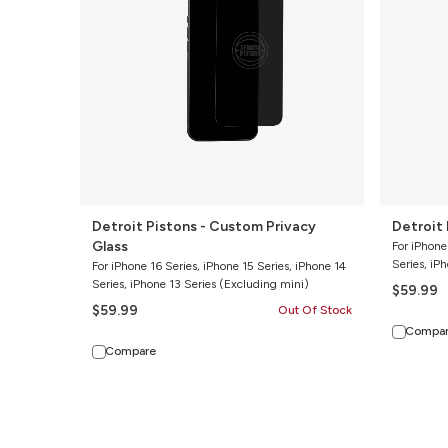
Privacy
Clear
Glass
Glass
Detroit Pistons - Custom Privacy
Detroit 
Glass
For iPhone
Series, iP
For iPhone 16 Series, iPhone 15 Series, iPhone 14
Series, iPhone 13 Series (Excluding mini)
$59.99
$59.99
Out Of Stock
Compa
Compare