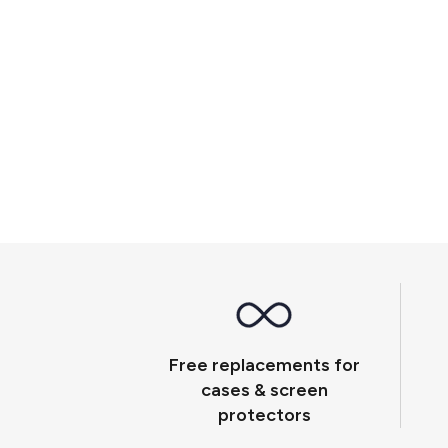
Free replacements for
cases & screen
protectors