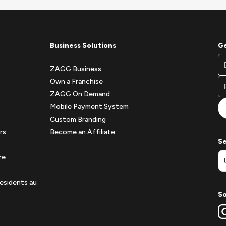
Business Solutions
Ge
Fo
Em
Ne
ZAGG Business
A
Si
Own a Franchise
Fo
ZAGG On Demand
Mobile Payment System
Custom Branding
rs
Become an Affiliate
Se
re
esidents au
So