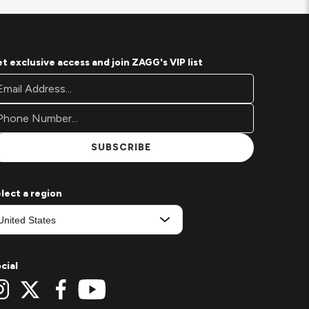
t exclusive access and join ZAGG's VIP list
oter
ail
wsletter
ddress*
gnup
rm
SUBSCRIBE
lect a region
cial