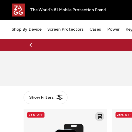
The World's #1 Mobile Protection Brand
Shop By Device
Screen Protectors
Cases
Power
Ke
Show
Filters
Detroit
Detroit
25% OFF
25% OFF
Pistons
Pistons
-
-
Custom
Custom