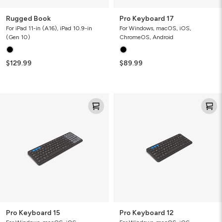
Rugged Book
Pro Keyboard 17
For iPad 11-in (A16), iPad 10.9-in
For Windows, macOS, iOS,
(Gen 10)
ChromeOS, Android
$129.99
$89.99
Pro
Pro
Keyboard
Keyboard
15
12
Pro Keyboard 15
Pro Keyboard 12