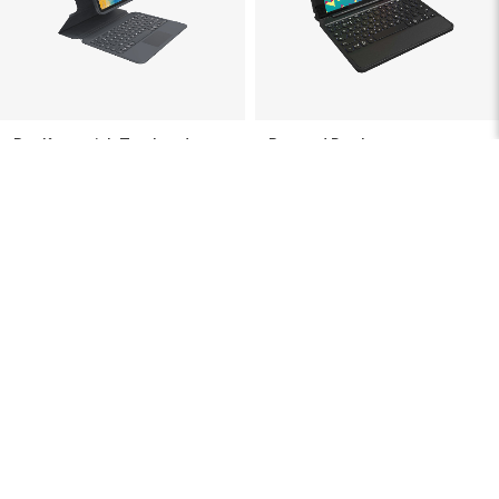
Pro Keys with Trackpad
Rugged Book
For iPad Pro 12.9-in (Gen 6, 5, 4, 3)
For iPad Pro 9.7-in (Gen 1), iPad 9.7-
in (Gen 5, 4, 3, 2, 1), iPad Air 9.7-in
(Gen 2, 1)
$199.99
$129.99
Showing
36
of
37
Items
Protection & Productivity,
Combined