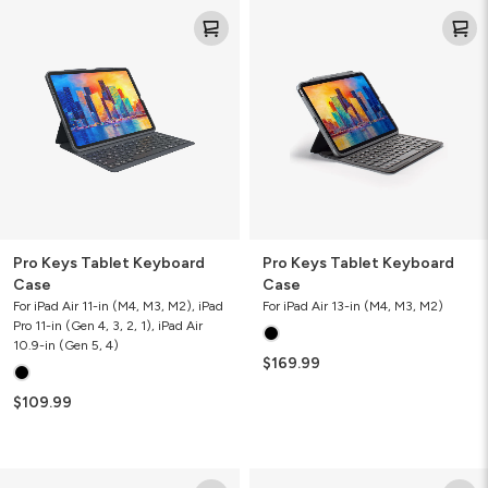
Pro
Pro
Keys
Keys
Tablet
Tablet
Keyboard
Keyboard
Case
Case
Pro Keys Tablet Keyboard
Pro Keys Tablet Keyboard
Case
Case
For iPad Air 11-in (M4, M3, M2), iPad
For iPad Air 13-in (M4, M3, M2)
Pro 11-in (Gen 4, 3, 2, 1), iPad Air
10.9-in (Gen 5, 4)
$169.99
$109.99
Rugged
Messenger