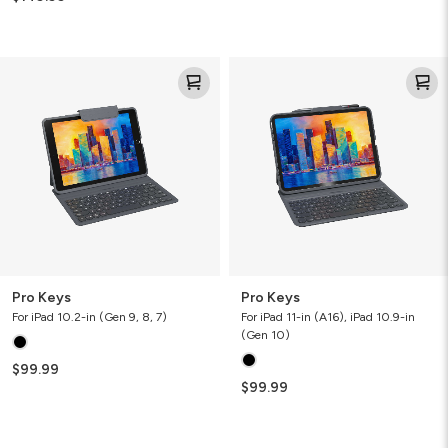
Pro
Pro
Keys
Keys
Pro Keys
Pro Keys
For iPad 10.2-in (Gen 9, 8, 7)
For iPad 11-in (A16), iPad 10.9-in
(Gen 10)
$99.99
$99.99