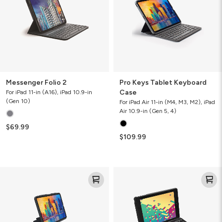
Case
Messenger Folio 2
Pro Keys Tablet Keyboard
Case
For iPad 11-in (A16), iPad 10.9-in
(Gen 10)
For iPad Air 11-in (M4, M3, M2), iPad
Air 10.9-in (Gen 5, 4)
$69.99
$109.99
Pro
Rugged
Keys
Book
with
Trackpad