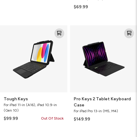
$69.99
Tough
Pro
Keys
Keys
2
Tablet
Keyboard
Case
Tough Keys
Pro Keys 2 Tablet Keyboard
Case
For iPad 11-in (A16), iPad 10.9-in
(Gen 10)
For iPad Pro 13-in (M5, M4)
$99.99
Out Of Stock
$149.99