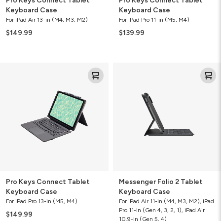
Pro Keys Connect Tablet
Pro Keys Connect Tablet
Keyboard Case
Keyboard Case
For iPad Air 13-in (M4, M3, M2)
For iPad Pro 11-in (M5, M4)
$149.99
$139.99
Pro
Messenger
Keys
Folio
Connect
2
Tablet
Tablet
Keyboard
Keyboard
Case
Case
Pro Keys Connect Tablet
Messenger Folio 2 Tablet
Keyboard Case
Keyboard Case
For iPad Pro 13-in (M5, M4)
For iPad Air 11-in (M4, M3, M2), iPad
Pro 11-in (Gen 4, 3, 2, 1), iPad Air
$149.99
10.9-in (Gen 5, 4)