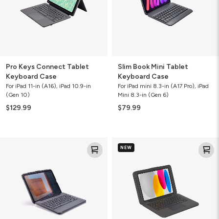
Pro Keys Connect Tablet
Slim Book Mini Tablet
Keyboard Case
Keyboard Case
For iPad 11-in (A16), iPad 10.9-in
For iPad mini 8.3-in (A17 Pro), iPad
(Gen 10)
Mini 8.3-in (Gen 6)
$129.99
$79.99
Rugged
Rugged
NEW
Book
Book
Connect
Tablet
Keyboard
Case