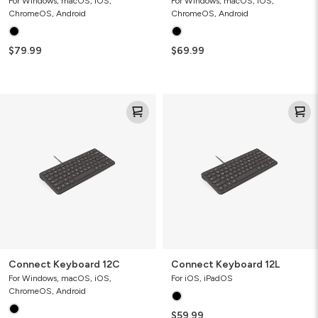
For Windows, macOS, iOS,
For Windows, macOS, iOS,
ChromeOS, Android
ChromeOS, Android
$79.99
$69.99
Connect
Connect
Keyboard
Keyboard
12C
12L
Connect Keyboard 12C
Connect Keyboard 12L
For Windows, macOS, iOS,
For iOS, iPadOS
ChromeOS, Android
$59.99