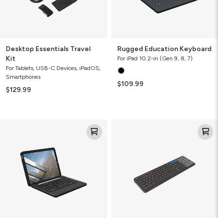
Desktop Essentials Travel
Rugged Education Keyboard
Kit
For iPad 10.2-in (Gen 9, 8, 7)
For Tablets, USB-C Devices, iPadOS,
Smartphones
$109.99
$129.99
Rugged
Pro
Book
Keyboard
17