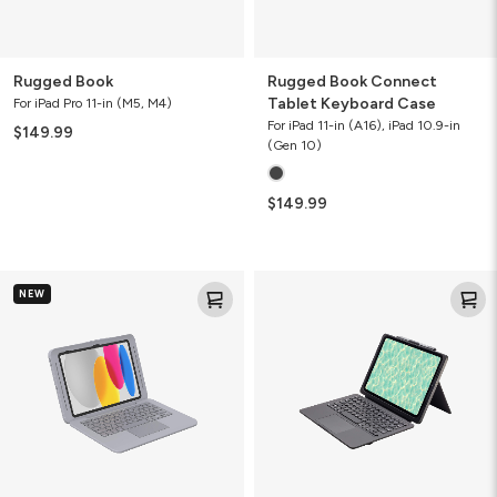
Rugged Book
Rugged Book Connect
Tablet Keyboard Case
For iPad Pro 11-in (M5, M4)
For iPad 11-in (A16), iPad 10.9-in
$149.99
(Gen 10)
$149.99
Rugged
Pro
NEW
Book
Keys
Connect+
Connect
Tablet
Tablet
Keyboard
Keyboard
Case
Case