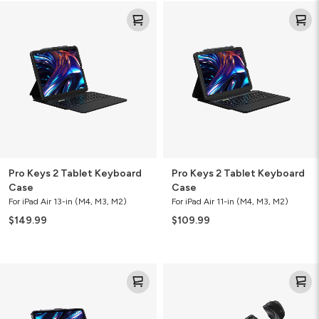
Pro
Pro
Keys
Keys
2
2
Tablet
Tablet
Keyboard
Keyboard
Case
Case
Pro Keys 2 Tablet Keyboard
Pro Keys 2 Tablet Keyboard
Case
Case
For iPad Air 13-in (M4, M3, M2)
For iPad Air 11-in (M4, M3, M2)
$149.99
$109.99
Pro
Desktop
Keys
Keyboard
2
Mouse
Tablet
Combo
Keyboard