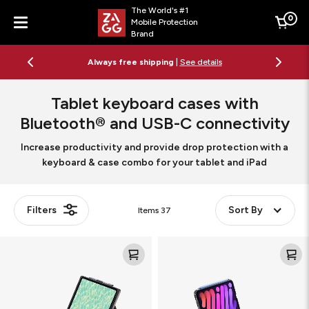
The World's #1
0
Mobile Protection
Cart
Brand
Menu
Free 2-day shipping on orders $79+
See details
Tablet keyboard cases with
Bluetooth® and USB-C connectivity
Increase productivity and provide drop protection with a
keyboard & case combo for your tablet and iPad
Filters
Sort By
Items
37
Pro
Slim
Keys
Book
Connect
Mini
Tablet
Tablet
Keyboard
Keyboard
Case
Case