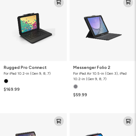
Pro
Folio
Connect
2
Rugged Pro Connect
Messenger Folio 2
For iPad 10.2-in (Gen 9, 8, 7)
For iPad Air 10.5-in (Gen 3), iPad
10.2-in (Gen 9, 8, 7)
$169.99
$59.99
Messenger
Pro
Folio
Keys
2
Tablet
Keyboard