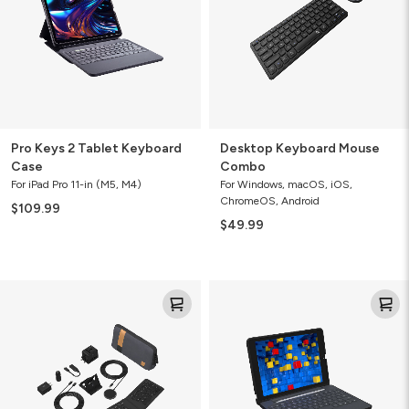
Case
Pro Keys 2 Tablet Keyboard
Desktop Keyboard Mouse
Case
Combo
For iPad Pro 11-in (M5, M4)
For Windows, macOS, iOS,
ChromeOS, Android
$109.99
$49.99
Desktop
Rugged
Essentials
Education
Travel
Keyboard
Kit