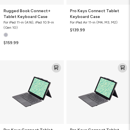
Rugged Book Connect+
Pro Keys Connect Tablet
Tablet Keyboard Case
Keyboard Case
For iPad 11-in (A16), iPad 10.9-in
For iPad Air 11-in (M4, M3, M2)
(Gen 10)
$139.99
$159.99
Pro
Pro
Keys
Keys
Connect
Connect
Tablet
Tablet
Keyboard
Keyboard
Case
Case