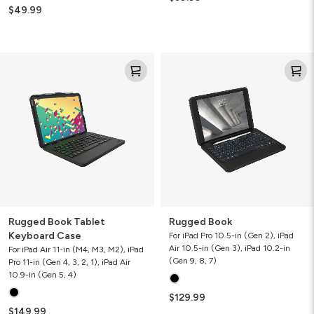
$49.99
Rugged
Rugged
Book
Book
Tablet
Keyboard
Case
Rugged Book Tablet
Rugged Book
Keyboard Case
For iPad Pro 10.5-in (Gen 2), iPad
Air 10.5-in (Gen 3), iPad 10.2-in
For iPad Air 11-in (M4, M3, M2), iPad
(Gen 9, 8, 7)
Pro 11-in (Gen 4, 3, 2, 1), iPad Air
10.9-in (Gen 5, 4)
$129.99
$149.99