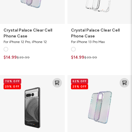
Crystal Palace Clear Cell
Crystal Palace Clear Cell
Phone Case
Phone Case
For iPhone 12 Pro, iPhone 12
For iPhone 13 Pro Max
$14.99
$14.99
$39.99
$39.99
Milan
Crystal
70% OFF
62% OFF
Ombre
Palace
25% OFF
25% OFF
Cell
Clear
Phone
Cell
Case
Phone
Case