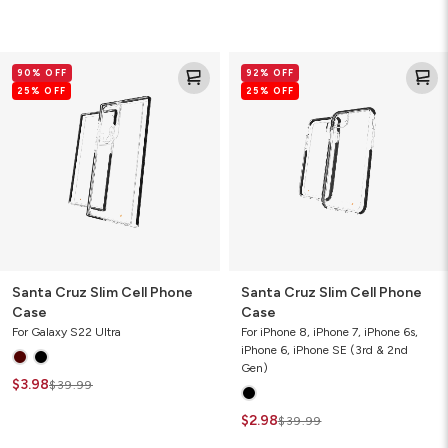
Santa
Santa
90% OFF
92% OFF
Cruz
Cruz
25% OFF
25% OFF
Slim
Slim
Cell
Cell
Phone
Phone
Case
Case
Santa Cruz Slim Cell Phone
Santa Cruz Slim Cell Phone
Case
Case
For Galaxy S22 Ultra
For iPhone 8, iPhone 7, iPhone 6s,
iPhone 6, iPhone SE (3rd & 2nd
Gen)
$3.98
$39.99
$2.98
$39.99