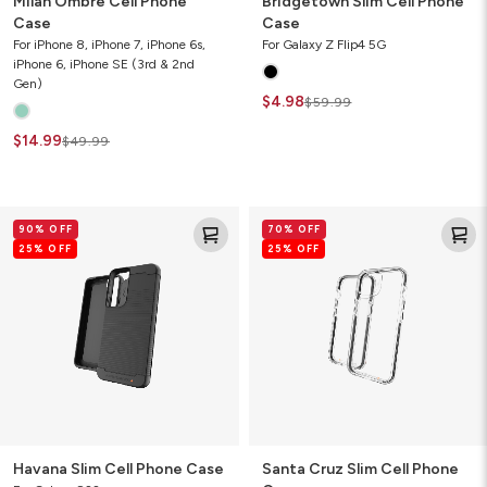
Milan Ombre Cell Phone
Bridgetown Slim Cell Phone
Case
Case
For iPhone 8, iPhone 7, iPhone 6s,
For Galaxy Z Flip4 5G
iPhone 6, iPhone SE (3rd & 2nd
Gen)
$4.98
$59.99
$14.99
$49.99
Havana
Santa
90% OFF
70% OFF
Slim
Cruz
25% OFF
25% OFF
Cell
Slim
Phone
Cell
Case
Phone
Case
Havana Slim Cell Phone Case
Santa Cruz Slim Cell Phone