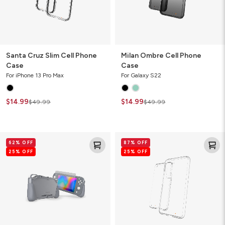
Santa Cruz Slim Cell Phone
Milan Ombre Cell Phone
Case
Case
For iPhone 13 Pro Max
For Galaxy S22
$14.99
$14.99
$49.99
$49.99
Kita
Crystal
62% OFF
87% OFF
Grip
Palace
25% OFF
25% OFF
360
Clear
Lite
Cell
Video
Phone
Game
Case
Console
Case