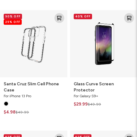
Santa
Glass
90% OFF
40% OFF
Cruz
Curve
25% OFF
Slim
Screen
Cell
Protector
Phone
Case
Santa Cruz Slim Cell Phone
Glass Curve Screen
Case
Protector
For iPhone 13 Pro
For Galaxy S9+
$29.99
$49.99
$4.98
$49.99
Crystal
Crystal
62% OFF
62% OFF