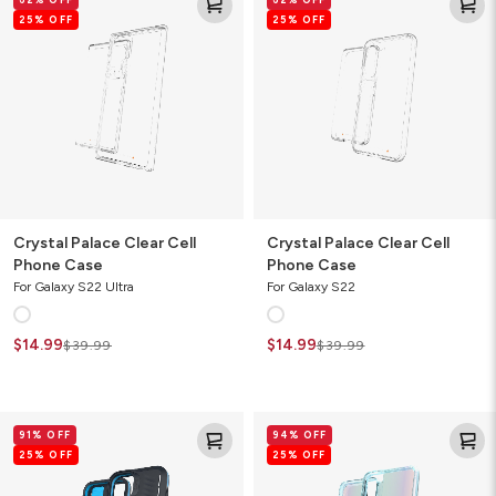
Palace
Palace
25% OFF
25% OFF
Clear
Clear
Cell
Cell
Phone
Phone
Case
Case
Crystal Palace Clear Cell
Crystal Palace Clear Cell
Phone Case
Phone Case
For Galaxy S22 Ultra
For Galaxy S22
$14.99
$14.99
$39.99
$39.99
Vancouver
Milan
91% OFF
94% OFF
Snap
Ombre
25% OFF
25% OFF
for
Cell
MagSafe
Phone
Gamer
Case