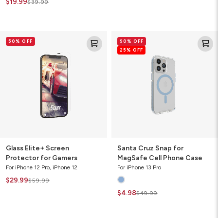
$19.99
$39.99
Glass
Santa
50% OFF
90% OFF
Elite+
Cruz
25% OFF
Screen
Snap
Protector
for
for
MagSafe
Gamers
Cell
Phone
Case
Glass Elite+ Screen
Santa Cruz Snap for
Protector for Gamers
MagSafe Cell Phone Case
For iPhone 12 Pro, iPhone 12
For iPhone 13 Pro
$29.99
$59.99
$4.98
$49.99