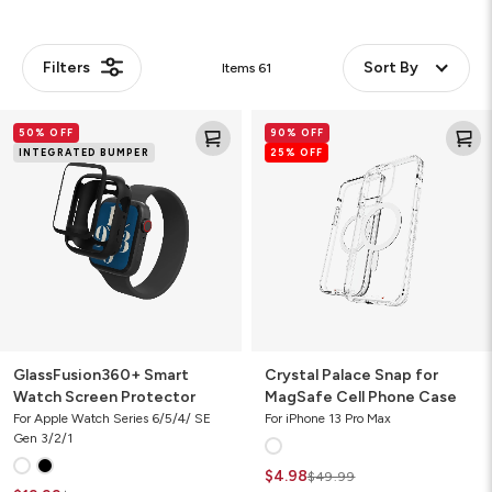
Filters
Sort By
Items
61
GlassFusion360+
Crystal
50% OFF
90% OFF
Smart
Palace
INTEGRATED BUMPER
25% OFF
Watch
Snap
Screen
for
Protector
MagSafe
Cell
Phone
Case
GlassFusion360+ Smart
Crystal Palace Snap for
Watch Screen Protector
MagSafe Cell Phone Case
For Apple Watch Series 6/5/4/ SE
For iPhone 13 Pro Max
Gen 3/2/1
$4.98
$49.99