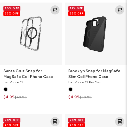
Santa
Brooklyn
90% OFF
91% OFF
Cruz
Snap
25% OFF
25% OFF
Snap
for
for
MagSafe
MagSafe
Slim
Cell
Cell
Phone
Phone
Case
Case
Santa Cruz Snap for
Brooklyn Snap for MagSafe
MagSafe Cell Phone Case
Slim Cell Phone Case
For iPhone 13
For iPhone 13 Pro Max
$4.99
$4.99
$49.99
$59.99
Denali
Milan
70% OFF
70% OFF
Cell
Ombre
25% OFF
25% OFF
Phone
Cell