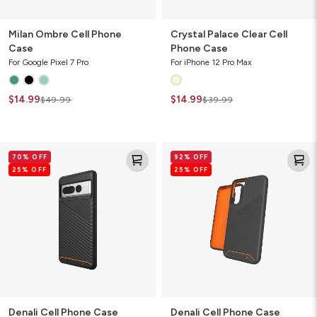
Milan Ombre Cell Phone
Crystal Palace Clear Cell
Case
Phone Case
For Google Pixel 7 Pro
For iPhone 12 Pro Max
$14.99
$14.99
$49.99
$39.99
Denali
Denali
70% OFF
92% OFF
Cell
Cell
25% OFF
25% OFF
Phone
Phone
Case
Case
Denali Cell Phone Case
Denali Cell Phone Case