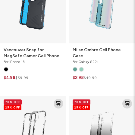
Cell
Phone
Case
Vancouver Snap for
Milan Ombre Cell Phone
MagSafe Gamer Cell Phone
Case
Case
For iPhone 13
For Galaxy S22+
$4.98
$2.98
$59.99
$49.99
Santa
Milan
70% OFF
70% OFF
Cruz
Ombre
25% OFF
25% OFF
Slim
Cell
Cell
Phone
Phone
Case
Case