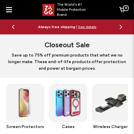
The World's #1
0
Mobile Protection
Cart
Brand
Menu
Free 2-day shipping on orders $79+
See details
Closeout Sale
Save up to 75% off premium products that what we no
longer make. These end-of-life products offer protection
and power at bargain prices.
Screen Protectors
Cases
Wireless Chargers