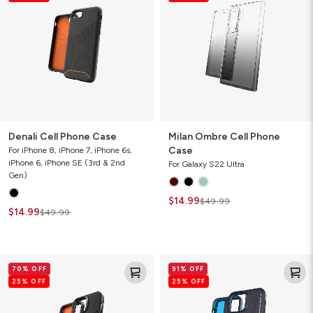
Case
Phone
Case
Denali Cell Phone Case
Milan Ombre Cell Phone
Case
For iPhone 8, iPhone 7, iPhone 6s,
iPhone 6, iPhone SE (3rd & 2nd
For Galaxy S22 Ultra
Gen)
$14.99
$49.99
$14.99
$49.99
Denali
Vancouver
70% OFF
91% OFF
Cell
Snap
25% OFF
25% OFF
Phone
for
Case
MagSafe
Gamer