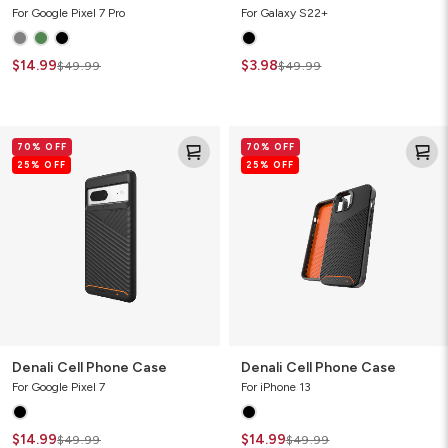
For Google Pixel 7 Pro
For Galaxy S22+
$14.99
$3.98
$49.99
$49.99
Denali
Denali
70% OFF
70% OFF
Cell
Cell
25% OFF
25% OFF
Phone
Phone
Case
Case
Denali Cell Phone Case
Denali Cell Phone Case
For Google Pixel 7
For iPhone 13
$14.99
$14.99
$49.99
$49.99