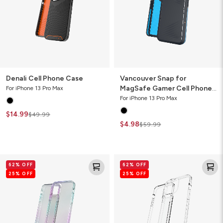
Cell
Phone
Case
Denali Cell Phone Case
Vancouver Snap for
MagSafe Gamer Cell Phone
For iPhone 13 Pro Max
Case
For iPhone 13 Pro Max
$14.99
$49.99
$4.98
$59.99
Crystal
Crystal
62% OFF
62% OFF
Palace
Palace
25% OFF
25% OFF
Clear
Clear
Cell
Cell
Phone
Phone
Case
Case