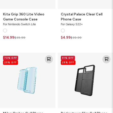
Kita Grip 360 Lite Video
Crystal Palace Clear Cell
Game Console Case
Phone Case
For Nintendo Switch Lite
For Galaxy S22+
$14.99
$4.99
$39.99
$39.99
Milan
Bridgetown
70% OFF
91% OFF
Ombre
Slim
25% OFF
25% OFF
Cell
Cell
Phone
Phone
Case
Case