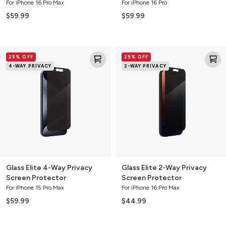
For iPhone 16 Pro Max
For iPhone 16 Pro
$59.99
$59.99
Glass
Glass
25% OFF
25% OFF
Elite
Elite
4-WAY PRIVACY
2-WAY PRIVACY
4-
2-
Way
Way
Privacy
Privacy
Screen
Screen
Protector
Protector
Glass Elite 4-Way Privacy
Glass Elite 2-Way Privacy
Screen Protector
Screen Protector
For iPhone 15 Pro Max
For iPhone 16 Pro Max
$59.99
$44.99