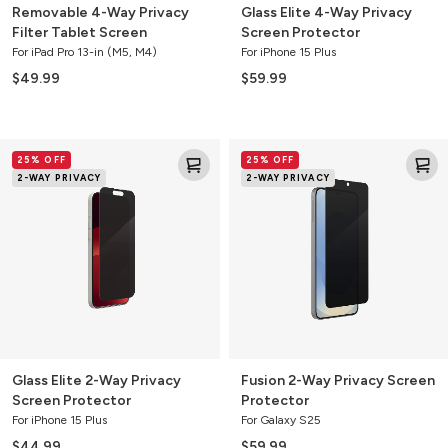
Removable 4-Way Privacy
Glass Elite 4-Way Privacy
Filter Tablet Screen
Screen Protector
For iPad Pro 13-in (M5, M4)
For iPhone 15 Plus
$49.99
$59.99
Glass
Fusion
25% OFF
25% OFF
Elite
2-
2-WAY PRIVACY
2-WAY PRIVACY
2-
Way
Way
Privacy
Privacy
Screen
Screen
Protector
Protector
Glass Elite 2-Way Privacy
Fusion 2-Way Privacy Screen
Screen Protector
Protector
For iPhone 15 Plus
For Galaxy S25
$44.99
$59.99