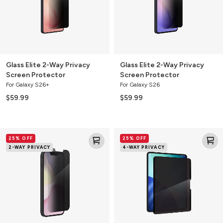
Glass Elite 2-Way Privacy
Glass Elite 2-Way Privacy
Screen Protector
Screen Protector
For Galaxy S26+
For Galaxy S26
$59.99
$59.99
Glass
Removable
25% OFF
25% OFF
Elite
4-
2-WAY PRIVACY
4-WAY PRIVACY
2-
Way
Way
Privacy
Privacy
Filter
Screen
Tablet
Protector
Screen