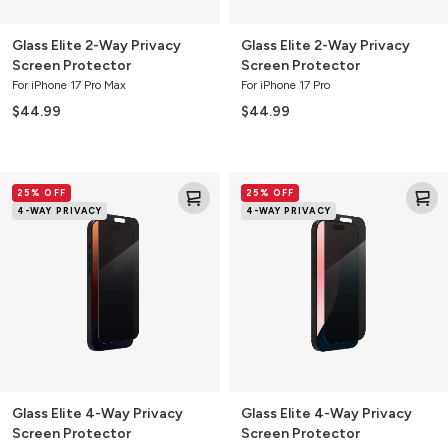
Glass Elite 2-Way Privacy
Glass Elite 2-Way Privacy
Screen Protector
Screen Protector
For iPhone 17 Pro Max
For iPhone 17 Pro
$44.99
$44.99
Glass
Glass
25% OFF
25% OFF
Elite
Elite
4-WAY PRIVACY
4-WAY PRIVACY
4-
4-
Way
Way
Privacy
Privacy
Screen
Screen
Protector
Protector
Glass Elite 4-Way Privacy
Glass Elite 4-Way Privacy
Screen Protector
Screen Protector