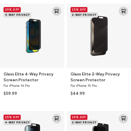
Glass
Glass
25% OFF
25% OFF
Elite
Elite
4-WAY PRIVACY
2-WAY PRIVACY
4-
2-
Way
Way
Privacy
Privacy
Screen
Screen
Protector
Protector
Glass Elite 4-Way Privacy
Glass Elite 2-Way Privacy
Screen Protector
Screen Protector
For iPhone 14 Pro
For iPhone 15 Pro
$59.99
$44.99
Glass
Glass
25% OFF
25% OFF
4-
Elite
4-WAY PRIVACY
2-WAY PRIVACY
Way
Privacy
Privacy
2-