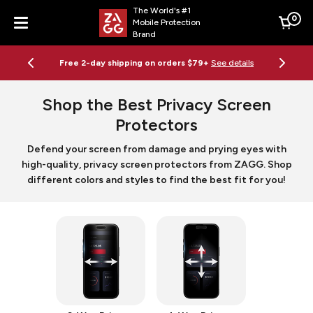
The World's #1
0
Mobile Protection
Cart
Brand
Menu
Free 2-day shipping on orders $79+
See details
Shop the Best Privacy Screen
Protectors
Defend your screen from damage and prying eyes with
high-quality, privacy screen protectors from ZAGG. Shop
different colors and styles to find the best fit for you!