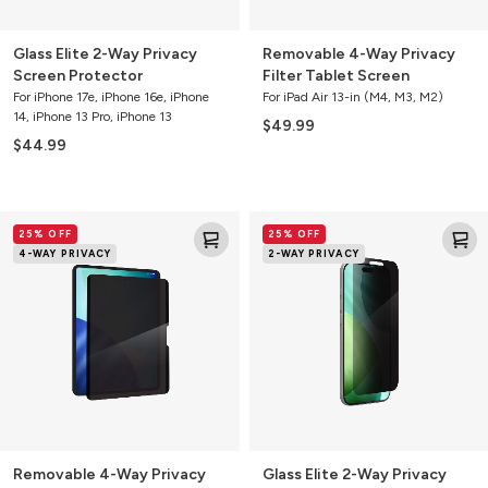
Glass Elite 2-Way Privacy
Removable 4-Way Privacy
Screen Protector
Filter Tablet Screen
For iPhone 17e, iPhone 16e, iPhone
For iPad Air 13-in (M4, M3, M2)
14, iPhone 13 Pro, iPhone 13
$49.99
$44.99
Removable
Glass
25% OFF
25% OFF
4-
Elite
4-WAY PRIVACY
2-WAY PRIVACY
Way
2-
Privacy
Way
Filter
Privacy
Tablet
Screen
Screen
Protector
Removable 4-Way Privacy
Glass Elite 2-Way Privacy