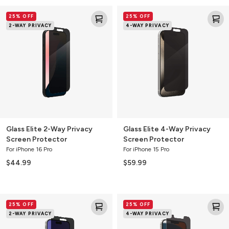
Glass
Glass
25% OFF
25% OFF
Elite
Elite
2-WAY PRIVACY
4-WAY PRIVACY
2-
4-
Way
Way
Privacy
Privacy
Screen
Screen
Protector
Protector
Glass Elite 2-Way Privacy
Glass Elite 4-Way Privacy
Screen Protector
Screen Protector
For iPhone 16 Pro
For iPhone 15 Pro
$44.99
$59.99
Glass
Glass
25% OFF
25% OFF
Elite
Elite
2-WAY PRIVACY
4-WAY PRIVACY
2-
4-
Way
Way