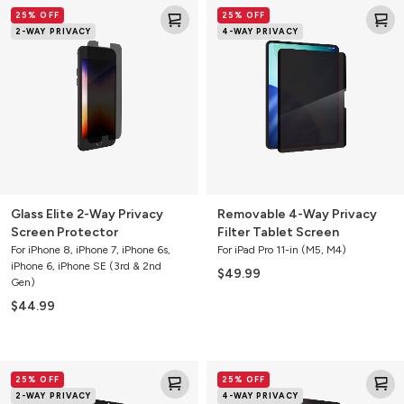
Glass
Removable
25% OFF
25% OFF
Elite
4-
2-WAY PRIVACY
4-WAY PRIVACY
2-
Way
Way
Privacy
Privacy
Filter
Screen
Tablet
Protector
Screen
Glass Elite 2-Way Privacy
Removable 4-Way Privacy
Screen Protector
Filter Tablet Screen
For iPhone 8, iPhone 7, iPhone 6s,
For iPad Pro 11-in (M5, M4)
iPhone 6, iPhone SE (3rd & 2nd
$49.99
Gen)
$44.99
Fusion
Removable
25% OFF
25% OFF
2-
4-
2-WAY PRIVACY
4-WAY PRIVACY
Way
Way