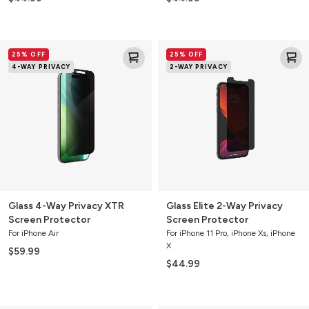
Glass
Glass
25% OFF
25% OFF
4-
Elite
4-WAY PRIVACY
2-WAY PRIVACY
Way
2-
Privacy
Way
XTR
Privacy
Screen
Screen
Protector
Protector
Glass 4-Way Privacy XTR
Glass Elite 2-Way Privacy
Screen Protector
Screen Protector
For iPhone Air
For iPhone 11 Pro, iPhone Xs, iPhone
X
$59.99
$44.99