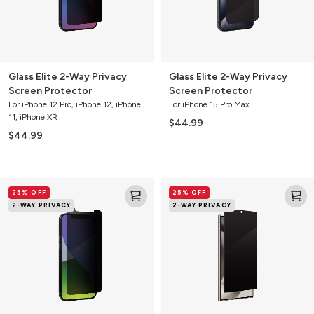
Glass Elite 2-Way Privacy
Glass Elite 2-Way Privacy
Screen Protector
Screen Protector
For iPhone 12 Pro, iPhone 12, iPhone
For iPhone 15 Pro Max
11, iPhone XR
$44.99
$44.99
Glass
Fusion
25% OFF
25% OFF
Elite
2-
2-WAY PRIVACY
2-WAY PRIVACY
2-
Way
Way
Privacy
Privacy
Screen
Screen
Protector
Protector+