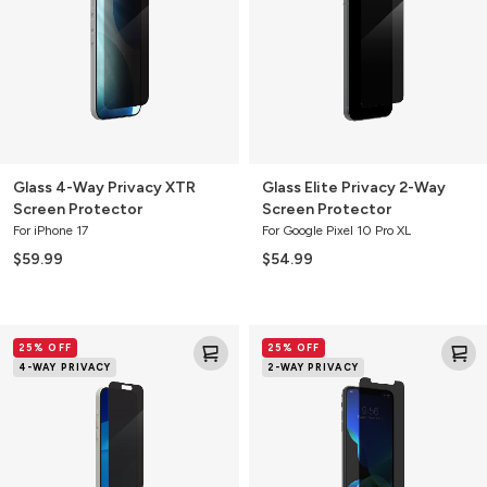
XTR
Way
Screen
Screen
Protector
Protector
Glass 4-Way Privacy XTR
Glass Elite Privacy 2-Way
Screen Protector
Screen Protector
For iPhone 17
For Google Pixel 10 Pro XL
$59.99
$54.99
Glass
Glass
25% OFF
25% OFF
Elite
Elite
4-WAY PRIVACY
2-WAY PRIVACY
4-
2-
Way
Way
Privacy
Privacy
Screen
Screen
Protector
Protector