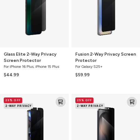
Privacy
Screen
Screen
Protector
Protector
Glass Elite 2-Way Privacy
Fusion 2-Way Privacy Screen
Screen Protector
Protector
For iPhone 16 Plus, iPhone 15 Plus
For Galaxy S25+
$44.99
$59.99
Fusion
Glass
25% OFF
25% OFF
2-
Elite
2-WAY PRIVACY
2-WAY PRIVACY
Way
2-
Privacy
Way
Screen
Privacy
Protector
Screen
Protector