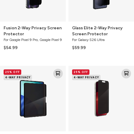
Fusion 2-Way Privacy Screen
Glass Elite 2-Way Privacy
Protector
Screen Protector
For Google Pixel 9 Pro, Google Pixel 9
For Galaxy S26 Ultra
$54.99
$59.99
Removable
Glass
25% OFF
25% OFF
4-
Elite
4-WAY PRIVACY
4-WAY PRIVACY
Way
4-
Privacy
Way
Filter
Privacy
Tablet
Screen
Screen
Protector