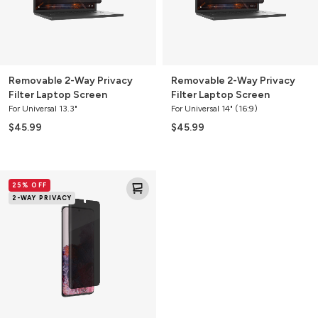
Removable 2-Way Privacy
Removable 2-Way Privacy
Filter Laptop Screen
Filter Laptop Screen
For Universal 13.3"
For Universal 14" (16:9)
$45.99
$45.99
GlassFusion
25% OFF
2-
2-WAY PRIVACY
Way
Privacy
Screen
Protector