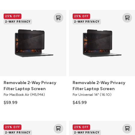
Removable
Removable
25% OFF
25% OFF
2-
2-
2-WAY PRIVACY
2-WAY PRIVACY
Way
Way
Privacy
Privacy
Filter
Filter
Laptop
Laptop
Screen
Screen
Removable 2-Way Privacy
Removable 2-Way Privacy
Filter Laptop Screen
Filter Laptop Screen
For MacBook Air (M5/M4)
For Universal 14" (16:10)
$59.99
$45.99
Removable
Removable
25% OFF
25% OFF
2-
2-
2-WAY PRIVACY
2-WAY PRIVACY
Way
Way