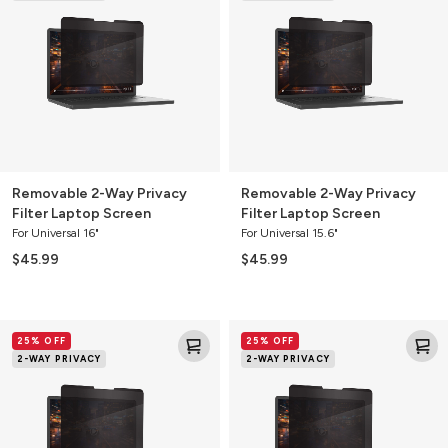
Privacy
Privacy
Filter
Filter
Laptop
Laptop
Screen
Screen
Removable 2-Way Privacy
Removable 2-Way Privacy
Filter Laptop Screen
Filter Laptop Screen
For Universal 16"
For Universal 15.6"
$45.99
$45.99
Removable
Removable
25% OFF
25% OFF
2-
2-
2-WAY PRIVACY
2-WAY PRIVACY
Way
Way
Privacy
Privacy
Filter
Filter
Laptop
Laptop
Screen
Screen