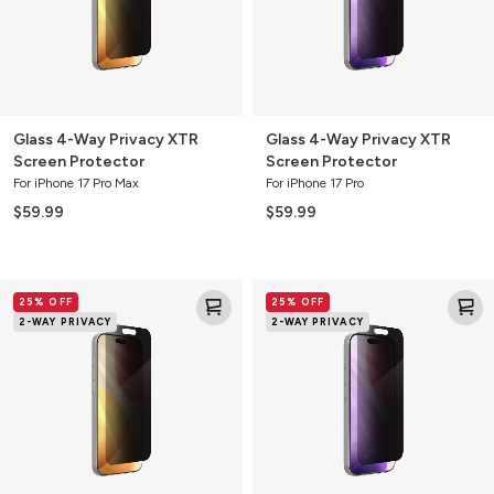
Glass 4-Way Privacy XTR
Glass 4-Way Privacy XTR
Screen Protector
Screen Protector
For iPhone 17 Pro Max
For iPhone 17 Pro
$59.99
$59.99
Glass
Glass
25% OFF
25% OFF
Elite
Elite
2-WAY PRIVACY
2-WAY PRIVACY
2-
2-
Way
Way
Privacy
Privacy
Screen
Screen
Protector
Protector