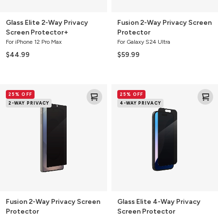
Glass Elite 2-Way Privacy
Fusion 2-Way Privacy Screen
Screen Protector+
Protector
For iPhone 12 Pro Max
For Galaxy S24 Ultra
$44.99
$59.99
Fusion
Glass
25% OFF
25% OFF
2-
Elite
2-WAY PRIVACY
4-WAY PRIVACY
Way
4-
Privacy
Way
Screen
Privacy
Protector
Screen
Protector
Fusion 2-Way Privacy Screen
Glass Elite 4-Way Privacy
Protector
Screen Protector