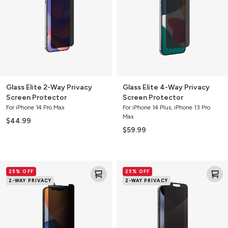
Privacy
Privacy
Screen
Screen
Protector
Protector
Glass Elite 2-Way Privacy
Glass Elite 4-Way Privacy
Screen Protector
Screen Protector
For iPhone 14 Pro Max
For iPhone 14 Plus, iPhone 13 Pro
Max
$44.99
$59.99
Glass
Glass
25% OFF
25% OFF
Elite
Elite
2-WAY PRIVACY
2-WAY PRIVACY
2-
2-
Way
Way
Privacy
Privacy
Screen
Screen
Protector
Protector