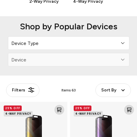
2-Way Privacy
4-Way Privacy
Shop by Popular Devices
Filters
Sort By
Items
63
Glass
Glass
25% OFF
25% OFF
4-
4-
4-WAY PRIVACY
4-WAY PRIVACY
Way
Way
Privacy
Privacy
XTR
XTR
Screen
Screen
Protector
Protector