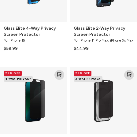
Glass Elite 4-Way Privacy
Glass Elite 2-Way Privacy
Screen Protector
Screen Protector
For iPhone 15
For iPhone 11 Pro Max, iPhone Xs Max
$59.99
$44.99
Glass
Glass
25% OFF
25% OFF
Elite
Elite
4-WAY PRIVACY
2-WAY PRIVACY
4-
2-
Way
Way
Privacy
Privacy
Screen
Screen
Protector
Protector