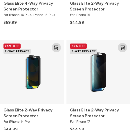
Glass Elite 4-Way Privacy
Glass Elite 2-Way Privacy
Screen Protector
Screen Protector
For iPhone 16 Plus, iPhone 15 Plus
For iPhone 15
$59.99
$44.99
Glass
Glass
25% OFF
25% OFF
Elite
Elite
2-WAY PRIVACY
2-WAY PRIVACY
2-
2-
Way
Way
Privacy
Privacy
Screen
Screen
Protector
Protector
Glass Elite 2-Way Privacy
Glass Elite 2-Way Privacy
Screen Protector
Screen Protector
For iPhone 14 Pro
For iPhone 17
$44.99
$44.99