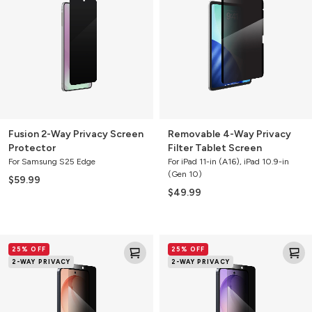
Privacy
Privacy
Screen
Filter
Protector
Tablet
Screen
Fusion 2-Way Privacy Screen
Removable 4-Way Privacy
Protector
Filter Tablet Screen
For Samsung S25 Edge
For iPad 11-in (A16), iPad 10.9-in
(Gen 10)
$59.99
$49.99
Glass
Glass
25% OFF
25% OFF
Elite
Elite
2-WAY PRIVACY
2-WAY PRIVACY
2-
2-
Way
Way
Privacy
Privacy
Screen
Screen
Protector
Protector