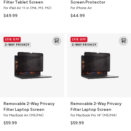
Filter Tablet Screen
Screen Protector
For iPad Air 11-in (M4, M3, M2)
For iPhone Air
$49.99
$44.99
Removable
Removable
25% OFF
25% OFF
2-
2-
2-WAY PRIVACY
2-WAY PRIVACY
Way
Way
Privacy
Privacy
Filter
Filter
Laptop
Laptop
Screen
Screen
Removable 2-Way Privacy
Removable 2-Way Privacy
Filter Laptop Screen
Filter Laptop Screen
For MacBook Air (M5/M4)
For MacBook Pro 14" (M5/M4)
$59.99
$59.99