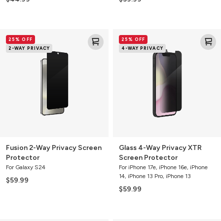
Fusion
Glass
25% OFF
25% OFF
2-
4-
2-WAY PRIVACY
4-WAY PRIVACY
Way
Way
Privacy
Privacy
Screen
XTR
Protector
Screen
Protector
Fusion 2-Way Privacy Screen
Glass 4-Way Privacy XTR
Protector
Screen Protector
For Galaxy S24
For iPhone 17e, iPhone 16e, iPhone
14, iPhone 13 Pro, iPhone 13
$59.99
$59.99