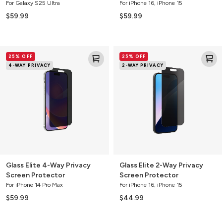
For Galaxy S25 Ultra
For iPhone 16, iPhone 15
$59.99
$59.99
Glass
Glass
25% OFF
25% OFF
Elite
Elite
4-WAY PRIVACY
2-WAY PRIVACY
4-
2-
Way
Way
Privacy
Privacy
Screen
Screen
Protector
Protector
Glass Elite 4-Way Privacy
Glass Elite 2-Way Privacy
Screen Protector
Screen Protector
For iPhone 14 Pro Max
For iPhone 16, iPhone 15
$59.99
$44.99