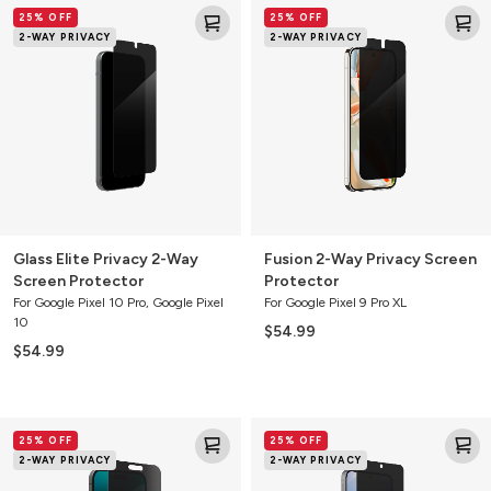
Glass
Fusion
25% OFF
25% OFF
Elite
2-
2-WAY PRIVACY
2-WAY PRIVACY
Privacy
Way
2-
Privacy
Way
Screen
Screen
Protector
Protector
Glass Elite Privacy 2-Way
Fusion 2-Way Privacy Screen
Screen Protector
Protector
For Google Pixel 10 Pro, Google Pixel
For Google Pixel 9 Pro XL
10
$54.99
$54.99
Glass
Fusion
25% OFF
25% OFF
Elite
2-
2-WAY PRIVACY
2-WAY PRIVACY
2-
Way
Way
Privacy