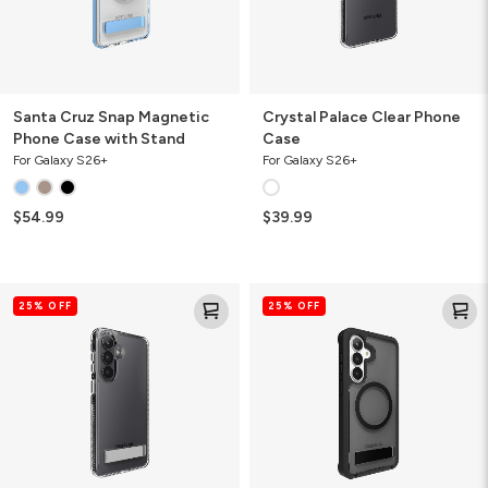
Santa Cruz Snap Magnetic
Crystal Palace Clear Phone
Phone Case with Stand
Case
For Galaxy S26+
For Galaxy S26+
$54.99
$39.99
Crystal
Rainier
25% OFF
25% OFF
Palace
Snap
Clear
Magnetic
Phone
Phone
Case
Case
with
with
Stand
Stand