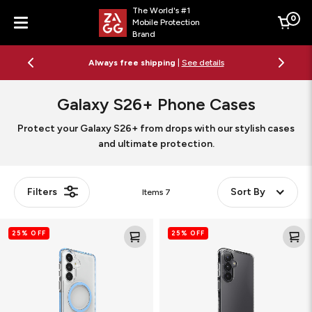
The World's #1
0
Mobile Protection
Cart
Brand
Menu
Always free shipping
|
See details
Galaxy S26+ Phone Cases
Protect your Galaxy S26+ from drops with our stylish cases
and ultimate protection.
Filters
Sort By
Items
7
Santa
Crystal
25% OFF
25% OFF
Cruz
Palace
Snap
Clear
Magnetic
Phone
Phone
Case
Case
with
Stand