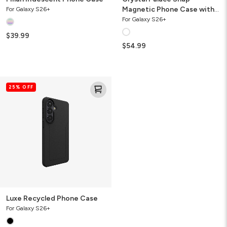
Magnetic Phone Case with
For Galaxy S26+
Stand
For Galaxy S26+
$39.99
$54.99
Luxe
25% OFF
Recycled
Phone
Case
Luxe Recycled Phone Case
For Galaxy S26+