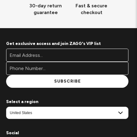
30-day return
Fast & secure
guarantee
checkout
Get exclusive access and join ZAGG's VIP list
Footer
Email
Newsletter
Address*
Signup
Form
SUBSCRIBE
Select a region
Social