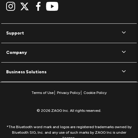
Support
Company
Business Solutions
Terms of Use
Privacy Policy
Cookie Policy
© 2026 ZAGG Inc. All rights reserved.
*The Bluetooth word mark and logos are registered trademarks owned by
Bluetooth SIG, Inc. and any use of such marks by ZAGG Inc is under