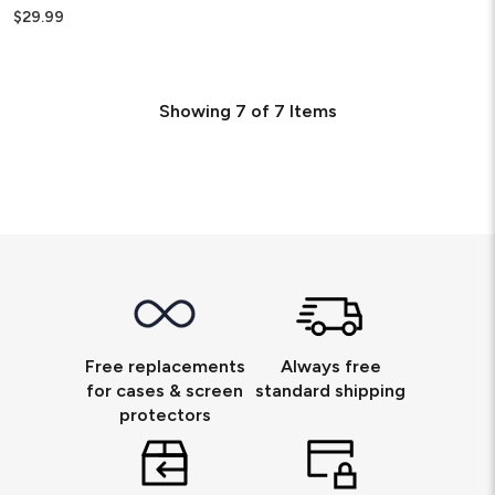
$29.99
Showing
7
of
7
Items
Free replacements
Always free
for cases & screen
standard shipping
protectors