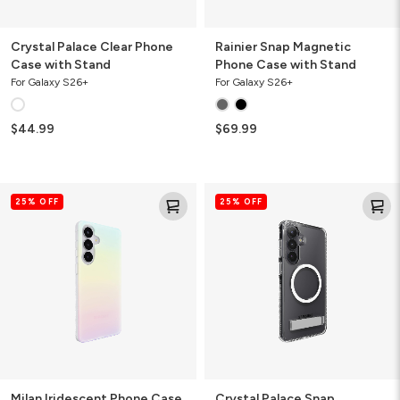
Crystal Palace Clear Phone
Rainier Snap Magnetic
Case with Stand
Phone Case with Stand
For Galaxy S26+
For Galaxy S26+
$44.99
$69.99
Milan
Crystal
25% OFF
25% OFF
Iridescent
Palace
Phone
Snap
Case
Magnetic
Phone
Case
with
Stand
Milan Iridescent Phone Case
Crystal Palace Snap