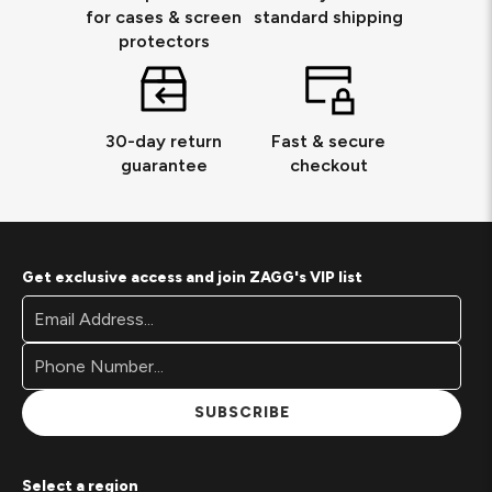
for cases & screen
standard shipping
protectors
30-day return
Fast & secure
guarantee
checkout
Get exclusive access and join ZAGG's VIP list
Footer
Email
Newsletter
Address*
Signup
Form
SUBSCRIBE
Select a region