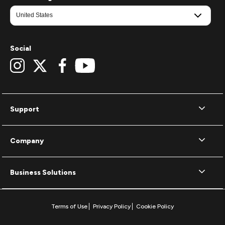
Social
Support
Company
Business Solutions
Terms of Use
Privacy Policy
Cookie Policy