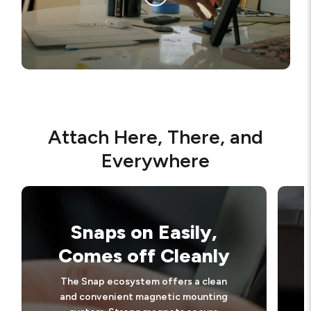
Attach Here, There, and
Everywhere
Snaps on Easily,
Comes off Cleanly
The Snap ecosystem offers a clean
and convenient magnetic mounting