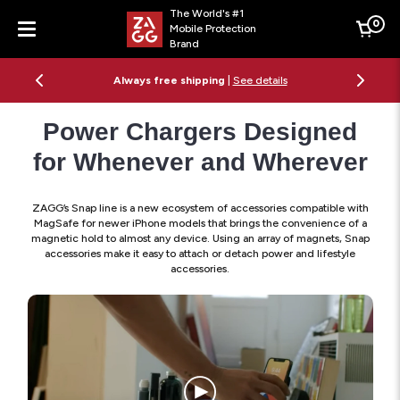
The World's #1
0
Mobile Protection
Cart
Brand
Menu
Always free shipping
|
See details
Power Chargers Designed
for Whenever and Wherever
ZAGG’s Snap line is a new ecosystem of accessories compatible with
MagSafe for newer iPhone models that brings the convenience of a
magnetic hold to almost any device. Using an array of magnets, Snap
accessories make it easy to attach or detach power and lifestyle
accessories.
Artist
Using
the
Snap
Mage
Ecos