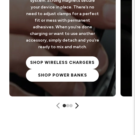
system. Strong magnets secure
your device in place. There’s no
need to adjust clamps for a perfect
fit or mess with permanent
adhesives. When you’re done
charging or want to use another
accessory, simply detach and you’re
ready to mix and match.
SHOP WIRELESS CHARGERS
SHOP POWER BANKS