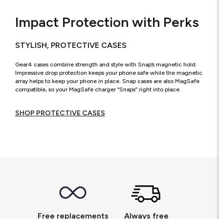
Impact Protection with Perks
STYLISH, PROTECTIVE CASES
Gear4 cases combine strength and style with Snap’s magnetic hold.
Impressive drop protection keeps your phone safe while the magnetic
array helps to keep your phone in place. Snap cases are also MagSafe
compatible, so your MagSafe charger “Snaps” right into place.
SHOP PROTECTIVE CASES
Free replacements
Always free