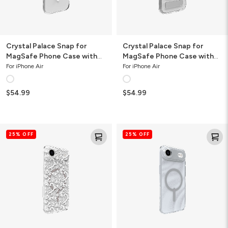
Button
Crystal Palace Snap for
Crystal Palace Snap for
MagSafe Phone Case with
MagSafe Phone Case with
Camera Button
Stand
For iPhone Air
For iPhone Air
$54.99
$54.99
Milan
Milan
25% OFF
25% OFF
Snap
Snap
for
for
MagSafe
MagSafe
Flower
Glitter
Phone
Phone
Case
Case