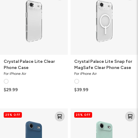
Clear
Snap
Phone
for
Case
MagSafe
Clear
Phone
Case
Crystal Palace Lite Clear
Crystal Palace Lite Snap for
Phone Case
MagSafe Clear Phone Case
For iPhone Air
For iPhone Air
$29.99
$39.99
Manhattan
Luxe
25% OFF
25% OFF
Snap
Snap
for
for
MagSafe
MagSafe
Slim
Recycled
Phone
Phone