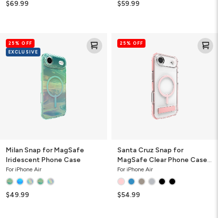
$69.99
$59.99
Milan
Santa
25% OFF
25% OFF
Snap
Cruz
EXCLUSIVE
for
Snap
MagSafe
for
Iridescent
MagSafe
Phone
Clear
Case
Phone
Case
with
Stand
Milan Snap for MagSafe
Santa Cruz Snap for
Iridescent Phone Case
MagSafe Clear Phone Case
with Stand
For iPhone Air
For iPhone Air
$49.99
$54.99