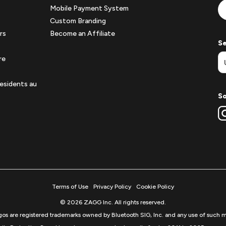
Mobile Payment System
Custom Branding
rs
Become an Affiliate
Se
re
esidents au
So
Terms of Use
Privacy Policy
Cookie Policy
© 2026 ZAGG Inc. All rights reserved.
s are registered trademarks owned by Bluetooth SIG, Inc. and any use of such m