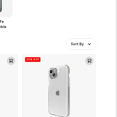
fe
ible
Sort By
Crystal
25% OFF
Palace
Clear
Cell
Phone
Case