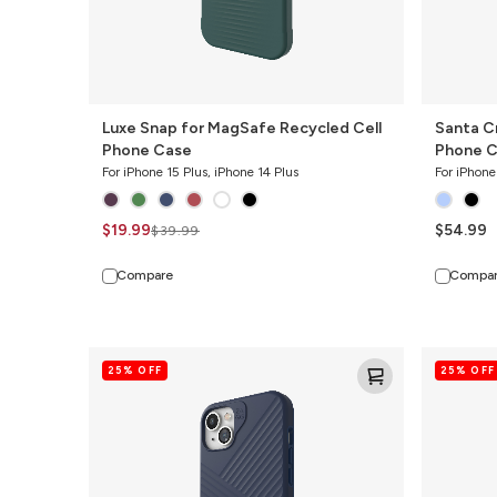
Luxe Snap for MagSafe Recycled Cell
Santa C
Phone Case
Phone C
For iPhone 15 Plus, iPhone 14 Plus
For iPhone
$19.99
$54.99
$39.99
Compare
Compa
Denali
Everest
25% OFF
25% OFF
Snap
Snap
for
for
MagSafe
MagSafe
Cell
Cell
Phone
Phone
Case
Case