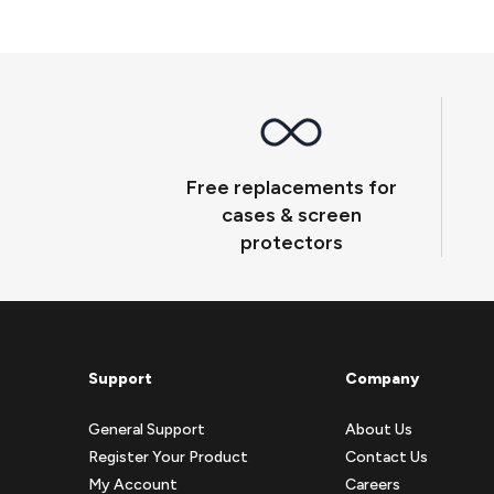
Free replacements for
cases & screen
protectors
Support
Company
General Support
About Us
Register Your Product
Contact Us
My Account
Careers