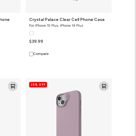
Phone
Crystal Palace Clear Cell Phone Case
For iPhone 15 Plus, iPhone 14 Plus
$39.99
Compare
Manhattan
25% OFF
Snap
for
MagSafe
Slim
Cell
Phone
Case