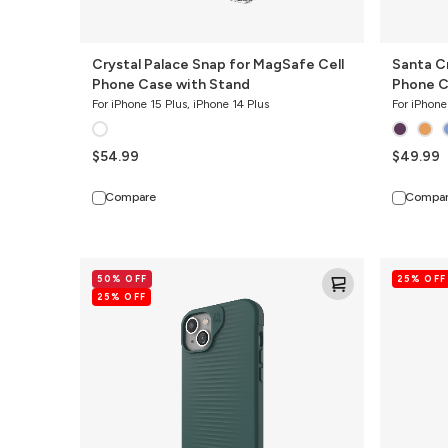
Crystal Palace Snap for MagSafe Cell
Santa C
Phone Case with Stand
Phone 
For iPhone 15 Plus, iPhone 14 Plus
For iPhone
$54.99
$49.99
Compare
Compa
Luxe
Santa
50% OFF
25% OFF
Snap
Cruz
25% OFF
for
Snap
MagSafe
for
Recycled
MagSafe
Cell
Cell
Phone
Phone
Case
Case
with
Stand