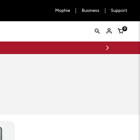
Mophie
Business
Support
Quick
Search
0
Cart
Search
Form