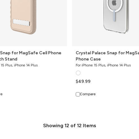
Case
 Snap for MagSafe Cell Phone
Crystal Palace Snap for MagSa
th Stand
Phone Case
 15 Plus, iPhone 14 Plus
For iPhone 15 Plus, iPhone 14 Plus
$49.99
re
Compare
Showing
12
of
12
Items