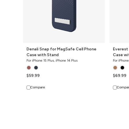
with
with
Stand
Stand
Denali Snap for MagSafe Cell Phone
Everest
Case with Stand
Case wi
For iPhone 15 Plus, iPhone 14 Plus
For iPhone
$59.99
$69.99
Compare
Compa