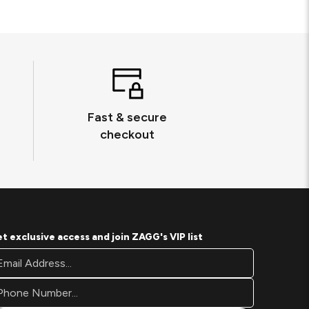
Fast & secure
checkout
t exclusive access and join ZAGG's VIP list
oter
ail
wsletter
ddress*
gnup
rm