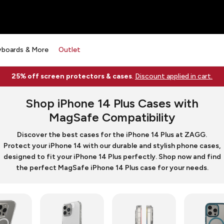
yboards & More
Outlet
25% off screen protectors & cases
.
Discount applied in cart.
Shop iPhone 14 Plus Cases with
MagSafe Compatibility
Discover the best cases for the iPhone 14 Plus at ZAGG.
Protect your iPhone 14 with our durable and stylish phone cases,
designed to fit your iPhone 14 Plus perfectly. Shop now and find
the perfect MagSafe iPhone 14 Plus case for your needs.