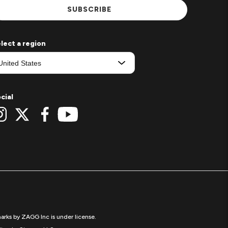
SUBSCRIBE
lect a region
cial
arks by ZAGG Inc is under license.