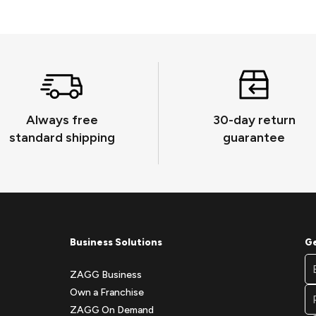
Always free
30-day return
standard shipping
guarantee
Business Solutions
Ge
Fo
Em
Ne
ZAGG Business
A
Si
Own a Franchise
Fo
ZAGG On Demand