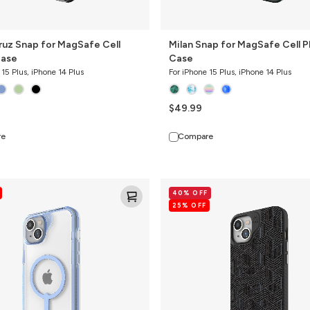
ruz Snap for MagSafe Cell
Milan Snap for MagSafe Cell 
Case
Case
 15 Plus, iPhone 14 Plus
For iPhone 15 Plus, iPhone 14 Plus
$49.99
re
Compare
London
40% OFF
Snap
25% OFF
for
MagSafe
Cell
Phone
Case