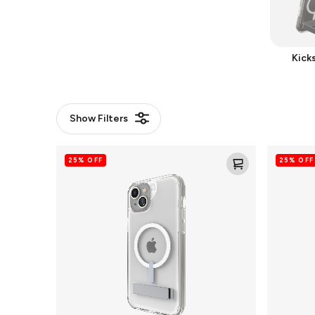
Kick
Show
Filters
Crystal
Santa
25% OFF
25% OFF
Palace
Cruz
Snap
Snap
for
for
MagSafe
MagSafe
Cell
Cell
Phone
Phone
Case
Case
with
Stand