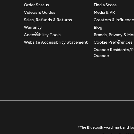
Order Status
Find a Store
Videos & Guides
Media & PR
Sales, Refunds & Returns
Creators & Influence
Warranty
Blog
Accessibility Tools
Brands, Privacy & Mo
Website Accessibility Statement
Cookie Preferences
Quebec Residents/R
Quebec
*The Bluetooth word mark and logo