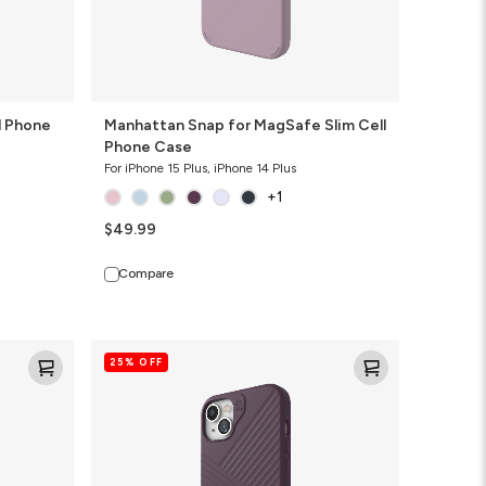
l Phone
Manhattan Snap for MagSafe Slim Cell
Phone Case
For iPhone 15 Plus, iPhone 14 Plus
+1
$49.99
Compare
Denali
25% OFF
Snap
for
MagSafe
Cell
Phone
Case