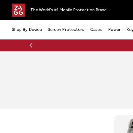
The World's #1 Mobile Protection Brand
Shop By Device
Screen Protectors
Cases
Power
Ke