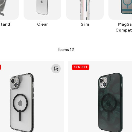
stand
Clear
Slim
MagSa
Compat
Items
12
Milan
25% OFF
Snap
for
MagSafe
Cell
Phone
Case