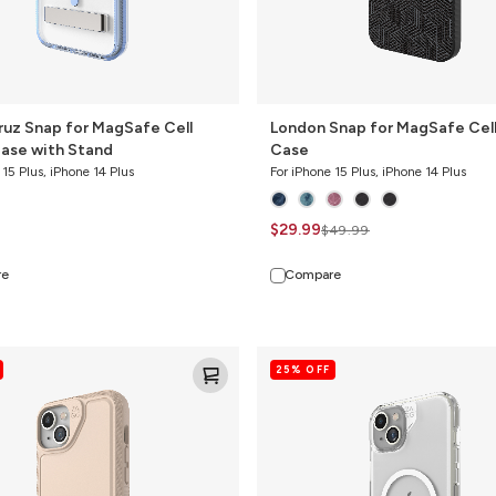
ruz Snap for MagSafe Cell
London Snap for MagSafe Cel
ase with Stand
Case
 15 Plus, iPhone 14 Plus
For iPhone 15 Plus, iPhone 14 Plus
$29.99
$49.99
re
Compare
Crystal
25% OFF
Palace
Snap
for
MagSafe
Cell
Phone