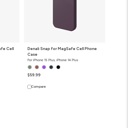
fe Cell
Denali Snap for MagSafe Cell Phone
Case
For iPhone 15 Plus, iPhone 14 Plus
$59.99
Compare