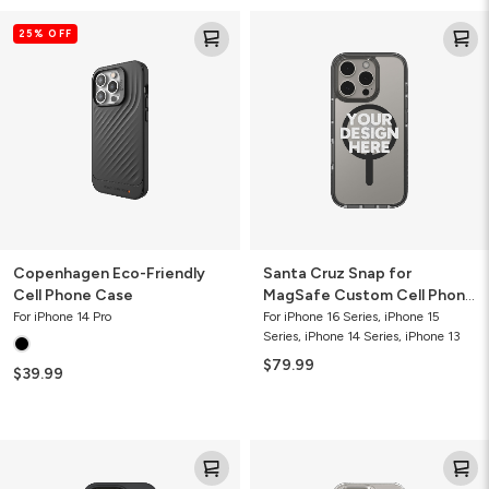
Copenhagen
Santa
25% OFF
Eco-
Cruz
Friendly
Snap
Cell
for
Phone
MagSafe
Case
Custom
Cell
Phone
Case
Copenhagen Eco-Friendly
Santa Cruz Snap for
Cell Phone Case
MagSafe Custom Cell Phone
Case
For iPhone 14 Pro
For iPhone 16 Series, iPhone 15
Series, iPhone 14 Series, iPhone 13
$79.99
$39.99
Milan
Crystal
Snap
Palace
for
Custom