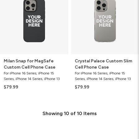
MagSafe
Slim
Custom
Cell
Cell
Phone
Phone
Case
Case
Milan Snap for MagSafe
Crystal Palace Custom Slim
Custom Cell Phone Case
Cell Phone Case
For iPhone 16 Series, iPhone 15
For iPhone 16 Series, iPhone 15
Series, iPhone 14 Series, iPhone 13
Series, iPhone 14 Series, iPhone 13
$79.99
$79.99
Showing
10
of
10
Items