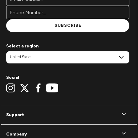
Address*
Signup
Form
SUBSCRIBE
Select a region
Social
Support
Company