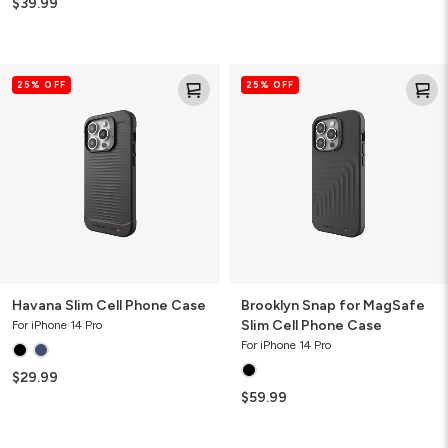
$39.99
Havana
Brooklyn
25% OFF
25% OFF
Slim
Snap
Cell
for
Phone
MagSafe
Case
Slim
Cell
Phone
Case
Havana Slim Cell Phone Case
Brooklyn Snap for MagSafe
Slim Cell Phone Case
For iPhone 14 Pro
For iPhone 14 Pro
$29.99
$59.99