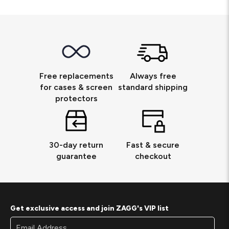
Free replacements
Always free
for cases & screen
standard shipping
protectors
30-day return
Fast & secure
guarantee
checkout
Get exclusive access and join ZAGG's VIP list
Footer
Email
Newsletter