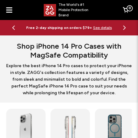
The World's #1
0
Mobile Protection
Cart
Brand
Menu
Free 2-day shipping on orders $79+
See details
Shop iPhone 14 Pro Cases with
MagSafe Compatibility
Explore the best iPhone 14 Pro cases to protect your iPhone
in style. ZAGG's collection features a variety of designs,
from sleek and minimalist to bold and colorful. Find the
perfect MagSafe iPhone 14 Pro case to suit your needs
while prolonging the lifespan of your device.