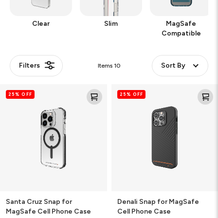
Clear
Slim
MagSafe
Compatible
Filters
Sort By
Items
10
Santa
Denali
25% OFF
25% OFF
Cruz
Snap
Snap
for
for
MagSafe
MagSafe
Cell
Cell
Phone
Phone
Case
Case
Santa Cruz Snap for
Denali Snap for MagSafe
MagSafe Cell Phone Case
Cell Phone Case