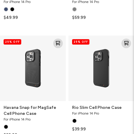
For iPhone 14 Pro
For iPhone 14 Pro
$49.99
$59.99
Havana
Rio
25% OFF
25% OFF
Snap
Slim
for
Cell
MagSafe
Phone
Cell
Case
Phone
Case
Havana Snap for MagSafe
Rio Slim Cell Phone Case
Cell Phone Case
For iPhone 14 Pro
For iPhone 14 Pro
$39.99