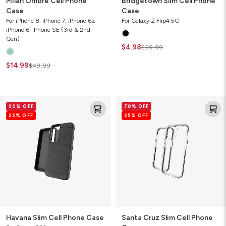
Milan Ombre Cell Phone
Bridgetown Slim Cell Phone
Case
Case
For iPhone 8, iPhone 7, iPhone 6s,
For Galaxy Z Flip4 5G
iPhone 6, iPhone SE (3rd & 2nd
Gen)
$4.98
$59.99
$14.99
$49.99
Havana
Santa
90% OFF
70% OFF
Slim
Cruz
25% OFF
25% OFF
Cell
Slim
Phone
Cell
Case
Phone
Case
Havana Slim Cell Phone Case
Santa Cruz Slim Cell Phone