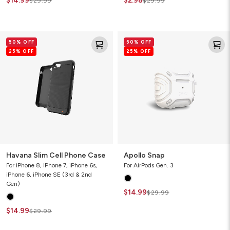
$14.99
$2.98
$29.99
$29.99
Havana
Apollo
50% OFF
50% OFF
Slim
Snap
25% OFF
25% OFF
Cell
Phone
Case
Havana Slim Cell Phone Case
Apollo Snap
For iPhone 8, iPhone 7, iPhone 6s,
For AirPods Gen. 3
iPhone 6, iPhone SE (3rd & 2nd
Gen)
$14.99
$29.99
$14.99
$29.99