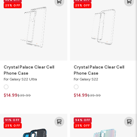
Palace
Palace
25% OFF
25% OFF
Clear
Clear
Cell
Cell
Phone
Phone
Case
Case
Crystal Palace Clear Cell
Crystal Palace Clear Cell
Phone Case
Phone Case
For Galaxy S22 Ultra
For Galaxy S22
$14.99
$14.99
$39.99
$39.99
Vancouver
Milan
91% OFF
94% OFF
Snap
Ombre
25% OFF
25% OFF
for
Cell
MagSafe
Phone
Gamer
Case