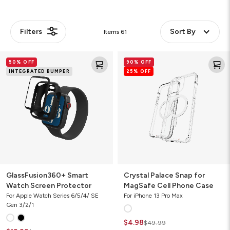
Filters
Sort By
Items
61
GlassFusion360+
Crystal
50% OFF
90% OFF
Smart
Palace
INTEGRATED BUMPER
25% OFF
Watch
Snap
Screen
for
Protector
MagSafe
Cell
Phone
Case
GlassFusion360+ Smart
Crystal Palace Snap for
Watch Screen Protector
MagSafe Cell Phone Case
For Apple Watch Series 6/5/4/ SE
For iPhone 13 Pro Max
Gen 3/2/1
$4.98
$49.99