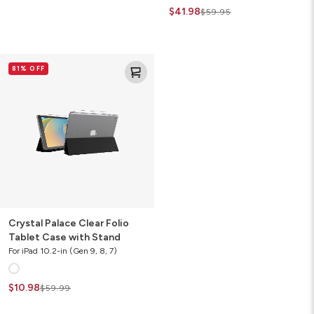
$41.98
$59.95
Crystal
81% OFF
Palace
Clear
Folio
Tablet
Case
with
Stand
Crystal Palace Clear Folio
Tablet Case with Stand
For iPad 10.2-in (Gen 9, 8, 7)
$10.98
$59.99