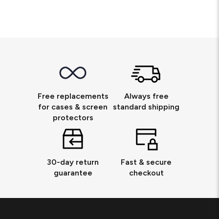
Free replacements
Always free
for cases & screen
standard shipping
protectors
30-day return
Fast & secure
guarantee
checkout