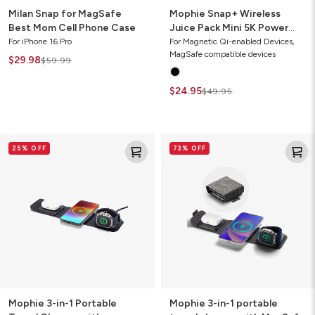
Milan Snap for MagSafe
Mophie Snap+ Wireless
Best Mom Cell Phone Case
Juice Pack Mini 5K Power
Bank with Wallet
For iPhone 16 Pro
For Magnetic Qi-enabled Devices,
MagSafe compatible devices
$29.98
$59.99
$24.95
$49.95
Mophie
Mophie
25% OFF
73% OFF
3-
3-
in-
in-
1
1
Portable
portable
Travel
travel
Charger
charger
with
with
MagSafe
MagSafe
(Gen
(2021)
2)
Mophie 3-in-1 Portable
Mophie 3-in-1 portable