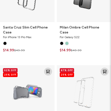
Santa Cruz Slim Cell Phone
Milan Ombre Cell Phone
Case
Case
For iPhone 13 Pro Max
For Galaxy S22
$14.99
$14.99
$49.99
$49.99
Kita
Crystal
62% OFF
87% OFF
Grip
Palace
25% OFF
25% OFF
360
Clear
Lite
Cell
Video
Phone
Game
Case
Console
Case