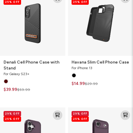
25% OFF
25% OFF
Phone
Cell
Case
Phone
with
Case
Stand
Denali Cell Phone Case with
Havana Slim Cell Phone Case
Stand
For iPhone 13
For Galaxy S23+
$14.99
$29.99
$39.99
$59.99
Santa
Santa
29% OFF
29% OFF
Cruz
Cruz
25% OFF
25% OFF
Snap
Snap
for
for
MagSafe
MagSafe