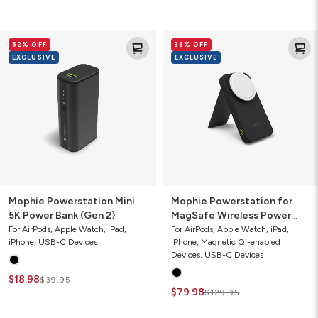
Mophie
Mophie
52% OFF
38% OFF
Powerstation
Powerstation
EXCLUSIVE
EXCLUSIVE
Mini
for
5K
MagSafe
Power
Wireless
Bank
Power
(Gen
Bank
2)
with
Stand
Mophie Powerstation Mini
Mophie Powerstation for
5K Power Bank (Gen 2)
MagSafe Wireless Power
Bank with Stand
For AirPods, Apple Watch, iPad,
For AirPods, Apple Watch, iPad,
iPhone, USB-C Devices
iPhone, Magnetic Qi-enabled
Devices, USB-C Devices
$18.98
$39.95
$79.98
$129.95