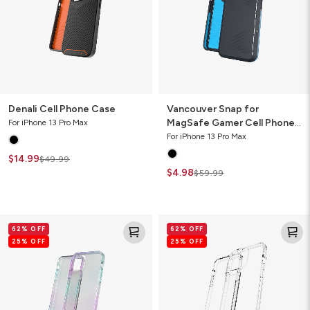
Cell
Phone
Case
Denali Cell Phone Case
Vancouver Snap for
MagSafe Gamer Cell Phone
For iPhone 13 Pro Max
Case
For iPhone 13 Pro Max
$14.99
$49.99
$4.98
$59.99
Crystal
Crystal
62% OFF
62% OFF
Palace
Palace
25% OFF
25% OFF
Clear
Clear
Cell
Cell
Phone
Phone
Case
Case