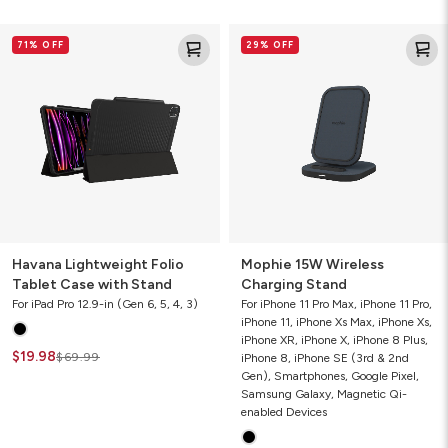
Havana
Mophie
71% OFF
29% OFF
Lightweight
15W
Folio
Wireless
Tablet
Charging
Case
Stand
with
Stand
Havana Lightweight Folio
Mophie 15W Wireless
Tablet Case with Stand
Charging Stand
For iPad Pro 12.9-in (Gen 6, 5, 4, 3)
For iPhone 11 Pro Max, iPhone 11 Pro,
iPhone 11, iPhone Xs Max, iPhone Xs,
iPhone XR, iPhone X, iPhone 8 Plus,
$19.98
$69.99
iPhone 8, iPhone SE (3rd & 2nd
Gen), Smartphones, Google Pixel,
Samsung Galaxy, Magnetic Qi-
enabled Devices