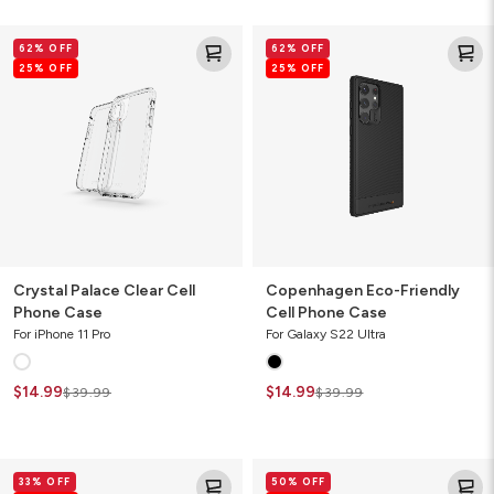
Crystal
Copenhagen
62% OFF
62% OFF
Palace
Eco-
25% OFF
25% OFF
Clear
Friendly
Cell
Cell
Phone
Phone
Case
Case
Crystal Palace Clear Cell
Copenhagen Eco-Friendly
Phone Case
Cell Phone Case
For iPhone 11 Pro
For Galaxy S22 Ultra
$14.99
$14.99
$39.99
$39.99
Denali
Havana
33% OFF
50% OFF
Cell
Slim