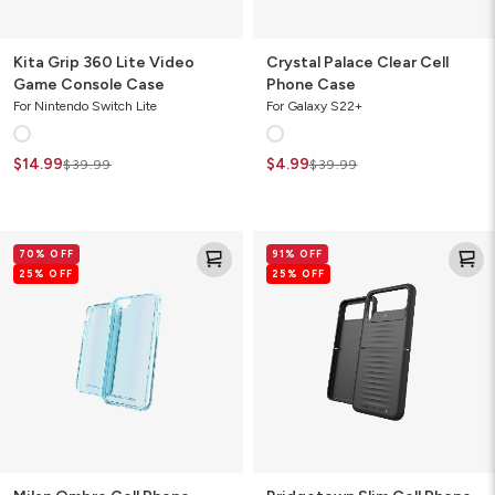
Kita Grip 360 Lite Video
Crystal Palace Clear Cell
Game Console Case
Phone Case
For Nintendo Switch Lite
For Galaxy S22+
$14.99
$4.99
$39.99
$39.99
Milan
Bridgetown
70% OFF
91% OFF
Ombre
Slim
25% OFF
25% OFF
Cell
Cell
Phone
Phone
Case
Case