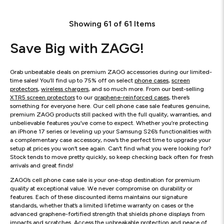
Showing
61
of
61
Items
Save Big with ZAGG!
Grab unbeatable deals on premium ZAGG accessories during our limited-
time sales! You’ll find up to 75% off on select
phone cases
,
screen
protectors
,
wireless chargers
, and so much more. From our best-selling
XTR5 screen protectors
to our
graphene-reinforced cases
, there’s
something for everyone here. Our cell phone case sale features genuine,
premium ZAGG products still packed with the full quality, warranties, and
unbelievable features you’ve come to expect. Whether you’re protecting
an iPhone 17 series or leveling up your Samsung S26’s functionalities with
a complementary case accessory, now’s the perfect time to upgrade your
setup at prices you won’t see again. Can’t find what you were looking for?
Stock tends to move pretty quickly, so keep checking back often for fresh
arrivals and great finds!
ZAGG’s cell phone case sale is your one-stop destination for premium
quality at exceptional value. We never compromise on durability or
features. Each of these discounted items maintains our signature
standards, whether that’s a limited lifetime warranty on cases or the
advanced graphene-fortified strength that shields phone displays from
impacts and scratches. Access the unbreakable protection and peace of