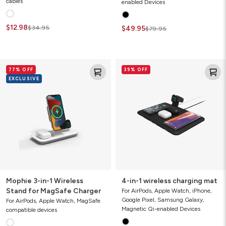
cables
enabled Devices
$12.98
$34.95
$49.95
$79.95
Mophie
4-
77% OFF
39% OFF
3-
in-
EXCLUSIVE
in-
1
1
wireless
Wireless
charging
Stand
mat
for
MagSafe
Charger
Mophie 3-in-1 Wireless
4-in-1 wireless charging mat
Stand for MagSafe Charger
For AirPods, Apple Watch, iPhone,
Google Pixel, Samsung Galaxy,
For AirPods, Apple Watch, MagSafe
Magnetic Qi-enabled Devices
compatible devices