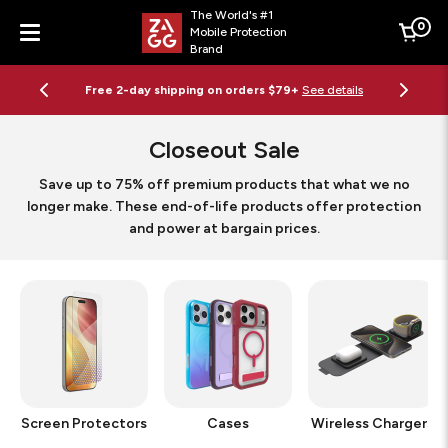
The World's #1
0
Mobile Protection
Cart
Brand
Menu
Free 2-day shipping on orders $79+
See details
Closeout Sale
Save up to 75% off premium products that what we no
longer make. These end-of-life products offer protection
and power at bargain prices.
Screen Protectors
Cases
Wireless Chargers