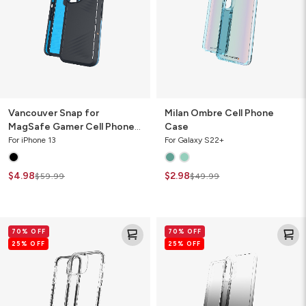
Cell
Phone
Case
Vancouver Snap for
Milan Ombre Cell Phone
MagSafe Gamer Cell Phone
Case
Case
For iPhone 13
For Galaxy S22+
$4.98
$2.98
$59.99
$49.99
Santa
Milan
70% OFF
70% OFF
Cruz
Ombre
25% OFF
25% OFF
Slim
Cell
Cell
Phone
Phone
Case
Case