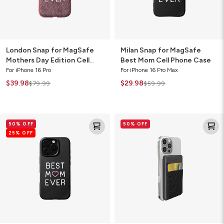
Phone
Case
Case
London Snap for MagSafe
Milan Snap for MagSafe
Mothers Day Edition Cell
Best Mom Cell Phone Case
Phone Case
For iPhone 16 Pro
For iPhone 16 Pro Max
$39.98
$29.98
$79.99
$59.99
Milan
Mophie
50% OFF
50% OFF
Snap
Snap+
25% OFF
for
Wireless
MagSafe
Juice
Best
Pack
Mom
Mini
Cell
5K
Phone
Power
Case
Bank
with
Wallet