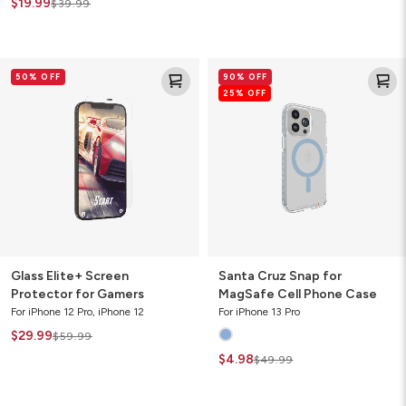
$19.99
$39.99
Glass
Santa
50% OFF
90% OFF
Elite+
Cruz
25% OFF
Screen
Snap
Protector
for
for
MagSafe
Gamers
Cell
Phone
Case
Glass Elite+ Screen
Santa Cruz Snap for
Protector for Gamers
MagSafe Cell Phone Case
For iPhone 12 Pro, iPhone 12
For iPhone 13 Pro
$29.99
$59.99
$4.98
$49.99