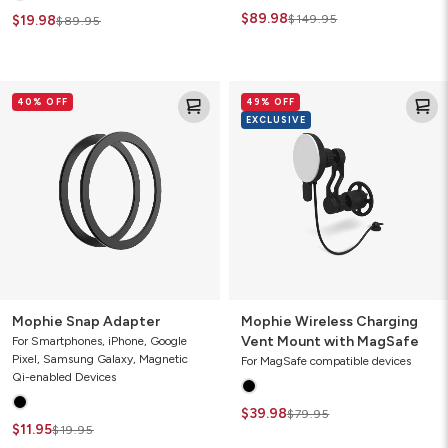
$89.98
$19.98
$149.95
$89.95
Mophie
Mophie
40% OFF
49% OFF
Snap
Wireless
EXCLUSIVE
Adapter
Charging
Vent
Mount
with
MagSafe
Mophie Snap Adapter
Mophie Wireless Charging
Vent Mount with MagSafe
For Smartphones, iPhone, Google
Pixel, Samsung Galaxy, Magnetic
For MagSafe compatible devices
Qi-enabled Devices
$39.98
$79.95
$11.95
$19.95