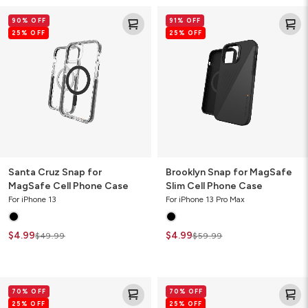
Santa
Brooklyn
90% OFF
91% OFF
Cruz
Snap
25% OFF
25% OFF
Snap
for
for
MagSafe
MagSafe
Slim
Cell
Cell
Phone
Phone
Case
Case
Santa Cruz Snap for
Brooklyn Snap for MagSafe
MagSafe Cell Phone Case
Slim Cell Phone Case
For iPhone 13
For iPhone 13 Pro Max
$4.99
$4.99
$49.99
$59.99
Denali
Milan
70% OFF
70% OFF
Cell
Ombre
25% OFF
25% OFF
Phone
Cell