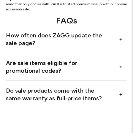
mind that only comes with ZAGG’s trusted premium lineup with our phone
accessory sale.
FAQs
How often does ZAGG update the
sale page?
Are sale items eligible for
promotional codes?
Do sale products come with the
same warranty as full‑price items?