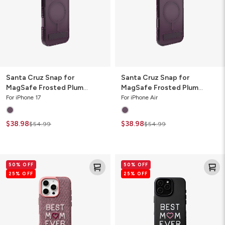
Frosted
Frosted
Plum
Plum
Phone
Phone
Case
Case
with
with
Stand
Stand
Santa Cruz Snap for
Santa Cruz Snap for
MagSafe Frosted Plum
MagSafe Frosted Plum
Phone Case with Stand
Phone Case with Stand
For iPhone 17
For iPhone Air
$38.98
$38.98
$54.99
$54.99
London
Milan
50% OFF
50% OFF
Snap
Snap
25% OFF
25% OFF
for
for
MagSafe
MagSafe
Mothers
Best
Day
Mom
Edition
Cell
Cell
Phone