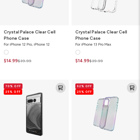
Crystal Palace Clear Cell
Crystal Palace Clear Cell
Phone Case
Phone Case
For iPhone 12 Pro, iPhone 12
For iPhone 13 Pro Max
$14.99
$14.99
$39.99
$39.99
Milan
Crystal
70% OFF
62% OFF
Ombre
Palace
25% OFF
25% OFF
Cell
Clear
Phone
Cell
Case
Phone
Case