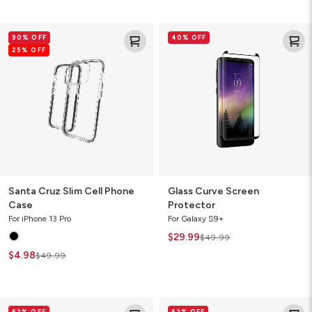
Santa
Glass
90% OFF
40% OFF
Cruz
Curve
25% OFF
Slim
Screen
Cell
Protector
Phone
Case
Santa Cruz Slim Cell Phone
Glass Curve Screen
Case
Protector
For iPhone 13 Pro
For Galaxy S9+
$29.99
$49.99
$4.98
$49.99
Crystal
Crystal
62% OFF
62% OFF