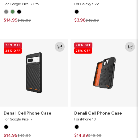
For Google Pixel 7 Pro
For Galaxy S22+
$14.99
$3.98
$49.99
$49.99
Denali
Denali
70% OFF
70% OFF
Cell
Cell
25% OFF
25% OFF
Phone
Phone
Case
Case
Denali Cell Phone Case
Denali Cell Phone Case
For Google Pixel 7
For iPhone 13
$14.99
$14.99
$49.99
$49.99