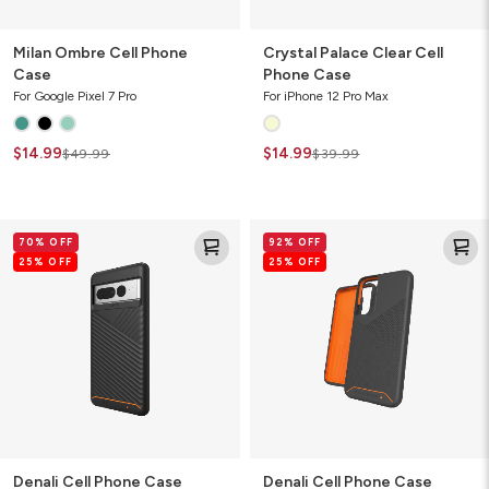
Milan Ombre Cell Phone
Crystal Palace Clear Cell
Case
Phone Case
For Google Pixel 7 Pro
For iPhone 12 Pro Max
$14.99
$14.99
$49.99
$39.99
Denali
Denali
70% OFF
92% OFF
Cell
Cell
25% OFF
25% OFF
Phone
Phone
Case
Case
Denali Cell Phone Case
Denali Cell Phone Case