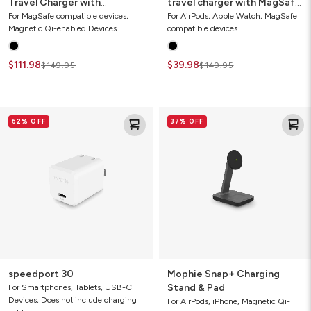
Travel Charger with
travel charger with MagSafe
MagSafe (Gen 2)
(2021)
For MagSafe compatible devices,
For AirPods, Apple Watch, MagSafe
Magnetic Qi-enabled Devices
compatible devices
$111.98
$39.98
$149.95
$149.95
speedport
Mophie
62% OFF
37% OFF
30
Snap+
Charging
Stand
&
Pad
speedport 30
Mophie Snap+ Charging
Stand & Pad
For Smartphones, Tablets, USB-C
Devices, Does not include charging
For AirPods, iPhone, Magnetic Qi-