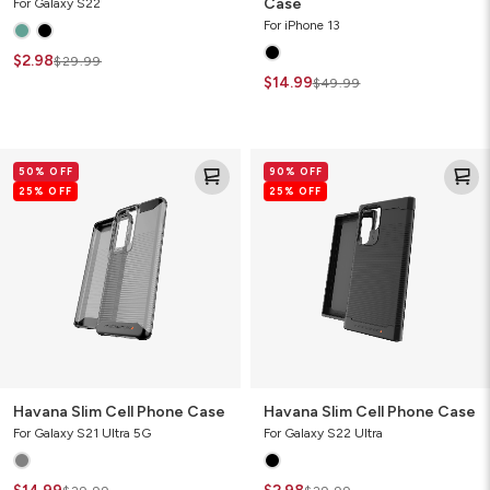
Case
For Galaxy S22
For iPhone 13
$2.98
$29.99
$14.99
$49.99
Havana
Havana
50% OFF
90% OFF
Slim
Slim
25% OFF
25% OFF
Cell
Cell
Phone
Phone
Case
Case
Havana Slim Cell Phone Case
Havana Slim Cell Phone Case
For Galaxy S21 Ultra 5G
For Galaxy S22 Ultra