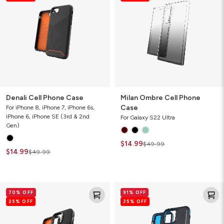
Case
Phone
Case
Denali Cell Phone Case
Milan Ombre Cell Phone
Case
For iPhone 8, iPhone 7, iPhone 6s,
iPhone 6, iPhone SE (3rd & 2nd
For Galaxy S22 Ultra
Gen)
$14.99
$49.99
$14.99
$49.99
Denali
Vancouver
70% OFF
91% OFF
Cell
Snap
25% OFF
25% OFF
Phone
for
Case
MagSafe
Gamer