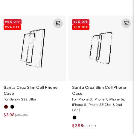
Santa
Santa
90% OFF
92% OFF
Cruz
Cruz
25% OFF
25% OFF
Slim
Slim
Cell
Cell
Phone
Phone
Case
Case
Santa Cruz Slim Cell Phone
Santa Cruz Slim Cell Phone
Case
Case
For Galaxy S22 Ultra
For iPhone 8, iPhone 7, iPhone 6s,
iPhone 6, iPhone SE (3rd & 2nd
Gen)
$3.98
$39.99
$2.98
$39.99