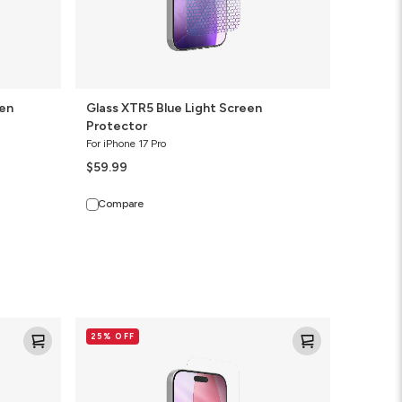
een
Glass XTR5 Blue Light Screen
Protector
For iPhone 17 Pro
$59.99
Compare
Glass+
25% OFF
Screen
Protector