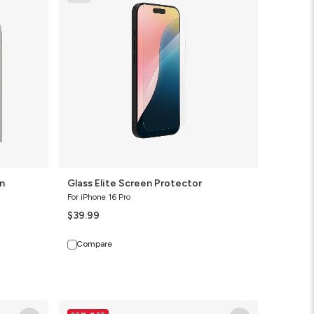
Screen
Protector
n
Glass Elite Screen Protector
For iPhone 16 Pro
$39.99
Compare
Glass