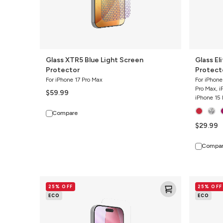
Glass XTR5 Blue Light Screen
Glass El
Protector
Protect
For iPhone 17 Pro Max
For iPhone
Pro Max, i
$59.99
iPhone 15 
Compare
$29.99
Compa
Glass
Glass
25% OFF
25% OFF
Elite
Elite
ECO
ECO
Screen
Screen
Protector
Protector