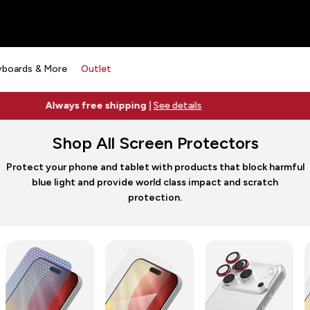
yboards & More
Outlet
Free 2-day shipping on orders $79+
See details
Shop All Screen Protectors
Protect your phone and tablet with products that block harmful
blue light and provide world class impact and scratch
protection.