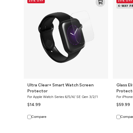
25% OFF
25% OFF
Clear+
Elite
4-WAY P
Smart
4-
Watch
Way
Screen
Privacy
Protector
Screen
Protector
Ultra Clear+ Smart Watch Screen
Glass El
Protector
Protect
For Apple Watch Series 6/5/4/ SE Gen 3/2/1
For iPhone
$14.99
$59.99
Compare
Compa