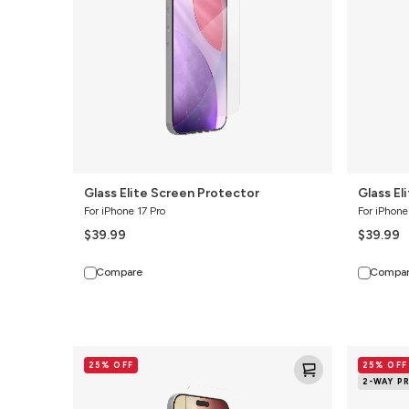
Glass Elite Screen Protector
Glass El
For iPhone 17 Pro
For iPhone
$39.99
$39.99
Compare
Compa
Glass+
Glass
25% OFF
25% OFF
Screen
Elite
2-WAY P
Protector
2-
Way