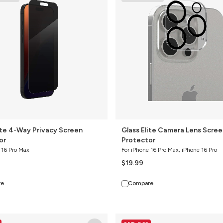
Camera
Lens
Screen
Protector
ite 4-Way Privacy Screen
Glass Elite Camera Lens Scree
or
Protector
 16 Pro Max
For iPhone 16 Pro Max, iPhone 16 Pro
$19.99
re
Compare
Glass