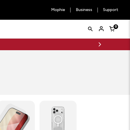
Mophie
Business
Support
Quick
Search
0
Cart
Search
Form