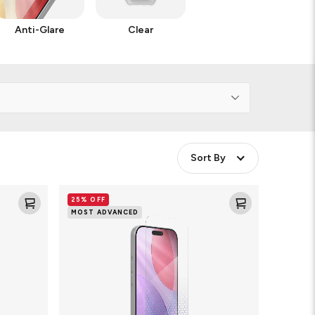
Anti-Glare
Clear
Sort By
Glass
25% OFF
XTR5
MOST ADVANCED
Blue
Light
Screen
Protector