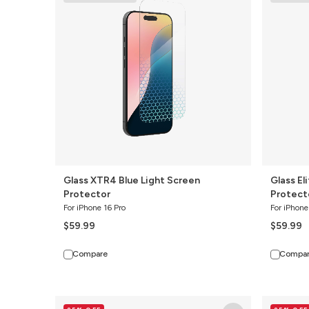
Blue
4-
Light
Way
Screen
Privacy
Protector
Screen
Protector
Glass XTR4 Blue Light Screen
Glass El
Protector
Protect
For iPhone 16 Pro
For iPhone
$59.99
$59.99
Compare
Compa
Ultra
Glass