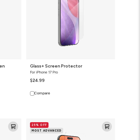
een
Glass+ Screen Protector
For iPhone 17 Pro
$24.99
Compare
Glass
25% OFF
XTR4
MOST ADVANCED
Blue
Light