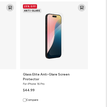
Glass
25% OFF
Elite
ANTI-GLARE
Anti-
Glare
Screen
Protector
Glass Elite Anti-Glare Screen
Protector
For iPhone 16 Pro
$44.99
Compare