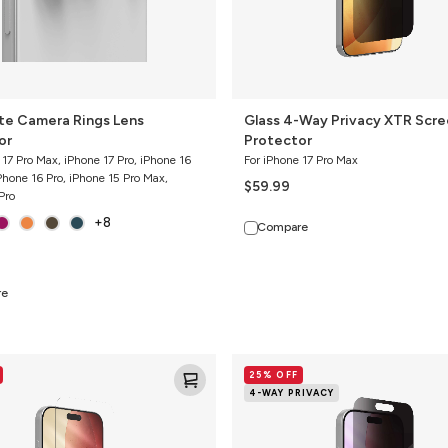
ite Camera Rings Lens
Glass 4-Way Privacy XTR Scr
or
Protector
 17 Pro Max, iPhone 17 Pro, iPhone 16
For iPhone 17 Pro Max
Phone 16 Pro, iPhone 15 Pro Max,
$59.99
Pro
+8
Compare
re
Glass
25% OFF
4-
4-WAY PRIVACY
Way
Privacy
XTR