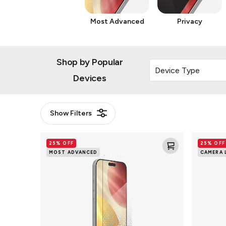
Most Advanced
Privacy
Shop by Popular
Devices
Show
Filters
Glass
Glass
25% OFF
25% OFF
XTR5
Elite
MOST ADVANCED
CAMERA 
Blue
Camera
Light
Rings
Screen
Lens
Protector
Protector