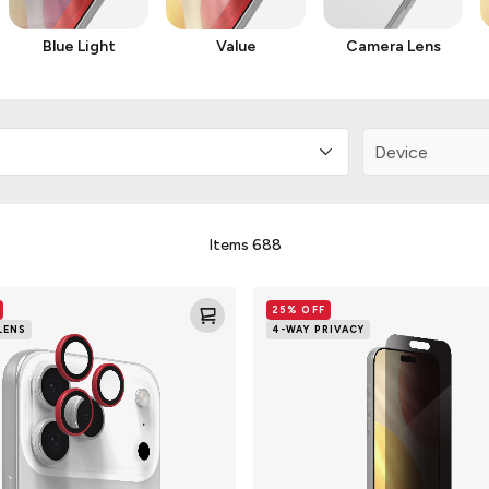
Blue Light
Value
Camera Lens
Items
688
Glass
25% OFF
4-
LENS
4-WAY PRIVACY
Way
Privacy
XTR
Screen
Protector