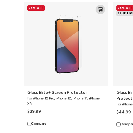
Glass
Glass
25% OFF
25% OFF
Elite+
Elite
BLUE LI
Screen
VisionGua
Protector
Screen
Protector
Glass Elite+ Screen Protector
Glass El
Protect
For iPhone 12 Pro, iPhone 12, iPhone 11, iPhone
XR
For iPhone
$39.99
$44.99
Compare
Compa