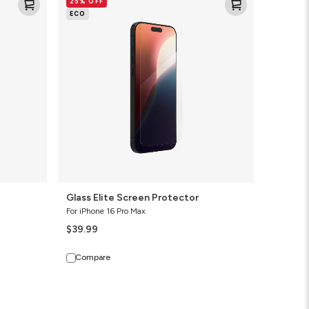
25% OFF
Elite
ECO
Screen
Protector
Glass Elite Screen Protector
For iPhone 16 Pro Max
$39.99
Compare