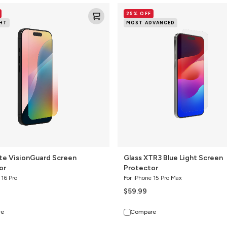
Glass
25% OFF
XTR3
GHT
MOST ADVANCED
rd
Blue
Light
Screen
Protector
ite VisionGuard Screen
Glass XTR3 Blue Light Screen
or
Protector
 16 Pro
For iPhone 15 Pro Max
$59.99
re
Compare