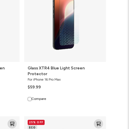
Screen
Protector
een
Glass XTR4 Blue Light Screen
Protector
For iPhone 16 Pro Max
$59.99
Compare
Glass
25% OFF
Elite
ECO