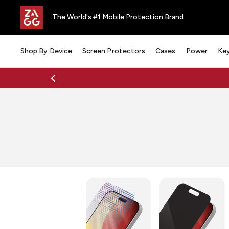
The World's #1 Mobile Protection Brand
Shop By Device
Screen Protectors
Cases
Power
Ke