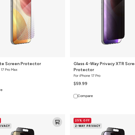
Screen
Protector
ite Screen Protector
Glass 4-Way Privacy XTR Scr
Protector
 17 Pro Max
For iPhone 17 Pro
$59.99
re
Compare
Glass
25% OFF
Elite
RIVACY
2-WAY PRIVACY
2-
Way