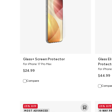
Privacy
Screen
Protector
Glass+ Screen Protector
Glass El
Protect
For iPhone 17 Pro Max
For iPhone
$24.99
$44.99
Compare
Compa
Glass
Glass
25% OFF
25% OFF
XTR4
Elite
MOST ADVANCED
4-WAY P