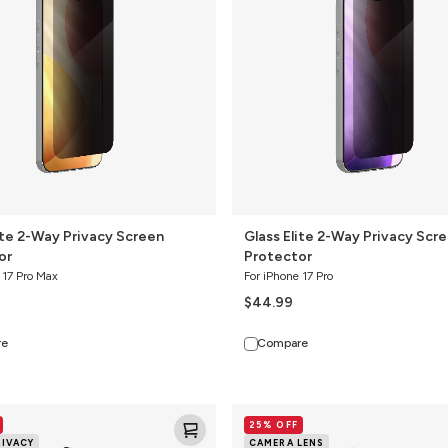
Privacy
Screen
Protector
ite 2-Way Privacy Screen
Glass Elite 2-Way Privacy Scr
or
Protector
 17 Pro Max
For iPhone 17 Pro
$44.99
re
Compare
Glass
25% OFF
Elite
RIVACY
CAMERA LENS