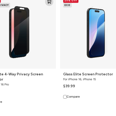
25% OFF
Elite
RIVACY
ECO
Screen
Protector
ite 4-Way Privacy Screen
Glass Elite Screen Protector
or
For iPhone 16, iPhone 15
 16 Pro
$39.99
Compare
re