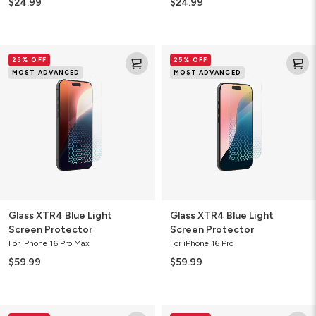
$24.99
$24.99
Glass
Glass
25% OFF
25% OFF
XTR4
XTR4
MOST ADVANCED
MOST ADVANCED
Blue
Blue
Light
Light
Screen
Screen
Protector
Protector
Glass XTR4 Blue Light
Glass XTR4 Blue Light
Screen Protector
Screen Protector
For iPhone 16 Pro Max
For iPhone 16 Pro
$59.99
$59.99
Glass
Glass