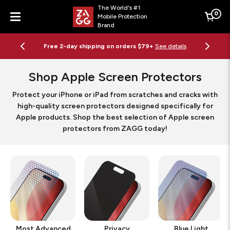
The World's #1
0
Mobile Protection
Cart
Brand
Menu
Free 2-day shipping on orders $79+
See details
Shop Apple Screen Protectors
Protect your iPhone or iPad from scratches and cracks with
high-quality screen protectors designed specifically for
Apple products. Shop the best selection of Apple screen
protectors from ZAGG today!
Most Advanced
Privacy
Blue Light