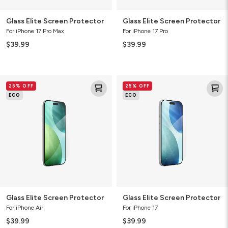
Glass Elite Screen Protector
Glass Elite Screen Protector
For iPhone 17 Pro Max
For iPhone 17 Pro
$39.99
$39.99
Glass
Glass
25% OFF
25% OFF
Elite
Elite
ECO
ECO
Screen
Screen
Protector
Protector
Glass Elite Screen Protector
Glass Elite Screen Protector
For iPhone Air
For iPhone 17
$39.99
$39.99