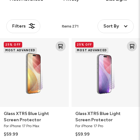
Filters
Sort By
Items
271
Glass
Glass
25% OFF
25% OFF
XTR5
XTR5
MOST ADVANCED
MOST ADVANCED
Blue
Blue
Light
Light
Screen
Screen
Protector
Protector
Glass XTR5 Blue Light
Glass XTR5 Blue Light
Screen Protector
Screen Protector
For iPhone 17 Pro Max
For iPhone 17 Pro
$59.99
$59.99