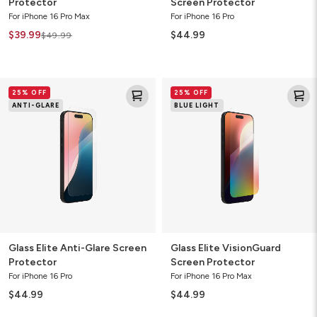
Protector
Screen Protector
For iPhone 16 Pro Max
For iPhone 16 Pro
$39.99
$44.99
$49.99
Glass
Glass
25% OFF
25% OFF
Elite
Elite
ANTI-GLARE
BLUE LIGHT
Anti-
VisionGuard
Glare
Screen
Screen
Protector
Protector
Glass Elite Anti-Glare Screen
Glass Elite VisionGuard
Protector
Screen Protector
For iPhone 16 Pro
For iPhone 16 Pro Max
$44.99
$44.99