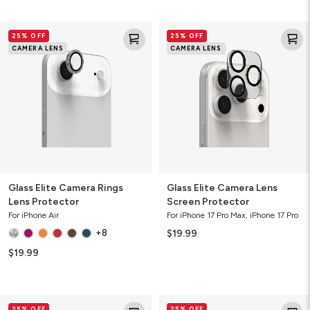
Glass
Glass
25% OFF
25% OFF
Elite
Elite
CAMERA LENS
CAMERA LENS
Camera
Camera
Rings
Lens
Lens
Screen
Protector
Protector
Glass Elite Camera Rings
Glass Elite Camera Lens
Lens Protector
Screen Protector
For iPhone Air
For iPhone 17 Pro Max, iPhone 17 Pro
+8
$19.99
$19.99
Glass
Glass
25% OFF
25% OFF