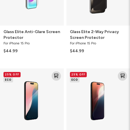
Glass Elite Anti-Glare Screen
Glass Elite 2-Way Privacy
Protector
Screen Protector
For iPhone 15 Pro
For iPhone 15 Pro
$44.99
$44.99
Glass
Glass
25% OFF
25% OFF
Elite
Elite
ECO
ECO
Screen
Screen
Protector
Protector