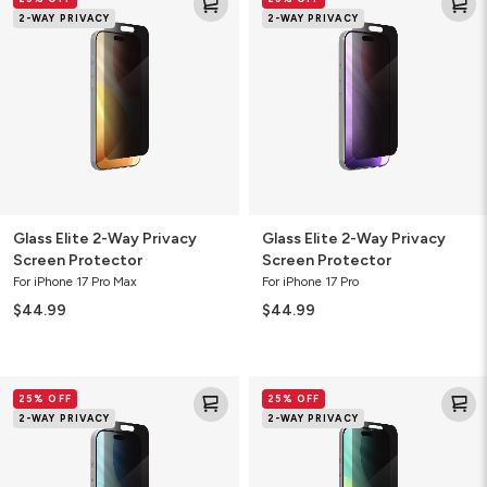
Elite
Elite
2-WAY PRIVACY
2-WAY PRIVACY
2-
2-
Way
Way
Privacy
Privacy
Screen
Screen
Protector
Protector
Glass Elite 2-Way Privacy
Glass Elite 2-Way Privacy
Screen Protector
Screen Protector
For iPhone 17 Pro Max
For iPhone 17 Pro
$44.99
$44.99
Glass
Glass
25% OFF
25% OFF
Elite
Elite
2-WAY PRIVACY
2-WAY PRIVACY
2-
2-
Way
Way
Privacy
Privacy
Screen
Screen