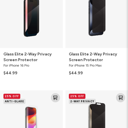
Way
Way
Privacy
Privacy
Screen
Screen
Protector
Protector
Glass Elite 2-Way Privacy
Glass Elite 2-Way Privacy
Screen Protector
Screen Protector
For iPhone 16 Pro
For iPhone 15 Pro Max
$44.99
$44.99
Glass
Glass
25% OFF
25% OFF
Elite
Elite
ANTI-GLARE
2-WAY PRIVACY
Anti-
2-
Glare
Way
Screen
Privacy
Protector
Screen
Protector