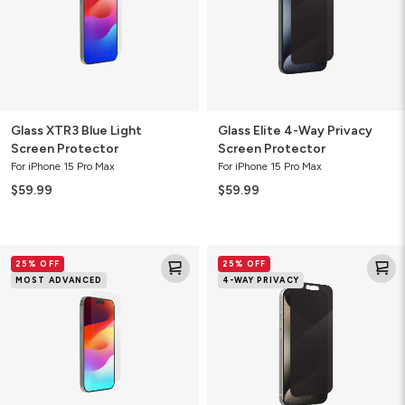
Protector
Glass XTR3 Blue Light
Glass Elite 4-Way Privacy
Screen Protector
Screen Protector
For iPhone 15 Pro Max
For iPhone 15 Pro Max
$59.99
$59.99
Glass
Glass
25% OFF
25% OFF
XTR3
Elite
MOST ADVANCED
4-WAY PRIVACY
Blue
4-
Light
Way
Screen
Privacy
Protector
Screen
Protector