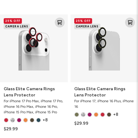
Glass
Glass
25% OFF
25% OFF
Elite
Elite
CAMERA LENS
CAMERA LENS
Camera
Camera
Rings
Rings
Lens
Lens
Protector
Protector
Glass Elite Camera Rings
Glass Elite Camera Rings
Lens Protector
Lens Protector
For iPhone 17 Pro Max, iPhone 17 Pro,
For iPhone 17, iPhone 16 Plus, iPhone
iPhone 16 Pro Max, iPhone 16 Pro,
16
iPhone 15 Pro Max, iPhone 15 Pro
+8
+8
$29.99
$29.99