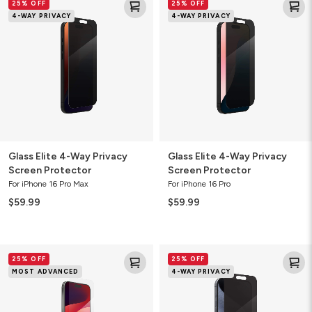
25% OFF
25% OFF
Elite
Elite
4-WAY PRIVACY
4-WAY PRIVACY
4-
4-
Way
Way
Privacy
Privacy
Screen
Screen
Protector
Protector
Glass Elite 4-Way Privacy
Glass Elite 4-Way Privacy
Screen Protector
Screen Protector
For iPhone 16 Pro Max
For iPhone 16 Pro
$59.99
$59.99
Glass
Glass
25% OFF
25% OFF
XTR3
Elite
MOST ADVANCED
4-WAY PRIVACY
Blue
4-
Light
Way
Screen
Privacy
Protector
Screen