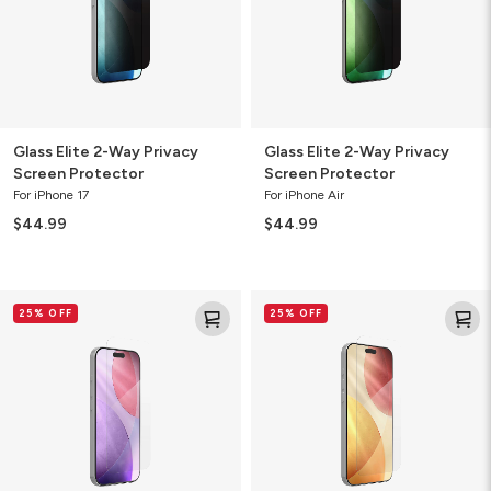
Protector
Protector
Glass Elite 2-Way Privacy
Glass Elite 2-Way Privacy
Screen Protector
Screen Protector
For iPhone 17
For iPhone Air
$44.99
$44.99
Glass+
Glass+
25% OFF
25% OFF
Screen
Screen
Protector
Protector