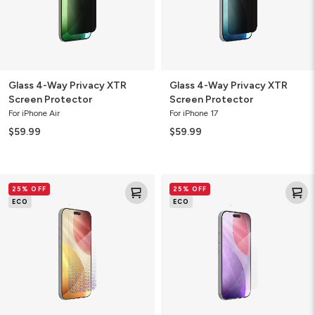
Glass 4-Way Privacy XTR
Glass 4-Way Privacy XTR
Screen Protector
Screen Protector
For iPhone Air
For iPhone 17
$59.99
$59.99
Glass
Glass
25% OFF
25% OFF
Elite
Elite
ECO
ECO
Screen
Screen
Protector
Protector