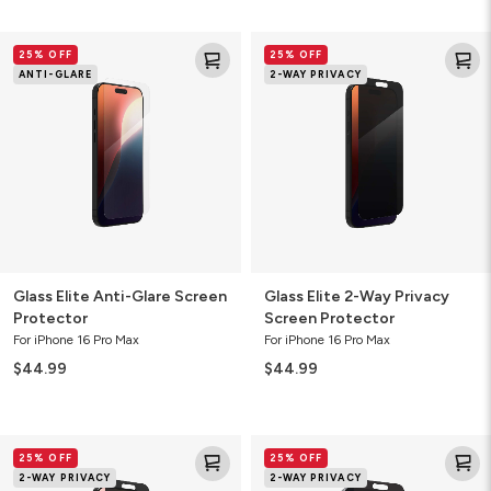
Glass
Glass
25% OFF
25% OFF
Elite
Elite
ANTI-GLARE
2-WAY PRIVACY
Anti-
2-
Glare
Way
Screen
Privacy
Protector
Screen
Protector
Glass Elite Anti-Glare Screen
Glass Elite 2-Way Privacy
Protector
Screen Protector
For iPhone 16 Pro Max
For iPhone 16 Pro Max
$44.99
$44.99
Glass
Glass
25% OFF
25% OFF
Elite
Elite
2-WAY PRIVACY
2-WAY PRIVACY
2-
2-