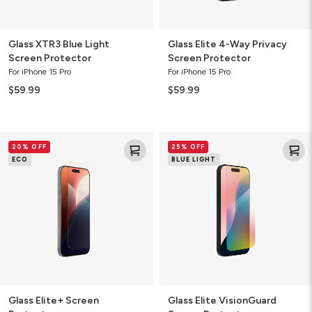
Glass XTR3 Blue Light
Glass Elite 4-Way Privacy
Screen Protector
Screen Protector
For iPhone 15 Pro
For iPhone 15 Pro
$59.99
$59.99
Glass
Glass
20% OFF
25% OFF
Elite+
Elite
ECO
BLUE LIGHT
Screen
VisionGuard
Protector
Screen
Protector
Glass Elite+ Screen
Glass Elite VisionGuard