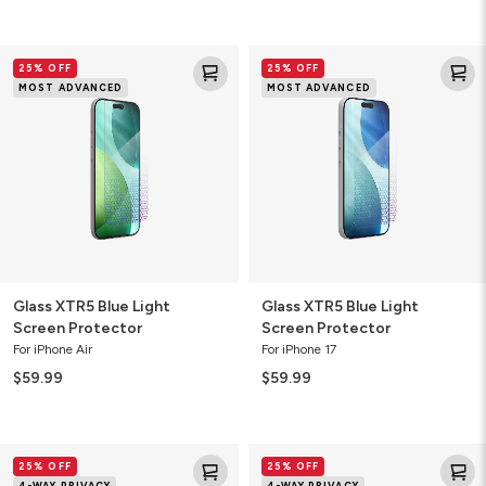
Glass
Glass
25% OFF
25% OFF
XTR5
XTR5
MOST ADVANCED
MOST ADVANCED
Blue
Blue
Light
Light
Screen
Screen
Protector
Protector
Glass XTR5 Blue Light
Glass XTR5 Blue Light
Screen Protector
Screen Protector
For iPhone Air
For iPhone 17
$59.99
$59.99
Glass
Glass
25% OFF
25% OFF
4-
4-
4-WAY PRIVACY
4-WAY PRIVACY