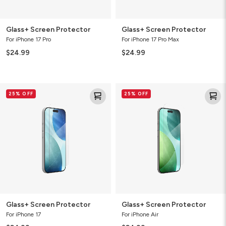
Glass+ Screen Protector
Glass+ Screen Protector
For iPhone 17 Pro
For iPhone 17 Pro Max
$24.99
$24.99
Glass+
Glass+
25% OFF
25% OFF
Screen
Screen
Protector
Protector
Glass+ Screen Protector
Glass+ Screen Protector
For iPhone 17
For iPhone Air