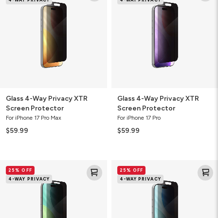
Way
Way
Privacy
Privacy
XTR
XTR
Screen
Screen
Protector
Protector
Glass 4-Way Privacy XTR
Glass 4-Way Privacy XTR
Screen Protector
Screen Protector
For iPhone 17 Pro Max
For iPhone 17 Pro
$59.99
$59.99
Glass
Glass
25% OFF
25% OFF
4-
4-
4-WAY PRIVACY
4-WAY PRIVACY
Way
Way
Privacy
Privacy
XTR
XTR
Screen
Screen
Protector
Protector