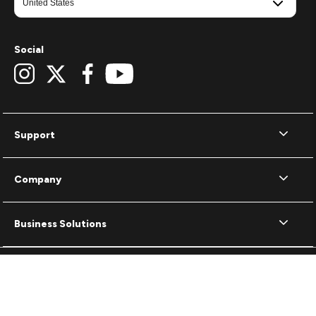
Social
Support
Company
Business Solutions
Terms of Use
Privacy Policy
Cookie Policy
© 2026 ZAGG Inc. All rights reserved.