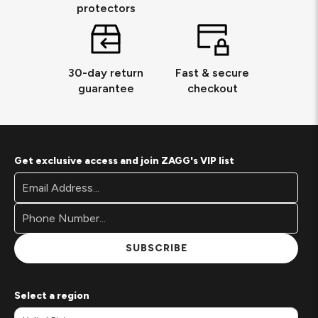
protectors
30-day return
Fast & secure
guarantee
checkout
Get exclusive access and join ZAGG's VIP list
Footer
Email
Newsletter
Address*
Signup
Form
SUBSCRIBE
Select a region