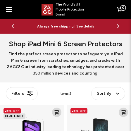
The World's #1
0
Mobile Protection
Cart
Brand
Menu
Always free shipping
|
See details
Shop iPad Mini 6 Screen Protectors
Find the perfect screen protector to safeguard your iPad
Mini 6 screen from scratches, smudges, and cracks with
ZAGG! Our industry leading technology has protected over
350 million devices and counting.
Filters
Sort By
Items
2
Glass
Liquid
25% OFF
25% OFF
Elite
Defense+
BLUE LIGHT
VisionGuard
Screen
Screen
Protector
Protector
with