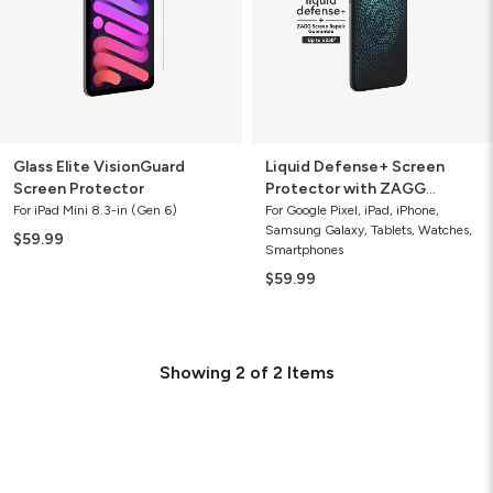
ZAGG
Screen
Repair
Guarantee
Glass Elite VisionGuard
Liquid Defense+ Screen
Screen Protector
Protector with ZAGG
Screen Repair Guarantee
For iPad Mini 8.3-in (Gen 6)
For Google Pixel, iPad, iPhone,
Samsung Galaxy, Tablets, Watches,
$59.99
Smartphones
$59.99
Showing
2
of
2
Items