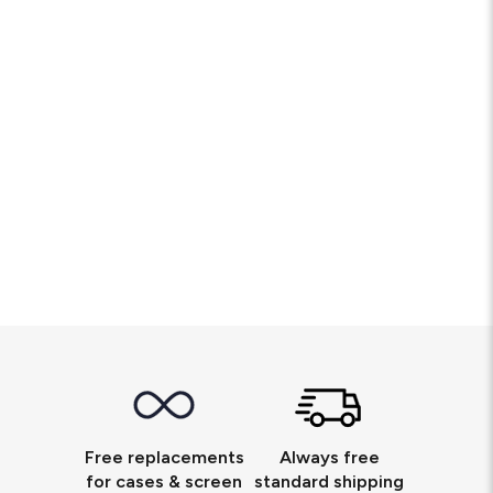
Free replacements
Always free
for cases & screen
standard shipping