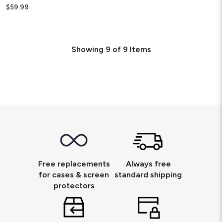
$59.99
Showing
9
of
9
Items
Free replacements
Always free
for cases & screen
standard shipping
protectors