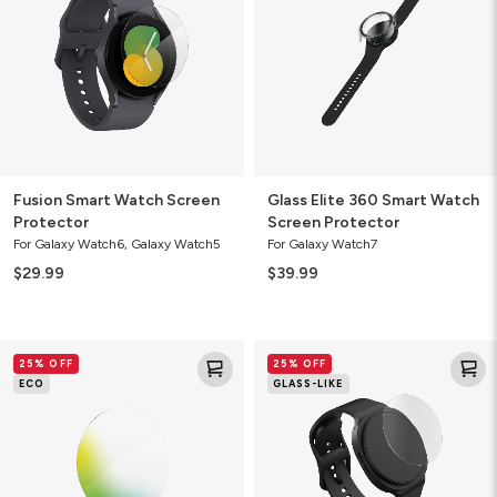
Protector
Watch
Screen
Protector
Fusion Smart Watch Screen
Glass Elite 360 Smart Watch
Protector
Screen Protector
For Galaxy Watch6, Galaxy Watch5
For Galaxy Watch7
$29.99
$39.99
Fusion
Fusion
25% OFF
25% OFF
Eco
Smart
ECO
GLASS-LIKE
Plant-
Watch
Based
Screen
Screen
Protector
Protector