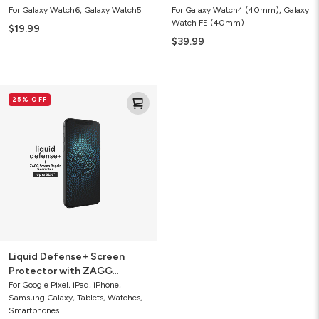
For Galaxy Watch6, Galaxy Watch5
For Galaxy Watch4 (40mm), Galaxy
Watch FE (40mm)
$19.99
$39.99
Liquid
25% OFF
Defense+
Screen
Protector
with
ZAGG
Screen
Repair
Guarantee
Liquid Defense+ Screen
Protector with ZAGG
Screen Repair Guarantee
For Google Pixel, iPad, iPhone,
Samsung Galaxy, Tablets, Watches,
Smartphones