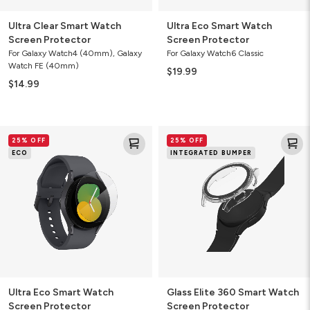
Ultra Clear Smart Watch
Ultra Eco Smart Watch
Screen Protector
Screen Protector
For Galaxy Watch4 (40mm), Galaxy
For Galaxy Watch6 Classic
Watch FE (40mm)
$19.99
$14.99
Ultra
Glass
25% OFF
25% OFF
Eco
Elite
ECO
INTEGRATED BUMPER
Smart
360
Watch
Smart
Screen
Watch
Protector
Screen
Protector
Ultra Eco Smart Watch
Glass Elite 360 Smart Watch
Screen Protector
Screen Protector