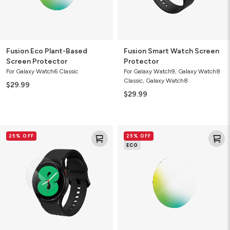
Fusion Eco Plant-Based
Fusion Smart Watch Screen
Screen Protector
Protector
For Galaxy Watch6 Classic
For Galaxy Watch9, Galaxy Watch8
Classic, Galaxy Watch8
$29.99
$29.99
Ultra
Ultra
25% OFF
25% OFF
Clear
Eco
ECO
Smart
Smart
Watch
Watch
Screen
Screen
Protector
Protector