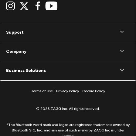
Support
Company
Business Solutions
Terms of Use
Privacy Policy
Cookie Policy
© 2026 ZAGG Inc. All rights reserved.
*The Bluetooth word mark and logos are registered trademarks owned by
Bluetooth SIG, Inc. and any use of such marks by ZAGG Inc is under
license.