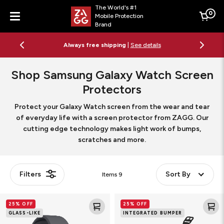
The World's #1
0
Mobile Protection
Cart
Brand
Menu
Always free shipping
|
See details
Shop Samsung Galaxy Watch Screen
Protectors
Protect your Galaxy Watch screen from the wear and tear
of everyday life with a screen protector from ZAGG. Our
cutting edge technology makes light work of bumps,
scratches and more.
Filters
Sort By
Items
9
Fusion
Glass
25% OFF
25% OFF
Smart
Elite
GLASS-LIKE
INTEGRATED BUMPER
Watch
360
Screen
Smart