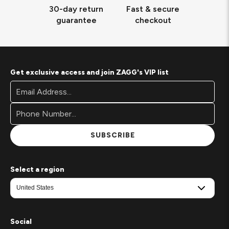
30-day return
Fast & secure
guarantee
checkout
Get exclusive access and join ZAGG's VIP list
Footer
Email
Newsletter
Address*
Signup
Form
SUBSCRIBE
Select a region
Social