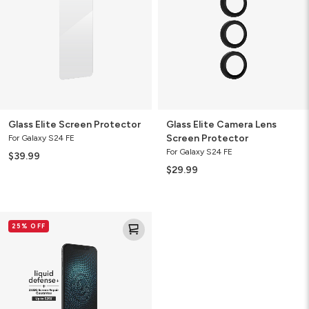
Screen
Protector
Glass Elite Screen Protector
Glass Elite Camera Lens
Screen Protector
For Galaxy S24 FE
For Galaxy S24 FE
$39.99
$29.99
Liquid
25% OFF
Defense+
Screen
Protector
with
ZAGG
Screen
Repair