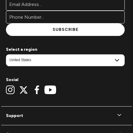
Email
Newsletter
Address*
Signup
Form
SUBSCRIBE
Select a region
Social
Support