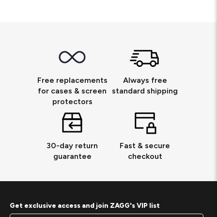
Free replacements
Always free
for cases & screen
standard shipping
protectors
30-day return
Fast & secure
guarantee
checkout
Get exclusive access and join ZAGG's VIP list
Footer