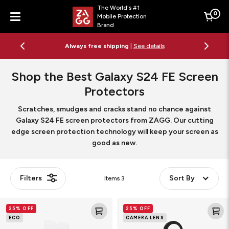
The World's #1
0
Mobile Protection
Cart
Brand
Menu
Always free shipping
|
See details
Shop the Best Galaxy S24 FE Screen
Protectors
Scratches, smudges and cracks stand no chance against
Galaxy S24 FE screen protectors from ZAGG. Our cutting
edge screen protection technology will keep your screen as
good as new.
Filters
Sort By
Items
3
Glass
Glass
25% OFF
25% OFF
Elite
Elite
ECO
CAMERA LENS
Screen
Camera
Protector
Lens