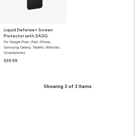
Guarantee
Liquid Defense+ Screen
Protector with ZAGG
Screen Repair Guarantee
For Google Pixel, iPad, iPhone,
Samsung Galaxy, Tablets, Watches,
Smartphones
$59.99
Showing
3
of
3
Items