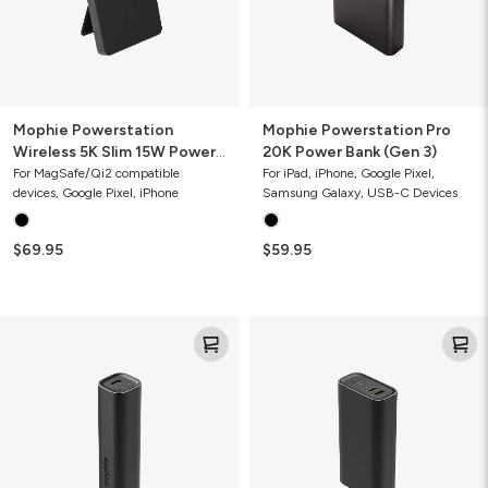
Bank
3)
with
Stand
Mophie Powerstation
Mophie Powerstation Pro
Wireless 5K Slim 15W Power
20K Power Bank (Gen 3)
Bank with Stand
For MagSafe/Qi2 compatible
For iPad, iPhone, Google Pixel,
devices, Google Pixel, iPhone
Samsung Galaxy, USB-C Devices
$69.95
$59.95
Mophie
Mophie
Powerstation
Powerstation
Mini
10K
5K
Power
Power
Bank
Bank
(Gen
(Gen
3)
3)