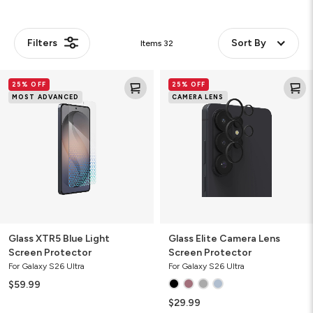
Filters
Sort By
Items
32
Glass
Glass
25% OFF
25% OFF
XTR5
Elite
MOST ADVANCED
CAMERA LENS
Blue
Camera
Light
Lens
Screen
Screen
Protector
Protector
Glass XTR5 Blue Light
Glass Elite Camera Lens
Screen Protector
Screen Protector
For Galaxy S26 Ultra
For Galaxy S26 Ultra
$59.99
$29.99