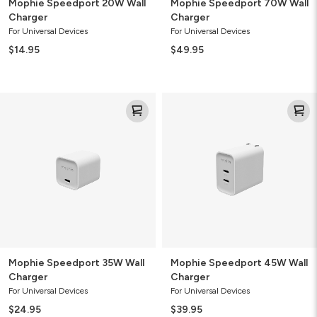
Mophie Speedport 20W Wall
Mophie Speedport 70W Wall
Charger
Charger
For Universal Devices
For Universal Devices
$14.95
$49.95
Mophie
Mophie
Speedport
Speedport
35W
45W
Wall
Wall
Charger
Charger
Mophie Speedport 35W Wall
Mophie Speedport 45W Wall
Charger
Charger
For Universal Devices
For Universal Devices
$24.95
$39.95