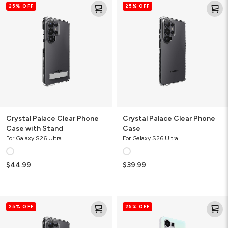
25% OFF
25% OFF
Palace
Palace
Clear
Clear
Phone
Phone
Case
Case
with
Stand
Crystal Palace Clear Phone
Crystal Palace Clear Phone
Case with Stand
Case
For Galaxy S26 Ultra
For Galaxy S26 Ultra
$44.99
$39.99
Crystal
Milan
25% OFF
25% OFF
Palace
Iridescent
Snap
Phone
Magnetic
Case