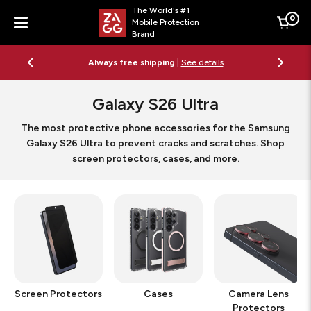
The World's #1
0
Mobile Protection
Cart
Brand
Menu
Free 2-day shipping on orders $79+
See details
Galaxy S26 Ultra
The most protective phone accessories for the Samsung
Galaxy S26 Ultra to prevent cracks and scratches. Shop
screen protectors, cases, and more.
Screen Protectors
Cases
Camera Lens
Protectors