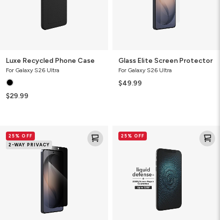
Luxe Recycled Phone Case
Glass Elite Screen Protector
For Galaxy S26 Ultra
For Galaxy S26 Ultra
$49.99
$29.99
Glass
Liquid
25% OFF
25% OFF
Elite
Defense+
2-WAY PRIVACY
2-
Screen
Way
Protector
Privacy
with
Screen
ZAGG
Protector
Screen
Repair
Guarantee