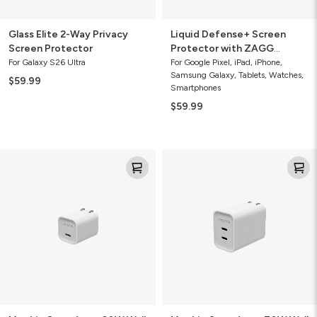
Glass Elite 2-Way Privacy
Liquid Defense+ Screen
Screen Protector
Protector with ZAGG
Screen Repair Guarantee
For Galaxy S26 Ultra
For Google Pixel, iPad, iPhone,
Samsung Galaxy, Tablets, Watches,
$59.99
Smartphones
$59.99
Mophie
Mophie
Speedport
Speedport
20W
70W
Wall
Wall
Charger
Charger