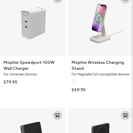
100W
Charging
Wall
Stand
Charger
Mophie Speedport 100W
Mophie Wireless Charging
Wall Charger
Stand
For Universal Devices
For MagSafe/Qi2 compatible devices
$79.95
$49.95
Mophie
Mophie
Powerstation
Powerstation
Wireless
Wireless
10K
5K
Slim
Slim