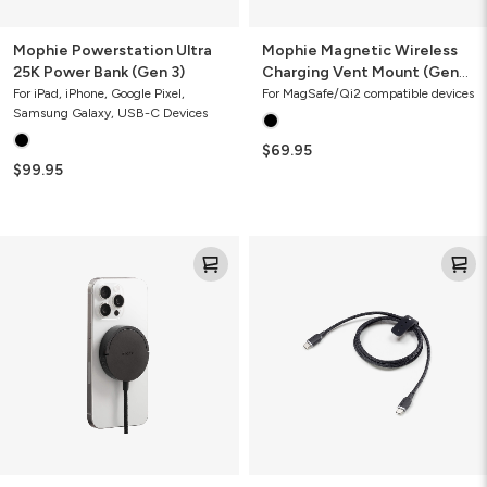
Mophie Powerstation Ultra
Mophie Magnetic Wireless
25K Power Bank (Gen 3)
Charging Vent Mount (Gen
2)
For iPad, iPhone, Google Pixel,
For MagSafe/Qi2 compatible devices
Samsung Galaxy, USB-C Devices
$69.95
$99.95
Mophie
Mophie
Magnetic
Charge
Wireless
Stream®
Charger
USB-
C
to
USB-
C
Cable