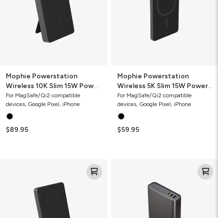
15W
15W
Power
Power
Bank
Bank
with
Stand
Mophie Powerstation
Mophie Powerstation
Wireless 10K Slim 15W Power
Wireless 5K Slim 15W Power
Bank with Stand
Bank
For MagSafe/Qi2 compatible
For MagSafe/Qi2 compatible
devices, Google Pixel, iPhone
devices, Google Pixel, iPhone
$89.95
$59.95
Mophie
Mophie
Powerstation
Powerstation
Wireless
Pro
5K
20K
Slim
Power
15W
Bank
Power
(Gen