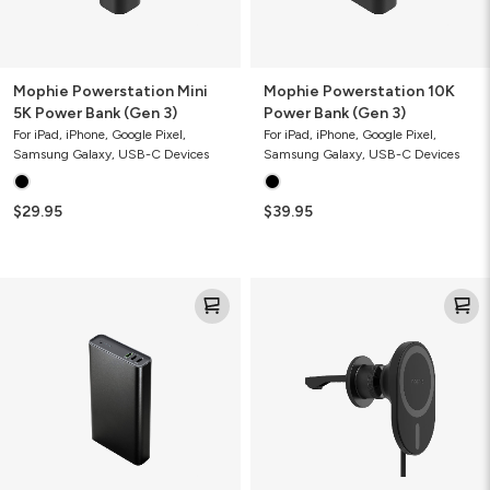
Mophie Powerstation Mini
Mophie Powerstation 10K
5K Power Bank (Gen 3)
Power Bank (Gen 3)
For iPad, iPhone, Google Pixel,
For iPad, iPhone, Google Pixel,
Samsung Galaxy, USB-C Devices
Samsung Galaxy, USB-C Devices
$29.95
$39.95
Mophie
Mophie
Powerstation
Magnetic
Ultra
Wireless
25K
Charging
Power
Vent
Bank
Mount
(Gen
(Gen
3)
2)