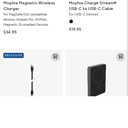
Mophie Magnetic Wireless
Mophie Charge Stream®
Charger
USB-C to USB-C Cable
For MagSafe/Qi2 compatible
For USB-C Devices
devices, Airpods Pro, AirPods,
Magnetic Qi-enabled Devices
$19.95
$34.95
Mophie
Mophie
EXCLUSIVE
USB-
Powerstation
C
Wireless
to
10K
USB-
Slim
C
15W
Cable
Power
Bank
Mophie USB-C to USB-C
Mophie Powerstation
Cable
Wireless 10K Slim 15W Power