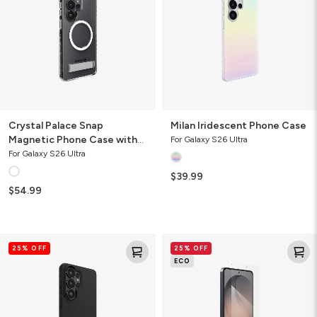
Phone
Case
with
Stand
Crystal Palace Snap
Milan Iridescent Phone Case
Magnetic Phone Case with
For Galaxy S26 Ultra
Stand
For Galaxy S26 Ultra
$39.99
$54.99
Luxe
Glass
25% OFF
25% OFF
Recycled
Elite
ECO
Phone
Screen
Case
Protector