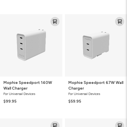
Mophie
Mophie
Speedport
Speedport
140W
67W
Wall
Wall
Charger
Charger
Mophie Speedport 140W
Mophie Speedport 67W Wall
Wall Charger
Charger
For Universal Devices
For Universal Devices
$99.95
$59.95
Mophie
Mophie
Speedport
Wireless