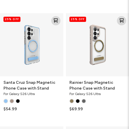
Santa
Rainier
25% OFF
25% OFF
Cruz
Snap
Snap
Magnetic
Magnetic
Phone
Phone
Case
Case
with
with
Stand
Stand
Santa Cruz Snap Magnetic
Rainier Snap Magnetic
Phone Case with Stand
Phone Case with Stand
For Galaxy S26 Ultra
For Galaxy S26 Ultra
$54.99
$69.99
Crystal
Crystal