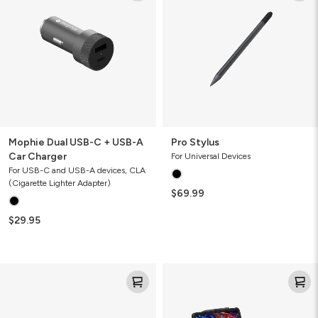
USB-
C
+
USB-
A
Car
Charger
Mophie Dual USB-C + USB-A
Pro Stylus
Car Charger
For Universal Devices
For USB-C and USB-A devices, CLA
(Cigarette Lighter Adapter)
$69.99
$29.95
Mophie
Pro
USB-
Keys
C
2
USB-
Tablet
A
Keyboard