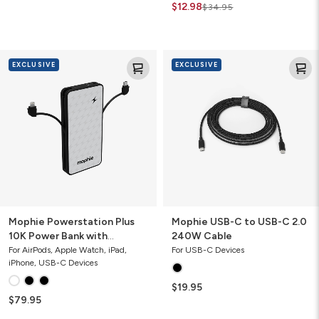
$12.98
$34.95
Mophie
Mophie
EXCLUSIVE
EXCLUSIVE
Powerstation
USB-
Plus
C
10K
to
Power
USB-
Bank
C
with
2.0
Integrated
240W
Cables
Cable
Mophie Powerstation Plus
Mophie USB-C to USB-C 2.0
10K Power Bank with
240W Cable
Integrated Cables
For AirPods, Apple Watch, iPad,
For USB-C Devices
iPhone, USB-C Devices
$19.95
$79.95