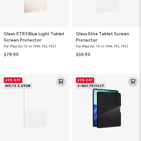
Glass XTR3 Blue Light Tablet
Glass Elite Tablet Screen
Screen Protector
Protector
For iPad Air 13-in (M4, M3, M2)
For iPad Air 13-in (M4, M3, M2)
$79.99
$59.99
Fusion
Removable
25% OFF
25% OFF
Canvas
4-
WRITE & DRAW
4-WAY PRIVACY
Tablet
Way
Screen
Privacy
Protector
Filter
Tablet
Screen