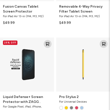
Fusion Canvas Tablet
Removable 4-Way Privacy
Screen Protector
Filter Tablet Screen
For iPad Air 13-in (M4, M3, M2)
For iPad Air 13-in (M4, M3, M2)
$49.99
$49.99
Liquid
Pro
25% OFF
Defense+
Stylus
Screen
2
Protector
with
ZAGG
Screen
Repair
Guarantee
Liquid Defense+ Screen
Pro Stylus 2
Protector with ZAGG
For Universal Devices
Screen Repair Guarantee
For Google Pixel, iPad, iPhone,