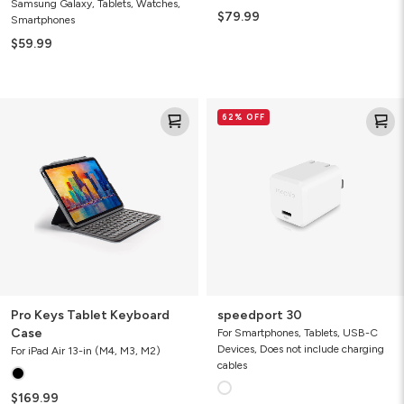
Samsung Galaxy, Tablets, Watches,
$79.99
Smartphones
$59.99
Pro
speedport
62% OFF
Keys
30
Tablet
Keyboard
Case
Pro Keys Tablet Keyboard
speedport 30
Case
For Smartphones, Tablets, USB-C
Devices, Does not include charging
For iPad Air 13-in (M4, M3, M2)
cables
$169.99