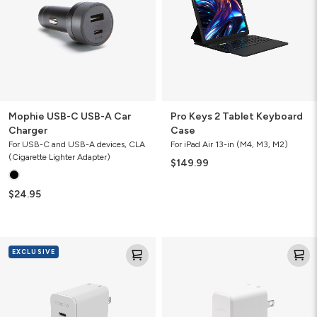
Car
Case
Charger
Mophie USB-C USB-A Car
Pro Keys 2 Tablet Keyboard
Charger
Case
For USB-C and USB-A devices, CLA
For iPad Air 13-in (M4, M3, M2)
(Cigarette Lighter Adapter)
$149.99
$24.95
Mophie
Mophie
EXCLUSIVE
Speedport
Speedport
45
30
(Apple
Exclusive)