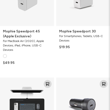
Mophie Speedport 45
Mophie Speedport 30
(Apple Exclusive)
For Smartphones, Tablets, USB-C
Devices
For MacBook Air (2020), Apple
Devices, iPad, iPhone, USB-C
$19.95
Devices
$49.95
Desk
Mophie
Mat
USB-
with
C
wireless
Car
charging
Charger