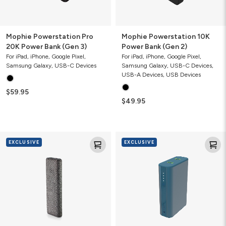
Mophie Powerstation Pro
Mophie Powerstation 10K
20K Power Bank (Gen 3)
Power Bank (Gen 2)
For iPad, iPhone, Google Pixel,
For iPad, iPhone, Google Pixel,
Samsung Galaxy, USB-C Devices
Samsung Galaxy, USB-C Devices,
USB-A Devices, USB Devices
$59.95
$49.95
Mophie
Mophie
EXCLUSIVE
EXCLUSIVE
Powerstation
Powerstation
Pro
10K
20K
Power
Fabric
Bank
Power
(Gen1)
Bank