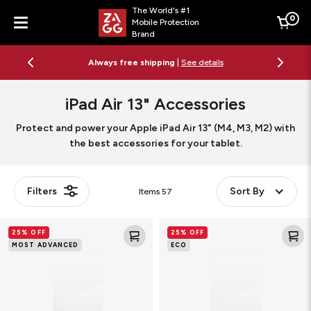
The World's #1
0
Mobile Protection
Cart
Brand
Menu
Always free shipping
|
See details
iPad Air 13" Accessories
Protect and power your Apple iPad Air 13" (M4, M3, M2) with
the best accessories for your tablet.
Filters
Sort By
Items
57
Glass
Glass
25% OFF
25% OFF
XTR3
Elite
MOST ADVANCED
ECO
Blue
Tablet
Light
Screen
Tablet
Protector
Screen
Protector