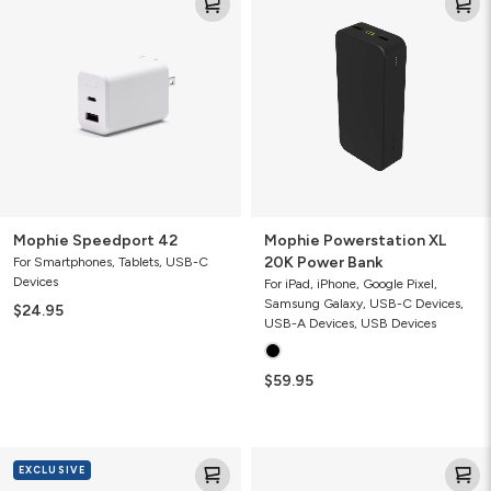
Speedport
Powerstation
42
XL
20K
Power
Bank
Mophie Speedport 42
Mophie Powerstation XL
20K Power Bank
For Smartphones, Tablets, USB-C
Devices
For iPad, iPhone, Google Pixel,
Samsung Galaxy, USB-C Devices,
$24.95
USB-A Devices, USB Devices
$59.95
Mophie
Pro
EXCLUSIVE
Dual
Stylus