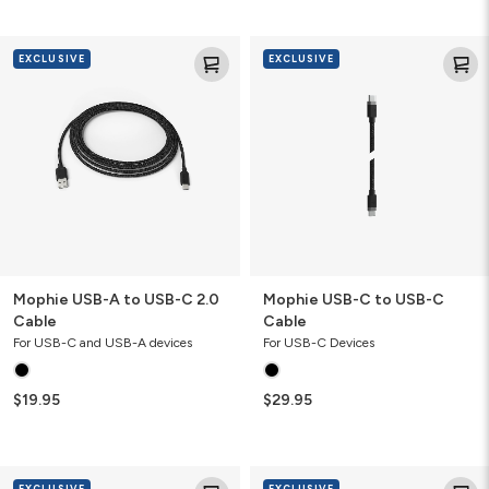
Mophie
Mophie
EXCLUSIVE
EXCLUSIVE
USB-
USB-
A
C
to
to
USB-
USB-
C
C
2.0
Cable
Cable
Mophie USB-A to USB-C 2.0
Mophie USB-C to USB-C
Cable
Cable
For USB-C and USB-A devices
For USB-C Devices
$19.95
$29.95
Mophie
Mophie
EXCLUSIVE
EXCLUSIVE