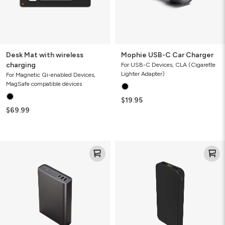
Desk Mat with wireless
Mophie USB-C Car Charger
charging
For USB-C Devices, CLA (Cigarette
Lighter Adapter)
For Magnetic Qi-enabled Devices,
MagSafe compatible devices
$19.95
$69.99
Mophie
Mophie
Powerstation
Powerstation
Pro
10K
20K
Power
Power
Bank
Bank
(Gen
(Gen
2)
3)