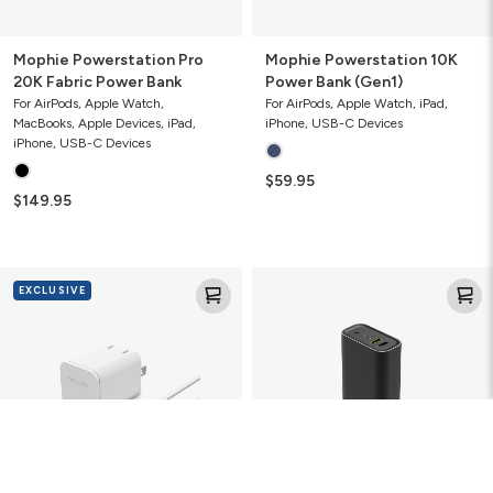
Mophie Powerstation Pro
Mophie Powerstation 10K
20K Fabric Power Bank
Power Bank (Gen1)
For AirPods, Apple Watch,
For AirPods, Apple Watch, iPad,
MacBooks, Apple Devices, iPad,
iPhone, USB-C Devices
iPhone, USB-C Devices
$59.95
$149.95
Mophie
Mophie
EXCLUSIVE
Speedport
Powerstation
30
10K
with
Power
USB-
Bank
C
(Gen
Cable
3)