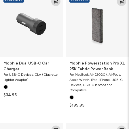
Dual
Powerstation
USB-
Pro
C
XL
Car
25K
Charger
Fabric
Power
Bank
Mophie Dual USB-C Car
Mophie Powerstation Pro XL
Charger
25K Fabric Power Bank
For USB-C Devices, CLA (Cigarette
For MacBook Air (2020), AirPods,
Lighter Adapter)
Apple Watch, iPad, iPhone, USB-C
Devices, USB-C laptops and
Computers
$34.95
$199.95
Mophie
Mophie