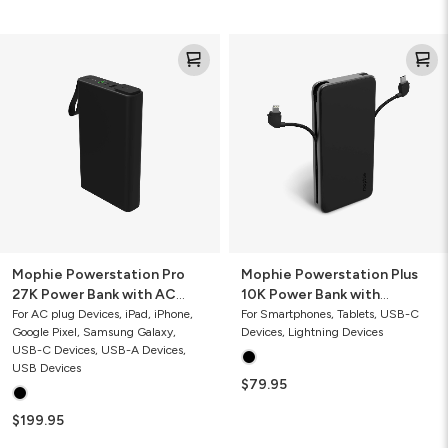
Mophie
Mophie
Powerstation
Powerstation
Pro
Plus
27K
10K
Power
Power
Bank
Bank
with
with
AC
Integrated
Port
Cables
30W
Mophie Powerstation Pro
Mophie Powerstation Plus
27K Power Bank with AC
10K Power Bank with
Port
Integrated Cables 30W
For AC plug Devices, iPad, iPhone,
For Smartphones, Tablets, USB-C
Google Pixel, Samsung Galaxy,
Devices, Lightning Devices
USB-C Devices, USB-A Devices,
USB Devices
$79.95
$199.95