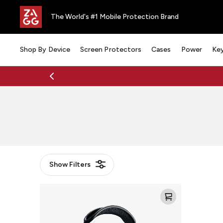
The World's #1 Mobile Protection Brand
Shop By Device
Screen Protectors
Cases
Power
Ke
Show
Filters
Mophie
Max
Headphones
Charging