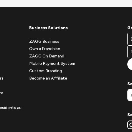
Business Solutions
Ge
Fo
Em
Ne
ZAGG Business
A
Si
Own a Franchise
Fo
ZAGG On Demand
Mobile Payment System
Custom Branding
rs
Become an Affiliate
Se
re
esidents au
So