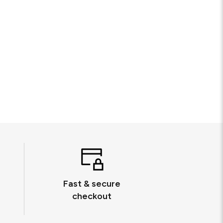
Fast & secure
checkout