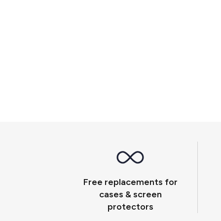
Free replacements for
cases & screen
protectors