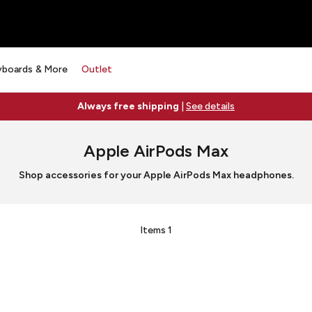
yboards & More
Outlet
Always free shipping
|
See details
Apple AirPods Max
Shop accessories for your Apple AirPods Max headphones.
Items
1