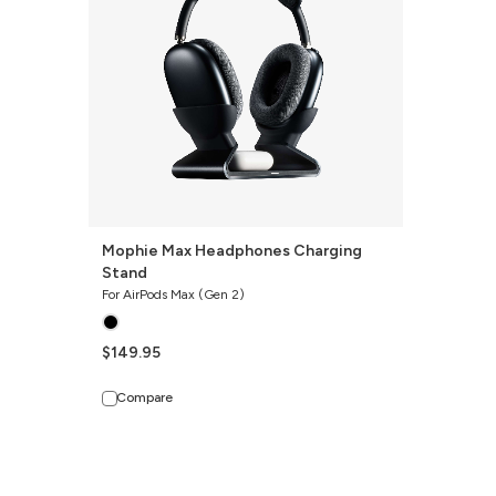
Stand
Mophie Max Headphones Charging
Stand
For AirPods Max (Gen 2)
$149.95
Compare