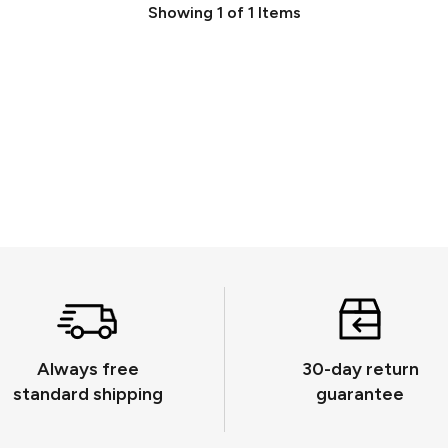
Showing
1
of
1
Items
Always free
30-day return
standard shipping
guarantee