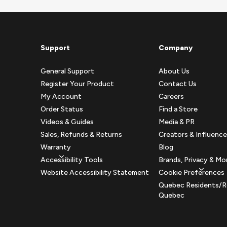
Support
Company
General Support
About Us
Register Your Product
Contact Us
My Account
Careers
Order Status
Find a Store
Videos & Guides
Media & PR
Sales, Refunds & Returns
Creators & Influence
Warranty
Blog
Accessibility Tools
Brands, Privacy & Mo
Website Accessibility Statement
Cookie Preferences
Quebec Residents/R
Quebec