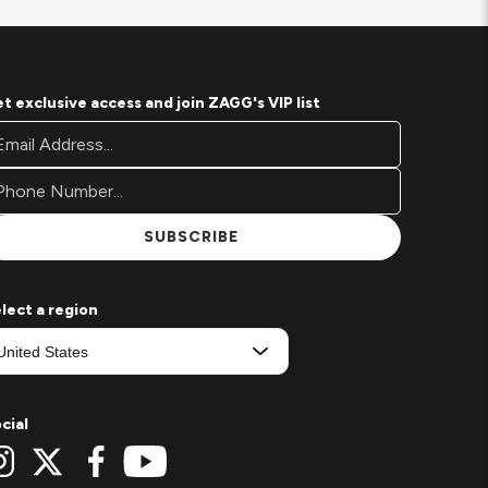
t exclusive access and join ZAGG's VIP list
oter
ail
wsletter
ddress*
gnup
rm
SUBSCRIBE
lect a region
cial