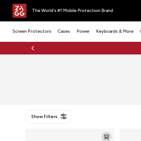
The World's #1 Mobile Protection Brand
Screen Protectors
Cases
Power
Keyboards & More
Show
Filters
Mophie
Mophie
Charge
Powerstat