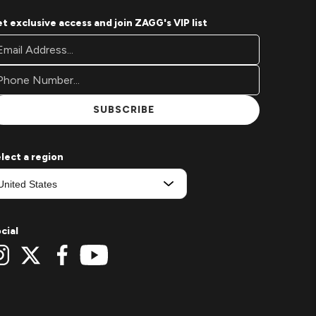
t exclusive access and join ZAGG's VIP list
oter
ail
wsletter
ddress*
gnup
rm
SUBSCRIBE
lect a region
cial