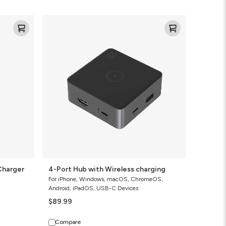
4-
Port
Hub
with
Wireless
charging
Charger
4-Port Hub with Wireless charging
For iPhone, Windows, macOS, ChromeOS,
Android, iPadOS, USB-C Devices
$89.99
Compare