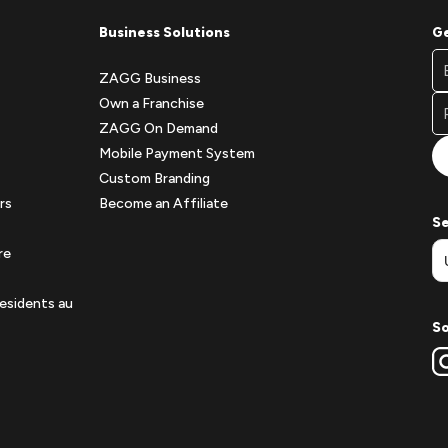
Business Solutions
Ge
Fo
Em
Ne
ZAGG Business
A
Si
Own a Franchise
Fo
ZAGG On Demand
Mobile Payment System
Custom Branding
rs
Become an Affiliate
Se
re
esidents au
So