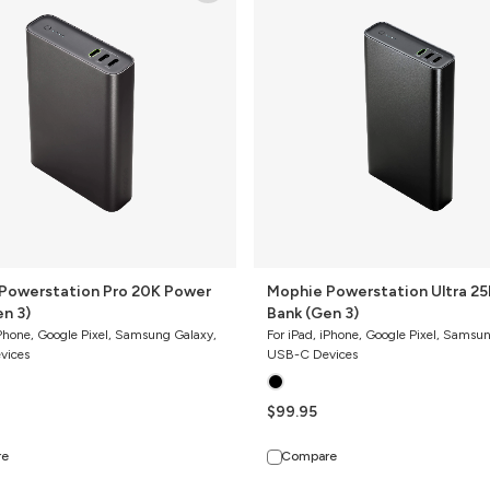
Ultra
25K
Power
Bank
(Gen
3)
Powerstation Pro 20K Power
Mophie Powerstation Ultra 25K Power
(Gen 3)
Bank (Gen 3)
iPhone, Google Pixel, Samsung Galaxy,
For iPad, iPhone, Google Pixel, Samsu
vices
USB-C Devices
$99.95
re
Compare