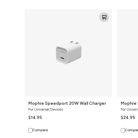
Mophie
Mophie
Speedport
Speedport
20W
35W
Wall
Wall
Charger
Charger
Mophie Speedport 20W Wall Charger
Mophie 
For Universal Devices
For Univer
$14.95
$24.95
Compare
Compa