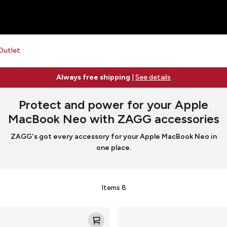
Outlet
Always free shipping
|
See details
Protect and power for your Apple
MacBook Neo with ZAGG accessories
ZAGG's got every accessory for your Apple MacBook Neo in
one place.
Items
8
Mophie
ion
Powerstation