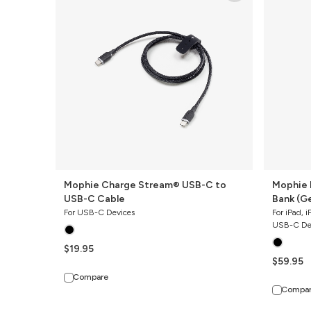
Stream®
Pro
USB-
20K
C
Power
to
Bank
USB-
(Gen
C
3)
Cable
Mophie Charge Stream® USB-C to
Mophie 
USB-C Cable
Bank 
For USB-C Devices
For iPad, 
USB-C De
$19.95
$59.95
Compare
Compa