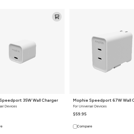
Mophie
Speedport
67W
Wall
Charger
Speedport 35W Wall Charger
Mophie Speedport 67W Wall 
sal Devices
For Universal Devices
$59.95
re
Compare