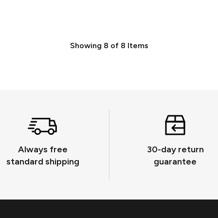
Showing
8
of
8
Items
Always free
30-day return
standard shipping
guarantee