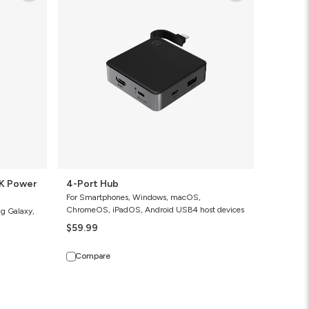
Hub
4-Port Hub
For Smartphones, Windows, macOS,
ChromeOS, iPadOS, Android USB4 host devices
ng Galaxy,
$59.99
Compare