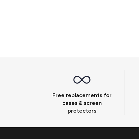
Free replacements for
cases & screen
protectors