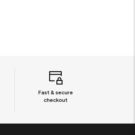
Fast & secure
checkout