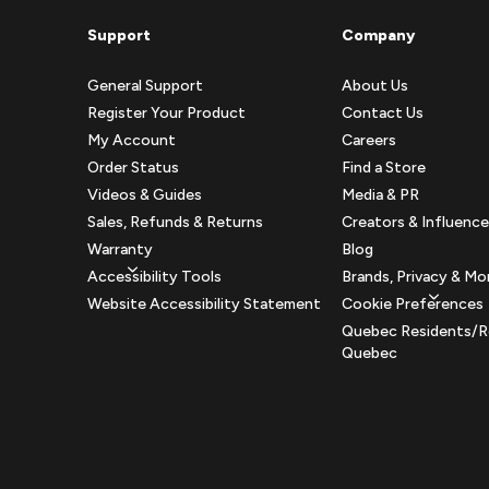
Support
Company
General Support
About Us
Register Your Product
Contact Us
My Account
Careers
Order Status
Find a Store
Videos & Guides
Media & PR
Sales, Refunds & Returns
Creators & Influence
Warranty
Blog
Accessibility Tools
Brands, Privacy & Mo
Website Accessibility Statement
Cookie Preferences
Quebec Residents/R
Quebec