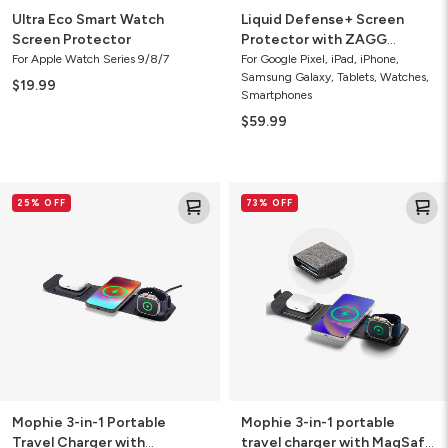
Ultra Eco Smart Watch
Liquid Defense+ Screen
Screen Protector
Protector with ZAGG
Screen Repair Guarantee
For Apple Watch Series 9/8/7
For Google Pixel, iPad, iPhone,
Samsung Galaxy, Tablets, Watches,
$19.99
Smartphones
$59.99
Mophie
Mophie
25% OFF
73% OFF
3-
3-
in-
in-
1
1
Portable
portable
Travel
travel
Charger
charger
with
with
MagSafe
MagSafe
(Gen
(2021)
2)
Mophie 3-in-1 Portable
Mophie 3-in-1 portable
Travel Charger with
travel charger with MagSafe