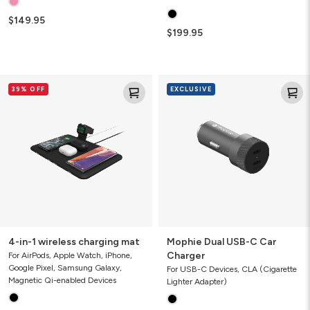
$149.95
$199.95
4-
Mophie
39% OFF
EXCLUSIVE
in-
Dual
1
USB-
wireless
C
charging
Car
mat
Charger
4-in-1 wireless charging mat
Mophie Dual USB-C Car
Charger
For AirPods, Apple Watch, iPhone,
Google Pixel, Samsung Galaxy,
For USB-C Devices, CLA (Cigarette
Magnetic Qi-enabled Devices
Lighter Adapter)