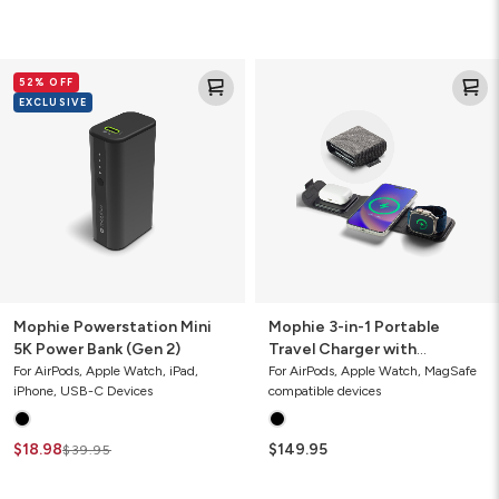
Mophie
Mophie
52% OFF
Powerstation
3-
EXCLUSIVE
Mini
in-
5K
1
Power
Portable
Bank
Travel
(Gen
Charger
2)
with
MagSafe
(Gen
1)
Mophie Powerstation Mini
Mophie 3-in-1 Portable
5K Power Bank (Gen 2)
Travel Charger with
MagSafe (Gen 1)
For AirPods, Apple Watch, iPad,
For AirPods, Apple Watch, MagSafe
iPhone, USB-C Devices
compatible devices
$18.98
$149.95
$39.95