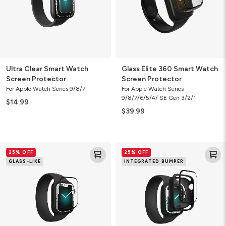
Protector
Ultra Clear Smart Watch
Glass Elite 360 Smart Watch
Screen Protector
Screen Protector
For Apple Watch Series 9/8/7
For Apple Watch Series
9/8/7/6/5/4/ SE Gen 3/2/1
$14.99
$39.99
Fusion
GlassFusion
25% OFF
25% OFF
Smart
Smart
GLASS-LIKE
INTEGRATED BUMPER
Watch
Watch
Screen
Screen
Protector
Protector