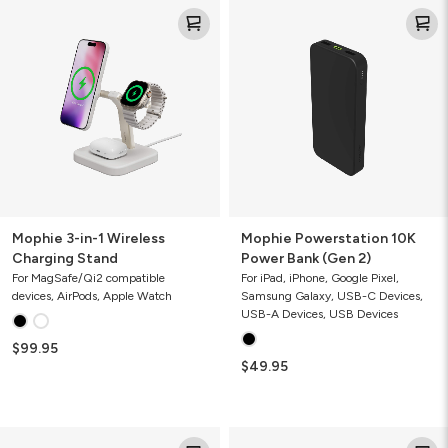
Mophie
Mophie
3-
Powerstation
in-
10K
1
Power
Wireless
Bank
Charging
(Gen
Stand
2)
Mophie 3-in-1 Wireless
Mophie Powerstation 10K
Charging Stand
Power Bank (Gen 2)
For MagSafe/Qi2 compatible
For iPad, iPhone, Google Pixel,
devices, AirPods, Apple Watch
Samsung Galaxy, USB-C Devices,
USB-A Devices, USB Devices
$99.95
$49.95
Mophie
Mophie