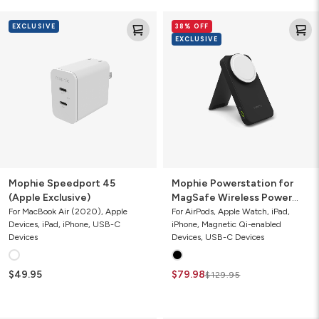
Mophie
Mophie
EXCLUSIVE
38% OFF
Speedport
Powerstation
EXCLUSIVE
45
for
(Apple
MagSafe
Exclusive)
Wireless
Power
Bank
with
Stand
Mophie Speedport 45
Mophie Powerstation for
(Apple Exclusive)
MagSafe Wireless Power
Bank with Stand
For MacBook Air (2020), Apple
For AirPods, Apple Watch, iPad,
Devices, iPad, iPhone, USB-C
iPhone, Magnetic Qi-enabled
Devices
Devices, USB-C Devices
$49.95
$79.98
$129.95