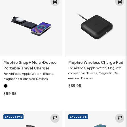
Snap+
Wireless
Multi-
Charge
Device
Pad
Portable
Travel
Charger
Mophie Snap+ Multi-Device
Mophie Wireless Charge Pad
Portable Travel Charger
For AirPods, Apple Watch, MagSafe
compatible devices, Magnetic Qi-
For AirPods, Apple Watch, iPhone,
enabled Devices
Magnetic Qi-enabled Devices
$39.95
$99.95
Mophie
Mophie
EXCLUSIVE
EXCLUSIVE
Powerstation
Powerstation
Pro
10K