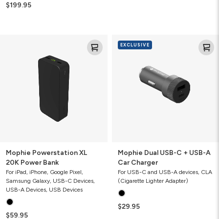
$199.95
Mophie
Mophie
EXCLUSIVE
Powerstation
Dual
XL
USB-
20K
C
Power
+
Bank
USB-
A
Car
Charger
Mophie Powerstation XL
Mophie Dual USB-C + USB-A
20K Power Bank
Car Charger
For iPad, iPhone, Google Pixel,
For USB-C and USB-A devices, CLA
Samsung Galaxy, USB-C Devices,
(Cigarette Lighter Adapter)
USB-A Devices, USB Devices
$29.95
$59.95