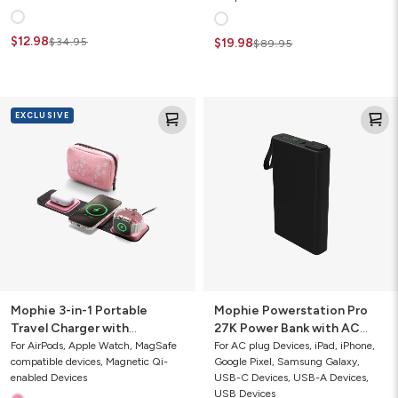
$12.98
$34.95
$19.98
$89.95
Mophie
Mophie
EXCLUSIVE
3-
Powerstation
in-
Pro
1
27K
Portable
Power
Travel
Bank
Charger
with
with
AC
MagSafe
Port
Mophie 3-in-1 Portable
Mophie Powerstation Pro
Travel Charger with
27K Power Bank with AC
MagSafe
Port
For AirPods, Apple Watch, MagSafe
For AC plug Devices, iPad, iPhone,
compatible devices, Magnetic Qi-
Google Pixel, Samsung Galaxy,
enabled Devices
USB-C Devices, USB-A Devices,
USB Devices