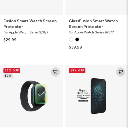
Fusion Smart Watch Screen
GlassFusion Smart Watch
Protector
Screen Protector
For Apple Watch Series 9/8/7
For Apple Watch Series 9/8/7
$29.99
$39.99
Ultra
Liquid
25% OFF
25% OFF
Eco
Defense+
ECO
Smart
Screen
Watch
Protector
Screen
with
Protector
ZAGG
Screen
Repair
Guarantee