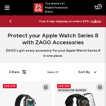
The World's #1
0
Mobile Protection
Cart
Brand
Menu
Free 2-day shipping on orders $79+
See details
Protect your Apple Watch Series 8
with ZAGG Accessories
ZAGG's got every accessory for your Apple Watch Series 8
in one place.
Filters
Sort By
Items
37
Ultra
Glass
25% OFF
25% OFF
Clear
Elite
INTEGRATED BUMPER
Smart
360
Watch
Smart
Screen
Watch
Protector
Screen