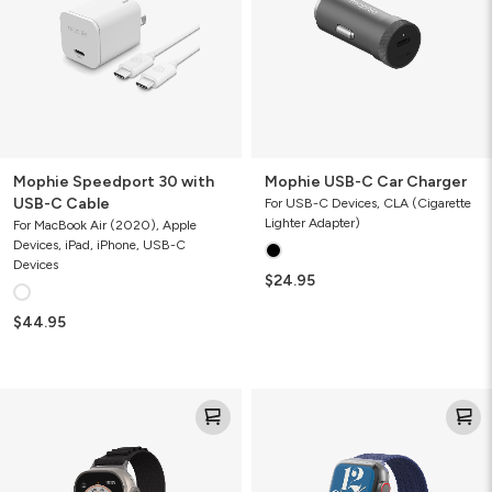
C
Cable
Mophie Speedport 30 with
Mophie USB-C Car Charger
USB-C Cable
For USB-C Devices, CLA (Cigarette
Lighter Adapter)
For MacBook Air (2020), Apple
Devices, iPad, iPhone, USB-C
Devices
$24.95
$44.95
Highland
Braided
Watch
Watch
Band
Band