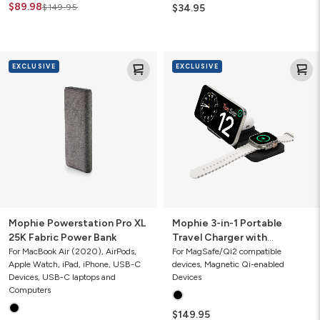
$89.98
$149.95
$34.95
Mophie
Mophie
EXCLUSIVE
EXCLUSIVE
Powerstation
3-
Pro
in-
XL
1
25K
Portable
Fabric
Travel
Power
Charger
Bank
with
MagSafe
Global
Edition
(2024)
Mophie Powerstation Pro XL
Mophie 3-in-1 Portable
25K Fabric Power Bank
Travel Charger with
MagSafe Global Edition
For MacBook Air (2020), AirPods,
For MagSafe/Qi2 compatible
Apple Watch, iPad, iPhone, USB-C
devices, Magnetic Qi-enabled
(2024)
Devices, USB-C laptops and
Devices
Computers
$149.95