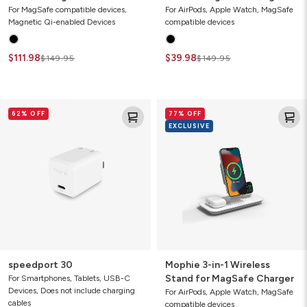
MagSafe (Gen 2)
(2021)
For MagSafe compatible devices,
For AirPods, Apple Watch, MagSafe
Magnetic Qi-enabled Devices
compatible devices
$111.98
$39.98
$149.95
$149.95
speedport
Mophie
62% OFF
77% OFF
30
3-
EXCLUSIVE
in-
1
Wireless
Stand
for
MagSafe
Charger
speedport 30
Mophie 3-in-1 Wireless
Stand for MagSafe Charger
For Smartphones, Tablets, USB-C
Devices, Does not include charging
For AirPods, Apple Watch, MagSafe
cables
compatible devices