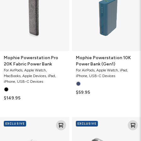
20K
Power
Fabric
Bank
Power
(Gen1)
Bank
Mophie Powerstation Pro
Mophie Powerstation 10K
20K Fabric Power Bank
Power Bank (Gen1)
For AirPods, Apple Watch,
For AirPods, Apple Watch, iPad,
MacBooks, Apple Devices, iPad,
iPhone, USB-C Devices
iPhone, USB-C Devices
$59.95
$149.95
Mophie
Mophie
EXCLUSIVE
EXCLUSIVE
Speedport
USB-
30
C
with
Car
USB-
Charger