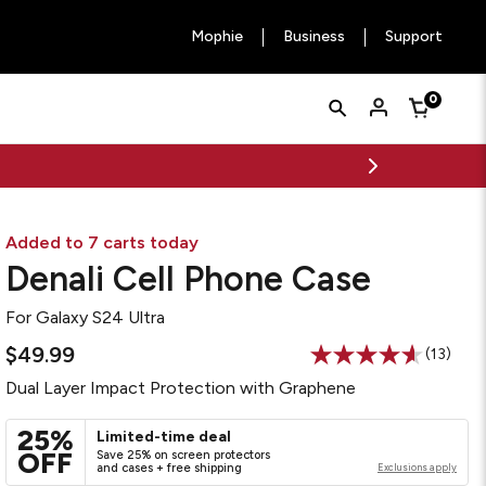
Mophie
Business
Support
Quick
Search
0
Cart
Search
Form
Added to 7 carts today
Denali Cell Phone Case
For
Galaxy S24 Ultra
$49.99
(13)
Read
13
Dual Layer Impact Protection with Graphene
Reviews
Same
page
25%
Limited-time deal
link.
OFF
Save 25% on screen protectors
and cases + free shipping
Exclusions apply