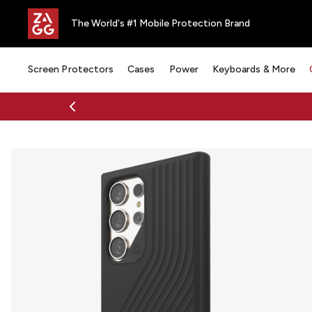
The World's #1 Mobile Protection Brand
Screen Protectors
Cases
Power
Keyboards & More