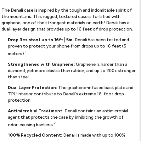
The Denali case is inspired by the tough and indomitable spirit of
the mountains. This rugged, textured case is fortified with
graphene, one of the strongest materials on earth! Denali has a
dual-layer design that provides up to 16 feet of drop protection.
Drop Resistant up to 16ft│5m:
Denali has been tested and
proven to protect your phone from drops up to 16 feet (5
1
meters).
Strengthened with Graphene:
Graphene is harder than a
diamond, yet more elastic than rubber, and up to 200x stronger
than steel.
Dual Layer Protection:
The graphene-infused back plate and
TPU interior contribute to Denali’s extreme 16-foot drop
protection.
Antimicrobial Treatment:
Denali contains an antimicrobial
agent that protects the case by inhibiting the growth of
2
odor-causing bacteria.
100% Recycled Content:
Denali is made with up to 100%