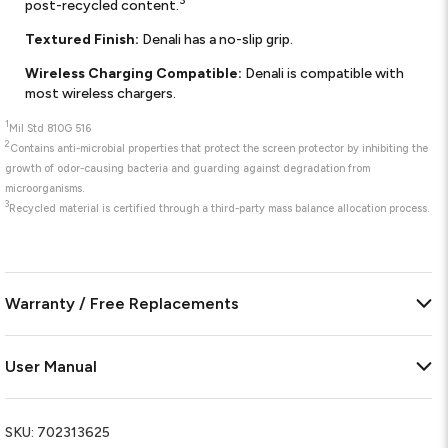
3
post-recycled content.
Textured Finish:
Denali has a no-slip grip.
Wireless Charging Compatible:
Denali is compatible with
most wireless chargers.
1
Mil Std 810G 516
2
Contains anti-microbial properties that protect the screen protector by inhibiting the
growth of odor-causing bacteria and guarding against degradation from
microorganisms.
3
Recycled material is certified through a third-party mass balance allocation process.
Warranty / Free Replacements
User Manual
SKU:
702313625