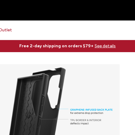
Outlet
Free 2-day shipping on orders $79+
See details