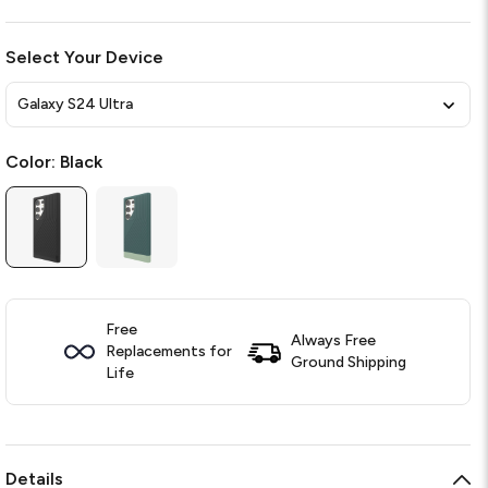
Select Your Device
Galaxy S24 Ultra
Color:
Black
Free
Always Free
Replacements for
Ground Shipping
Life
Details