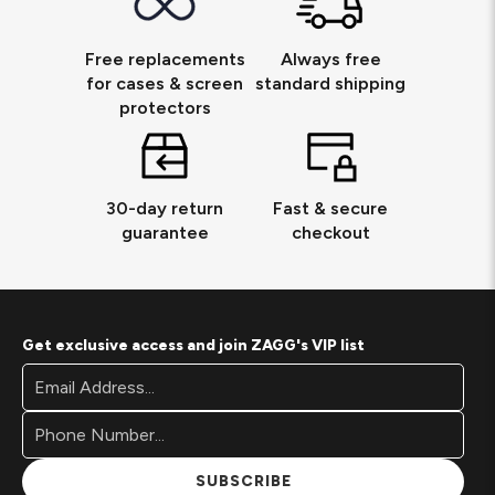
Free replacements
Always free
for cases & screen
standard shipping
protectors
30-day return
Fast & secure
guarantee
checkout
Get exclusive access and join ZAGG's VIP list
Footer
Email
Newsletter
Address*
Signup
Form
SUBSCRIBE