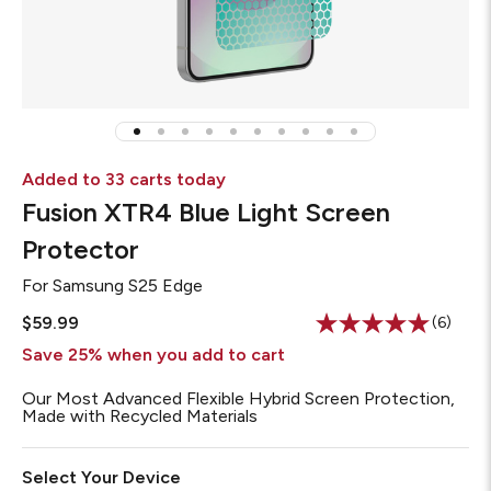
Added to 33 carts today
Fusion XTR4 Blue Light Screen
Protector
For
Samsung S25 Edge
$59.99
(6)
Read
6
Save 25% when you add to cart
Review
Same
Our Most Advanced Flexible Hybrid Screen Protection,
page
Made with Recycled Materials
link.
Select Your Device