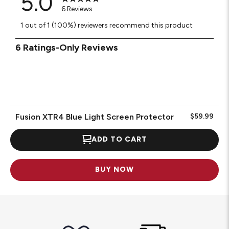
5.0
6 Reviews
1 out of 1 (100%) reviewers recommend this product
1
6 Ratings-Only Reviews
to
0
of
6
Reviews
.
Fusion XTR4 Blue Light Screen Protector
$59.99
ADD TO CART
BUY NOW