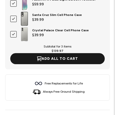
$59.99
Santa Cruz Slim Cell Phone Case
$39.99
Crystal Palace Clear Cell Phone Case
$39.99
Subtotal for 3 items
$
139.97
ADD ALL TO CART
Free Replacements for Life
Always Free Ground Shipping