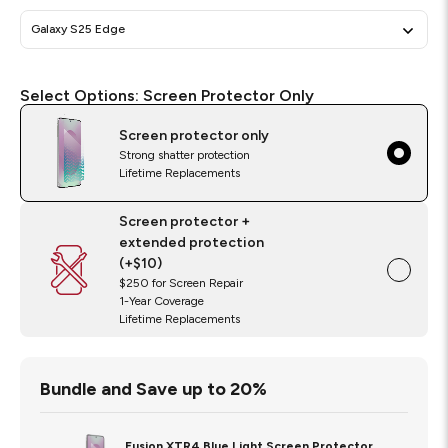
Galaxy S25 Edge
Select
Required
Select Options:
Screen Protector Only
Options
Screen protector only
Strong shatter protection
Lifetime Replacements
Screen protector +
extended protection
(+$10)
$250 for Screen Repair
1-Year Coverage
Lifetime Replacements
Bundle and Save up to 20%
Fusion XTR4 Blue Light Screen Protector