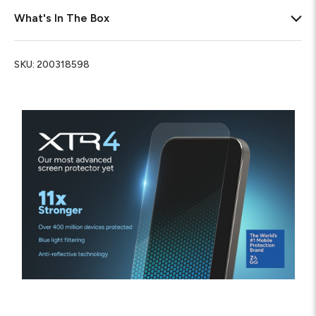
What's In The Box
SKU:
200318598