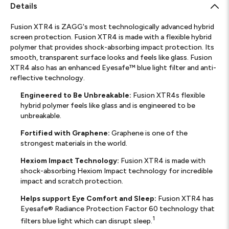
Details
Fusion XTR4 is ZAGG's most technologically advanced hybrid
screen protection. Fusion XTR4 is made with a flexible hybrid
polymer that provides shock-absorbing impact protection. Its
smooth, transparent surface looks and feels like glass. Fusion
XTR4 also has an enhanced Eyesafe™ blue light filter and anti-
reflective technology.
Engineered to Be Unbreakable:
Fusion XTR4s flexible
hybrid polymer feels like glass and is engineered to be
unbreakable.
Fortified with Graphene:
Graphene is one of the
strongest materials in the world.
Hexiom Impact Technology:
Fusion XTR4 is made with
shock-absorbing Hexiom Impact technology for incredible
impact and scratch protection.
Helps support Eye Comfort and Sleep:
Fusion XTR4 has
Eyesafe® Radiance Protection Factor 60 technology that
1
filters blue light which can disrupt sleep.