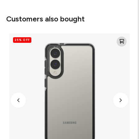
Customers also bought
Santa
Cruz
25% OFF
Slim
Cell
Phone
Case