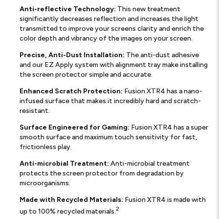
Anti-reflective Technology:
This new treatment
significantly decreases reflection and increases the light
transmitted to improve your screens clarity and enrich the
color depth and vibrancy of the images on your screen.
Precise, Anti-Dust Installation:
The anti-dust adhesive
and our EZ Apply system with alignment tray make installing
the screen protector simple and accurate.
Enhanced Scratch Protection:
Fusion XTR4 has a nano-
infused surface that makes it incredibly hard and scratch-
resistant.
Surface Engineered for Gaming:
Fusion XTR4 has a super
smooth surface and maximum touch sensitivity for fast,
frictionless play.
Anti-microbial Treatment:
Anti-microbial treatment
protects the screen protector from degradation by
microorganisms.
Made with Recycled Materials:
Fusion XTR4 is made with
2
up to 100% recycled materials.