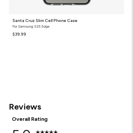
Santa Cruz Slim Cell Phone Case
For Samsung S25 Edge
$39.99
Reviews
Overall Rating