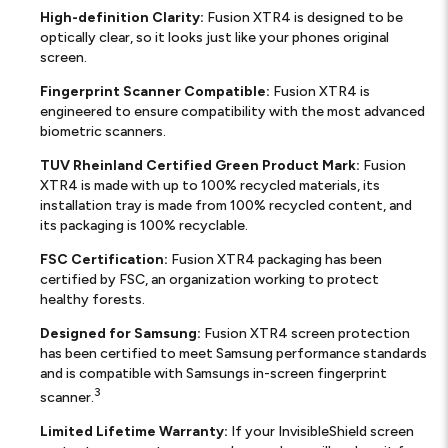
High-definition Clarity:
Fusion XTR4 is designed to be
optically clear, so it looks just like your phones original
screen.
Fingerprint Scanner Compatible:
Fusion XTR4 is
engineered to ensure compatibility with the most advanced
biometric scanners.
TUV Rheinland Certified Green Product Mark:
Fusion
XTR4 is made with up to 100% recycled materials, its
installation tray is made from 100% recycled content, and
its packaging is 100% recyclable.
FSC Certification:
Fusion XTR4 packaging has been
certified by FSC, an organization working to protect
healthy forests.
Designed for Samsung:
Fusion XTR4 screen protection
has been certified to meet Samsung performance standards
and is compatible with Samsungs in-screen fingerprint
3
scanner.
Limited Lifetime Warranty:
If your InvisibleShield screen