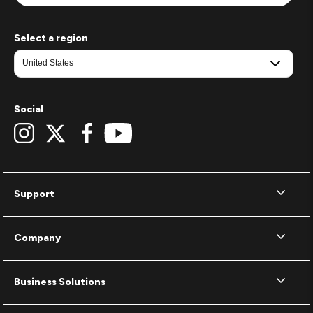
Select a region
Social
Support
Company
Business Solutions