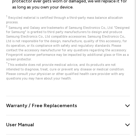
protector ever gets worn or damaged, we will replace it for
as long as you own your device.
1
Recycled material is certified through a third-party mass balance allocation
process.
2
Samsung and Galaxy are trademarks of Samsung Electronics Co., Ltd. "Designed
for Samsung" is granted to third party manufacturers to design and produce
Samsung Electronics Co., Ltd compatible accessories. Samsung Electronics Co.,
Ltd is not responsible for the design, manufacture, quality of this accessory, for
its operation, or its compliance with safety and regulatory standards. Please
contact the accessory manufacturer for any questions regarding the accessory.
Fingerprint scanner performance may be impacted by additional glass or film as a
screen protector.
*
This website does not provide medical advice, and its products are not
intended to diagnose, treat, cure or prevent any disease or medical condition.
Please consult your physician or other qualified health care provider with any
questions you may have about your health.
Warranty / Free Replacements
User Manual