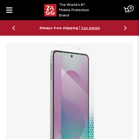
The World's #1
0
Mobile Protection
Cart
Brand
Menu
Free 2-day shipping on orders $79+
See details