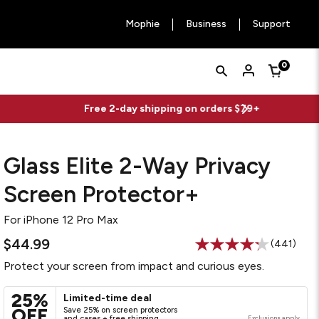
Mophie
Business
Support
Quick
Search
0
Cart
Search
Form
Glass Elite 2-Way Privacy
Screen Protector+
For
iPhone 12 Pro Max
$44.99
(441)
Read
441
Protect your screen from impact and curious eyes.
Reviews.
Same
page
25%
Limited-time deal
link.
OFF
Save 25% on screen protectors
and cases + free shipping
Exclusions apply