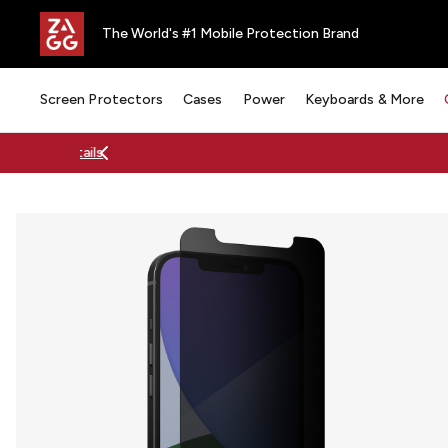
The World's #1 Mobile Protection Brand
Screen Protectors
Cases
Power
Keyboards & More