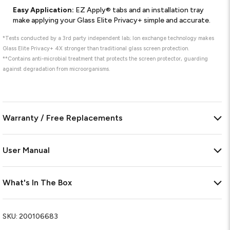
Easy Application:
EZ Apply® tabs and an installation tray
make applying your Glass Elite Privacy+ simple and accurate.
*Tests conducted by a 3rd party independent lab; Ion exchange technology makes
Glass Elite Privacy+ 4X stronger than traditional glass screen protection.
**Contains anti-microbial treatment that protects the screen protector, guarding
against degradation from microorganisms.
Warranty / Free Replacements
User Manual
What's In The Box
SKU:
200106683