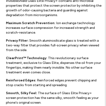
InvisibleShield Glass Elite Privacy+ contains anti-microbial
properties that protect the screen protector by inhibiting the
growth of odor-causing bacteria and guarding against
degradation from microorganisms.
Maximum Scratch Prevention:
Ion exchange technology
increases surface compression for increased strength and
scratch-resistance.
Privacy Filter:
Smooth aluminosilicate glass is treated with a
two-way filter that provides full-screen privacy when viewed
from the side.
ClearPrint™ Technology:
This revolutionary surface
treatment, exclusive to Glass Elite, disperses the oil from your
fingertips, making them nearly invisible. No other surface
treatment even comes close.
Reinforced Edges:
Reinforced edges prevent chipping and
stop cracks from starting and spreading.
Smooth, Silky Feel:
The surface of Glass Elite Privacy+
screen protection has the same silky, smooth feeling as your
phone's original screen.