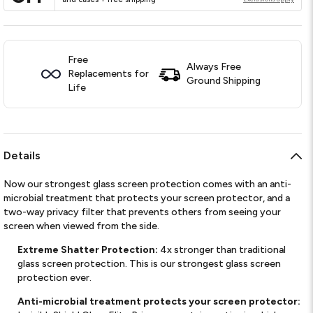
Free
Always Free
Replacements for
Ground Shipping
Life
Details
Now our strongest glass screen protection comes with an anti-
microbial treatment that protects your screen protector, and a
two-way privacy filter that prevents others from seeing your
screen when viewed from the side.
Extreme Shatter Protection:
4x stronger than traditional
glass screen protection. This is our strongest glass screen
protection ever.
Anti-microbial treatment protects your screen protector: