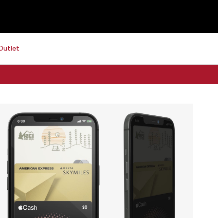
Outlet
Free 2-day shipping on orders $79+
See details