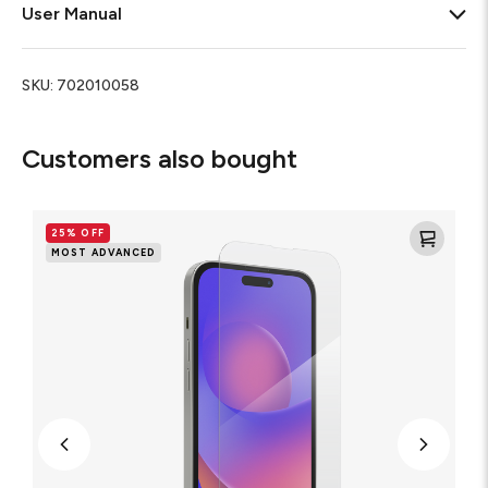
User Manual
SKU:
702010058
Customers also bought
Glass
XTR2
25% OFF
Blue
MOST ADVANCED
Light
Screen
Protector