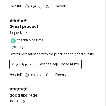
Helpful?
Report
(
0
)
(
0
)
5 out of 5 stars.
Great product
Edgar S
VERIFIED PURCHASER
a year ago
Overall very satisfied with the product and good quality
Havana Snap iPhone 14 Pro
Originally posted on
Helpful?
Report
(
1
)
(
0
)
5 out of 5 stars.
good upgrade
Tim S.