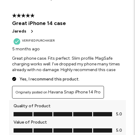
5 out of 5 stars.
Great iPhone 14 case
Jareds
VERIFIED PURCHASER
5 months ago
Great phone case. Fits perfect. Slim profile. MagSafe
charging works well. I’ve dropped my phone many times
already with no damage. Highly recommend this case
Yes, I recommend this product.
Havana Snap iPhone 14 Pro
Originally posted on
Quality of Product
Quality of Product, 5.0 out of 5
5.0
Value of Product
Value of Product, 5.0 out of 5
5.0