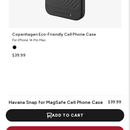
Copenhagen Eco-Friendly Cell Phone Case
For iPhone 14 Pro Max
$39.99
Havana Snap for MagSafe Cell Phone Case
$39.99
ADD TO CART