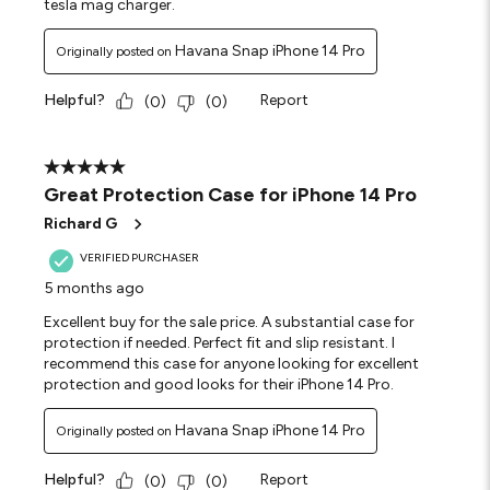
tesla mag charger.
Havana Snap iPhone 14 Pro
Originally posted on
Helpful?
Report
(
0
)
(
0
)
5 out of 5 stars.
Great Protection Case for iPhone 14 Pro
Richard G
VERIFIED PURCHASER
5 months ago
Excellent buy for the sale price. A substantial case for
protection if needed. Perfect fit and slip resistant. I
recommend this case for anyone looking for excellent
protection and good looks for their iPhone 14 Pro.
Havana Snap iPhone 14 Pro
Originally posted on
Helpful?
Report
(
0
)
(
0
)