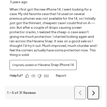
3 years ago
When I first got the new iPhone 14, I went looking for a
case. My old favorite case that I'd used on several
previous phones was not available for the 14, so I initially
just got the thinnest, cheapest case I could find on A-—
zon. But after a couple of drops causing screen
protector cracks, I realized the cheap-o case wasn't
giving me much protection. I started looking again and
ran across the Havana Snap. It was on a good sale so I
thought I'd try it out. Much improved, much sturdier and I
feel the corners actually have some protection now. This
thing is solid.
Havana Snap iPhone 14
Originally posted on
Helpful?
Report
(
1
)
(
0
)
Previous
1
–
5 of 31
Reviews
Next
Reviews
Reviews