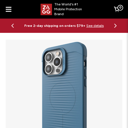
The World's #1
0
Mobile Protection
Cart
Brand
Menu
Free 2-day shipping on orders $79+
See details