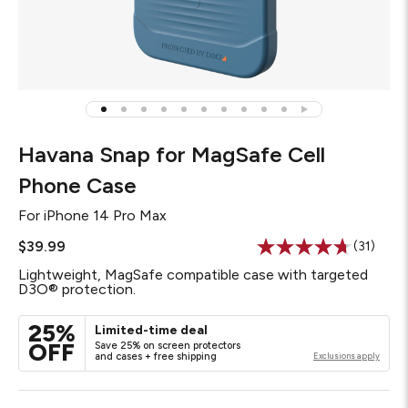
Havana Snap for MagSafe Cell
Phone Case
For
iPhone 14 Pro Max
$39.99
(31)
Read
31
Lightweight, MagSafe compatible case with targeted
Reviews
D3O® protection.
Same
page
link.
25%
Limited-time deal
OFF
Save 25% on screen protectors
and cases + free shipping
Exclusions apply