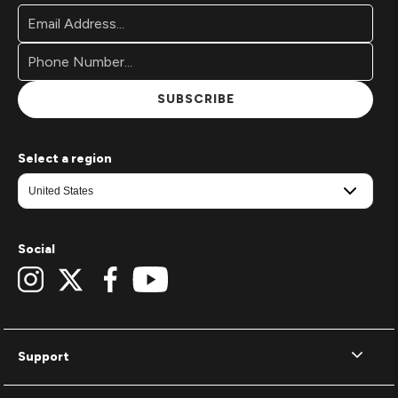
Footer
Email
Newsletter
Address*
Signup
Form
SUBSCRIBE
Select a region
Social
Support