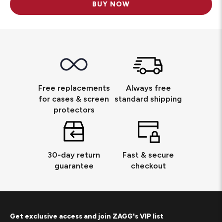
BUY NOW
Free replacements
Always free
for cases & screen
standard shipping
protectors
30-day return
Fast & secure
guarantee
checkout
Get exclusive access and join ZAGG's VIP list