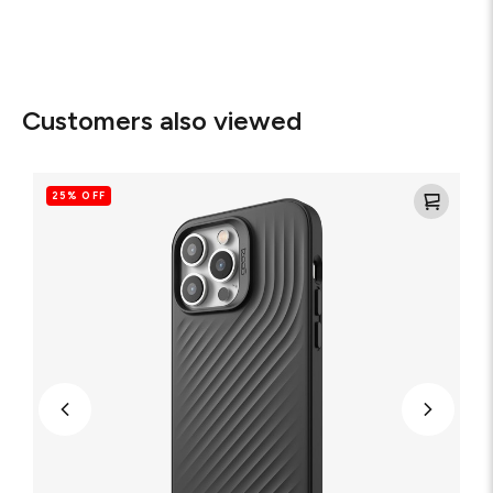
Customers also viewed
Copenhagen
Eco-
25% OFF
Friendly
Cell
Phone
Case