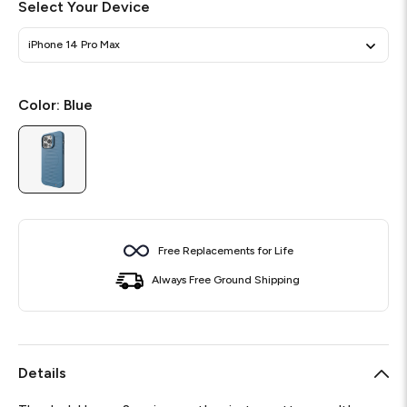
Select Your Device
iPhone 14 Pro Max
Color:
Blue
Free Replacements for Life
Always Free Ground Shipping
Details