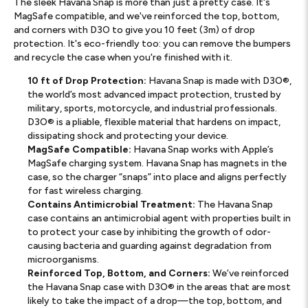
The sleek Havana Snap is more than just a pretty case. It's
MagSafe compatible, and we've reinforced the top, bottom,
and corners with D3O to give you 10 feet (3m) of drop
protection. It's eco-friendly too: you can remove the bumpers
and recycle the case when you're finished with it.
10 ft of Drop Protection:
Havana Snap is made with D3O®,
the world’s most advanced impact protection, trusted by
military, sports, motorcycle, and industrial professionals.
D3O® is a pliable, flexible material that hardens on impact,
dissipating shock and protecting your device.
MagSafe Compatible:
Havana Snap works with Apple’s
MagSafe charging system. Havana Snap has magnets in the
case, so the charger “snaps” into place and aligns perfectly
for fast wireless charging.
Contains Antimicrobial Treatment:
The Havana Snap
case contains an antimicrobial agent with properties built in
to protect your case by inhibiting the growth of odor-
causing bacteria and guarding against degradation from
microorganisms.
Reinforced Top, Bottom, and Corners:
We’ve reinforced
the Havana Snap case with D3O® in the areas that are most
likely to take the impact of a drop—the top, bottom, and