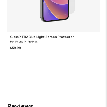
Glass XTR2 Blue Light Screen Protector
For iPhone 14 Pro Max
$59.99
Reviews