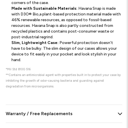
corners of the case.
Made with Sustainable Materials:
Havana Snap is made
with D3O® Bio,a plant-based protection material made with
46% renewable resources, as opposed to fossil-based
resources. Havana Snap is also partly constructed from
recycled plastics and contains post-consumer waste or
post-industrial regrind.
Slim, Lightweight Case:
Powerful protection doesn’t
have to be bulky. The slim design of our cases allows your
device to fit easily in your pocket and look stylish in your
hand.
*Mil Std 810G 516
**Contains an antimicrobial agent with properties built in to protect your case by
inhibiting the growth of odor-causing bacteria and guarding against
degradation from microorganisms.
Warranty / Free Replacements