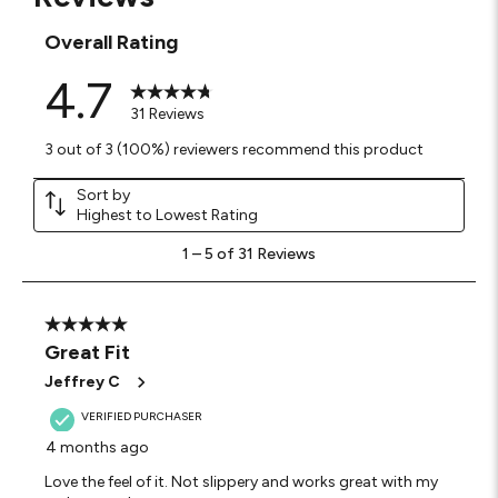
Overall Rating
4.7
31 Reviews
3 out of 3 (100%) reviewers recommend this product
Sort by
Highest to Lowest Rating
1
1
–
5 of 31
Reviews
to
5
of
31
5 out of 5 stars.
Reviews
Great Fit
.
Jeffrey C
VERIFIED PURCHASER
4 months ago
Love the feel of it. Not slippery and works great with my