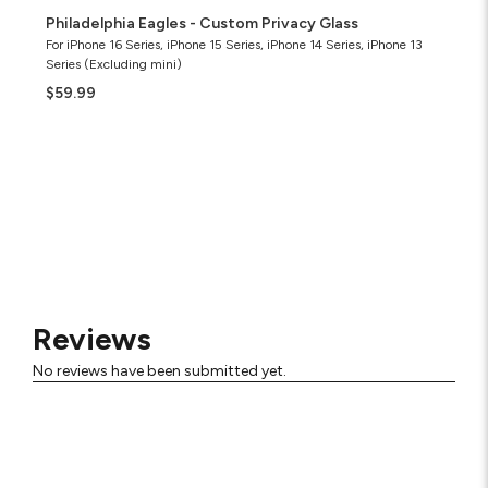
Philadelphia Eagles - Custom Privacy Glass
For iPhone 16 Series, iPhone 15 Series, iPhone 14 Series, iPhone 13
Series (Excluding mini)
$59.99
Reviews
No reviews have been submitted yet.