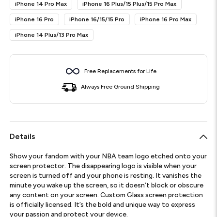
iPhone 14 Pro Max
iPhone 16 Plus/15 Plus/15 Pro Max
iPhone 16 Pro
iPhone 16/15/15 Pro
iPhone 16 Pro Max
iPhone 14 Plus/13 Pro Max
Free Replacements for Life
Always Free Ground Shipping
Details
Show your fandom with your NBA team logo etched onto your
screen protector. The disappearing logo is visible when your
screen is turned off and your phone is resting. It vanishes the
minute you wake up the screen, so it doesn’t block or obscure
any content on your screen. Custom Glass screen protection
is officially licensed. It’s the bold and unique way to express
your passion and protect your device.