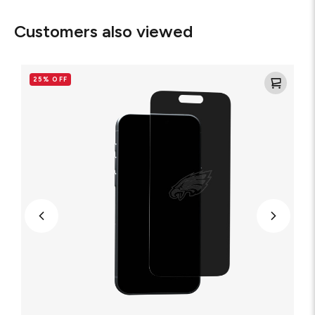
Customers also viewed
Philadelphia
Eagles
25% OFF
-
Custom
Privacy
Glass