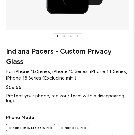
Indiana Pacers - Custom Privacy
Glass
For
iPhone 16 Series, iPhone 15 Series, iPhone 14 Series,
iPhone 13 Series (Excluding mini)
$59.99
Protect your phone, rep your team with a disappearing
logo.
Required
Phone Model:
iPhone 16e/14/13/13 Pro
iPhone 14 Pro