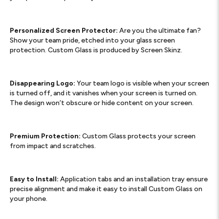
Personalized Screen Protector:
Are you the ultimate fan?
Show your team pride, etched into your glass screen
protection. Custom Glass is produced by Screen Skinz.
Disappearing Logo:
Your team logo is visible when your screen
is turned off, and it vanishes when your screen is turned on.
The design won’t obscure or hide content on your screen.
Premium Protection:
Custom Glass protects your screen
from impact and scratches.
Easy to Install:
Application tabs and an installation tray ensure
precise alignment and make it easy to install Custom Glass on
your phone.