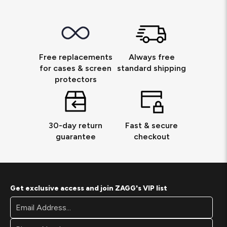
Free replacements
Always free
for cases & screen
standard shipping
protectors
30-day return
Fast & secure
guarantee
checkout
Get exclusive access and join ZAGG's VIP list
Footer
Email
Newsletter
Address*
Signup
Form