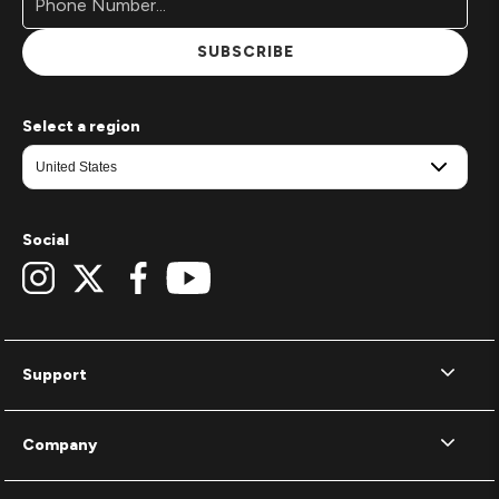
SUBSCRIBE
Select a region
Social
Support
Company