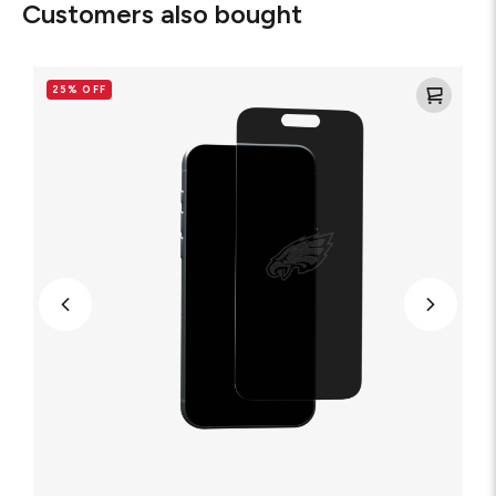
Customers also bought
Philadelphia
Eagles
25% OFF
-
Custom
Privacy
Glass