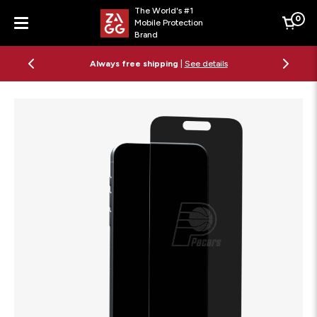
The World's #1
0
Mobile Protection
Cart
Brand
Menu
Always free shipping
|
See details