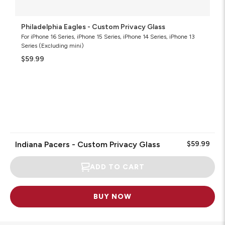
Philadelphia Eagles - Custom Privacy Glass
For iPhone 16 Series, iPhone 15 Series, iPhone 14 Series, iPhone 13
Series (Excluding mini)
$59.99
Indiana Pacers - Custom Privacy Glass
$59.99
ADD TO CART
BUY NOW