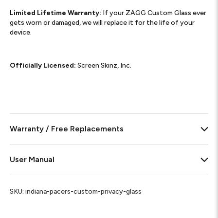
Limited Lifetime Warranty:
If your ZAGG Custom Glass ever
gets worn or damaged, we will replace it for the life of your
device.
Officially Licensed:
Screen Skinz, Inc.
Warranty / Free Replacements
User Manual
SKU:
indiana-pacers-custom-privacy-glass