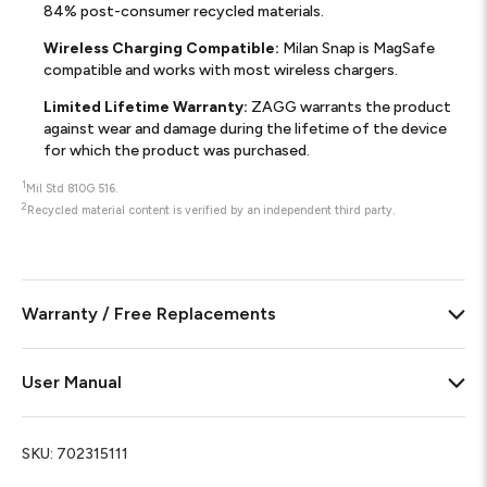
84% post-consumer recycled materials.
Wireless Charging Compatible:
Milan Snap is MagSafe
compatible and works with most wireless chargers.
Limited Lifetime Warranty:
ZAGG warrants the product
against wear and damage during the lifetime of the device
for which the product was purchased.
1
Mil Std 810G 516.
2
Recycled material content is verified by an independent third party.
Warranty / Free Replacements
User Manual
SKU:
702315111