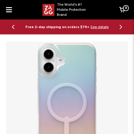
The World's #1
0
Mobile Protection
Cart
Brand
Menu
Free 2-day shipping on orders $79+
See details