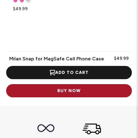
$49.99
Milan Snap for MagSafe Cell Phone Case
$49.99
ADD TO CART
BUY NOW