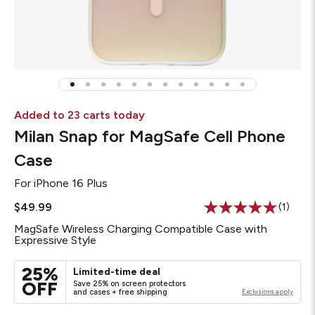
Added to 23 carts today
Milan Snap for MagSafe Cell Phone
Case
For
iPhone 16 Plus
$49.99
(1)
Read
a
MagSafe Wireless Charging Compatible Case with
Review
Expressive Style
Same
page
link.
25%
Limited-time deal
OFF
Save 25% on screen protectors
and cases + free shipping
Exclusions apply