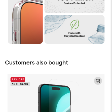
Customers also bought
Glass
Elite
25% OFF
Anti-
ANTI-GLARE
Glare
Screen
Protector