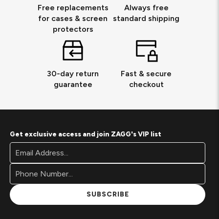
Free replacements
Always free
for cases & screen
standard shipping
protectors
30-day return
Fast & secure
guarantee
checkout
Get exclusive access and join ZAGG's VIP list
Footer
Email
Newsletter
Address*
Signup
Form
SUBSCRIBE