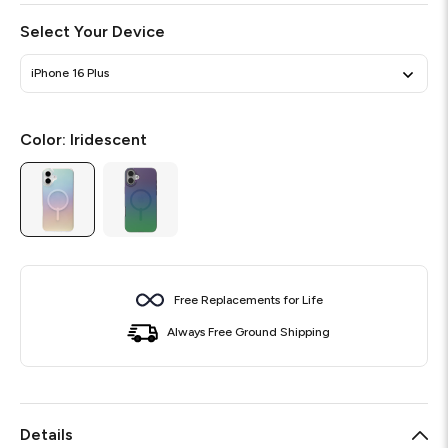
Select Your Device
iPhone 16 Plus
Color:
Iridescent
Free Replacements for Life
Always Free Ground Shipping
Details