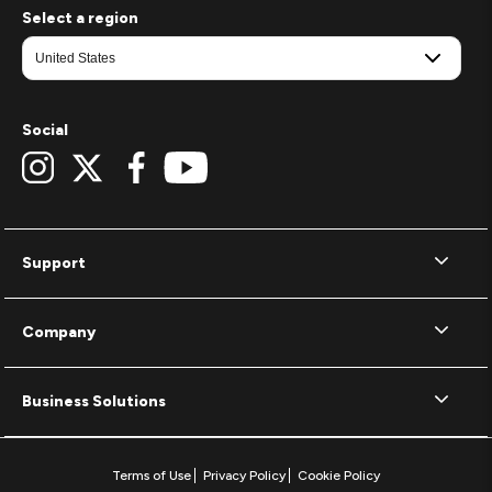
Select a region
Social
Support
Company
Business Solutions
Terms of Use
Privacy Policy
Cookie Policy