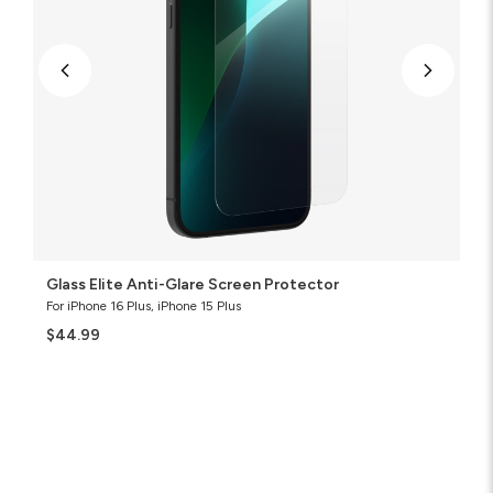
Glass Elite Anti-Glare Screen Protector
For iPhone 16 Plus, iPhone 15 Plus
$44.99