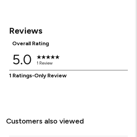
Reviews
Overall Rating
5.0
1 Review
1
1 Ratings-Only Review
to
0
of
1
Review
.
Customers also viewed
Milan