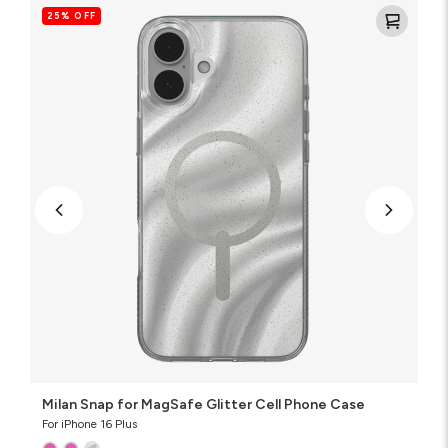
Snap
25% OFF
for
MagSafe
Glitter
Cell
Phone
Case
Milan Snap for MagSafe Glitter Cell Phone Case
For iPhone 16 Plus