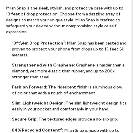
Milan Snap is the sleek, stylish, and protective case with up to
13 feet of drop protection. Choose from a dazzling array of
designs to match your unique style. Milan Snap is crafted to
safeguard your device without compromising style or self-
expression.
1
13ft\4m Drop Protection
:
Milan Snap has been tested and
proven to protect your phone from drops up to 13 feet (4
meters).
Strengthened with Graphene:
Graphene is harder than a
diamond, yet more elastic than rubber, and up to 200x
stronger than steel.
Fashion Forward:
The iridescent finish is a luminous glow
of color that adds a touch of enchantment.
Slim, Lightweight Design:
The slim, lightweight design fits
easily in your pocket and comfortably in your hand.
Secure Grip:
The textured edges provide a no-slip grip.
2
84% Recycled Content
:
Milan Snap is made with up to