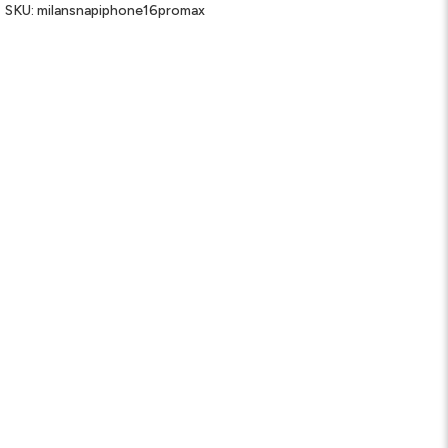
SKU:
milansnapiphone16promax