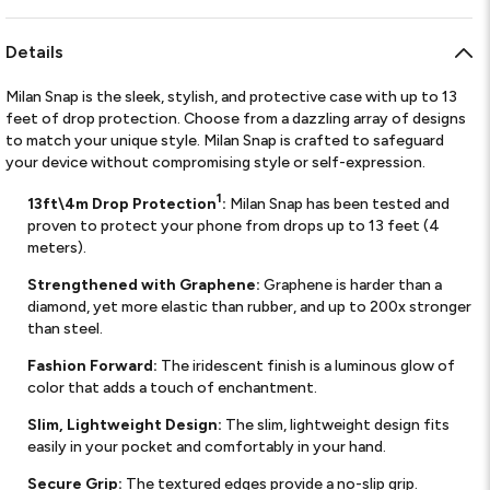
Details
Milan Snap is the sleek, stylish, and protective case with up to 13
feet of drop protection. Choose from a dazzling array of designs
to match your unique style. Milan Snap is crafted to safeguard
your device without compromising style or self-expression.
1
13ft\4m Drop Protection
:
Milan Snap has been tested and
proven to protect your phone from drops up to 13 feet (4
meters).
Strengthened with Graphene:
Graphene is harder than a
diamond, yet more elastic than rubber, and up to 200x stronger
than steel.
Fashion Forward:
The iridescent finish is a luminous glow of
color that adds a touch of enchantment.
Slim, Lightweight Design:
The slim, lightweight design fits
easily in your pocket and comfortably in your hand.
Secure Grip:
The textured edges provide a no-slip grip.