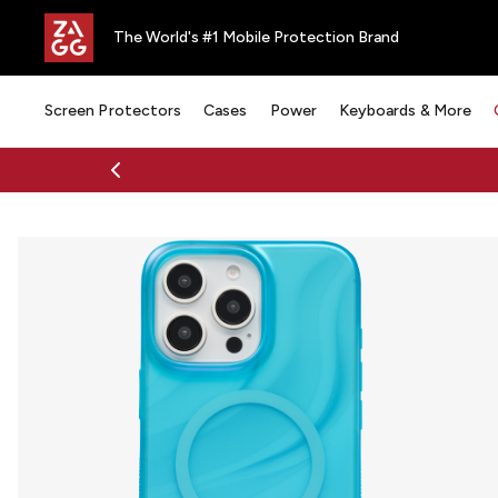
The World's #1 Mobile Protection Brand
Screen Protectors
Cases
Power
Keyboards & More