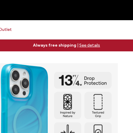
Outlet
Free 2-day shipping on orders $79+
See details