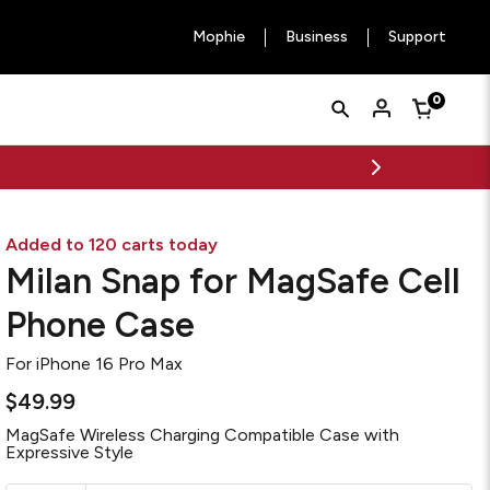
Mophie
Business
Support
Quick
Search
0
Cart
Search
Form
Added to 120 carts today
Milan Snap for MagSafe Cell
Phone Case
For
iPhone 16 Pro Max
$49.99
MagSafe Wireless Charging Compatible Case with
Expressive Style