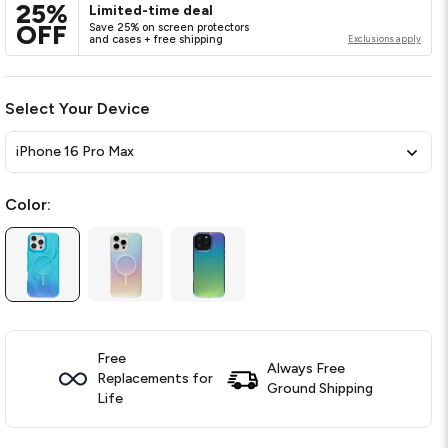
25%
Limited-time deal
OFF
Save 25% on screen protectors
and cases + free shipping
Exclusions apply
Select Your Device
iPhone 16 Pro Max
Color:
Free
Always Free
Replacements for
Ground Shipping
Life