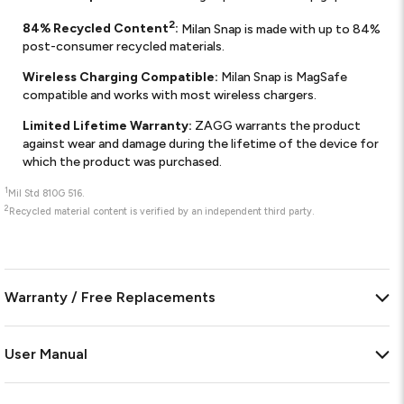
2
84% Recycled Content
:
Milan Snap is made with up to 84%
post-consumer recycled materials.
Wireless Charging Compatible:
Milan Snap is MagSafe
compatible and works with most wireless chargers.
Limited Lifetime Warranty:
ZAGG warrants the product
against wear and damage during the lifetime of the device for
which the product was purchased.
1
Mil Std 810G 516.
2
Recycled material content is verified by an independent third party.
Warranty / Free Replacements
User Manual