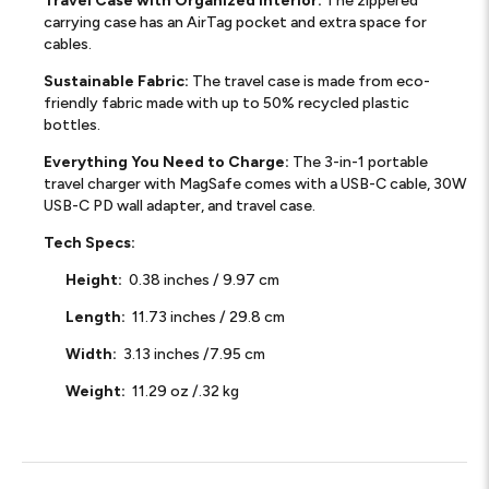
Travel Case with Organized Interior:
The zippered
carrying case has an AirTag pocket and extra space for
cables.
Sustainable Fabric:
The travel case is made from eco-
friendly fabric made with up to 50% recycled plastic
bottles.
Everything You Need to Charge:
The 3-in-1 portable
travel charger with MagSafe comes with a USB-C cable, 30W
USB-C PD wall adapter, and travel case.
Tech Specs:
Height:
0.38 inches / 9.97 cm
Length:
11.73 inches / 29.8 cm
Width:
3.13 inches /7.95 cm
Weight:
11.29 oz /.32 kg