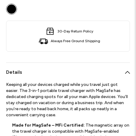
30-Day Return Policy
Always Free Ground Shipping
Details
Keeping all your devices charged while you travel just got
easier. The 3-in-1 portable travel charger with MagSafe has
dedicated charging spots for all your main Apple devices. You’ll
stay charged on vacation or during a business trip. And when
you’re ready to head back home, it all packs up neatly in a
convenient carrying case.
Made for MagSafe – MFi Certified:
The magnetic array on
the travel charger is compatible with MagSafe-enabled