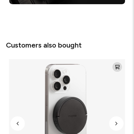
Customers also bought
Mophie
Magnetic
Wireless
Charger