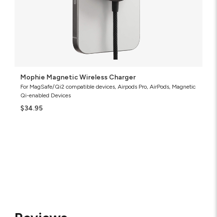
Mophie Magnetic Wireless Charger
For MagSafe/Qi2 compatible devices, Airpods Pro, AirPods, Magnetic
Qi-enabled Devices
$34.95