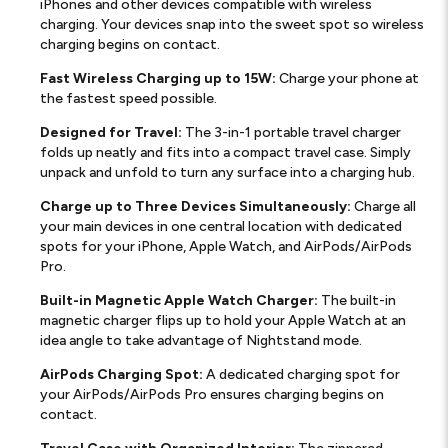
iPhones and other devices compatible with wireless
charging. Your devices snap into the sweet spot so wireless
charging begins on contact.
Fast Wireless Charging up to 15W:
Charge your phone at
the fastest speed possible.
Designed for Travel:
The 3-in-1 portable travel charger
folds up neatly and fits into a compact travel case. Simply
unpack and unfold to turn any surface into a charging hub.
Charge up to Three Devices Simultaneously:
Charge all
your main devices in one central location with dedicated
spots for your iPhone, Apple Watch, and AirPods/AirPods
Pro.
Built-in Magnetic Apple Watch Charger:
The built-in
magnetic charger flips up to hold your Apple Watch at an
idea angle to take advantage of Nightstand mode.
AirPods Charging Spot:
A dedicated charging spot for
your AirPods/AirPods Pro ensures charging begins on
contact.