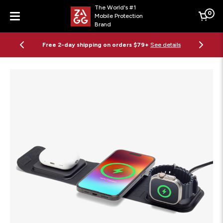
The World's #1
0
Mobile Protection
Cart
Brand
Menu
Free 2-day shipping on orders $79+
See details