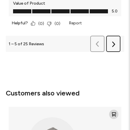
Value of Product
Value of Product, 5.0 out of 5
5.0
Helpful?
Report
(
0
)
(
0
)
Previous
1
–
5 of 25
Reviews
Next
Reviews
Reviews
Customers also viewed
Mophie
3-
in-
1
Portable