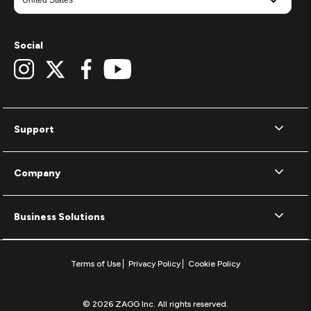
Social
Support
Company
Business Solutions
Terms of Use
Privacy Policy
Cookie Policy
© 2026 ZAGG Inc. All rights reserved.