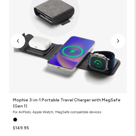
Travel
Charger
with
MagSafe
(Gen
1)
Mophie 3-in-1 Portable Travel Charger with MagSafe
(Gen 1)
For AirPods, Apple Watch, MagSafe compatible devices
$149.95