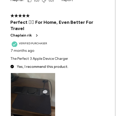
(
0
)
(
0
)
5 out of 5 stars.
Perfect 👌🏾 For Home, Even Better For
Travel
Chaplain rik
VERIFIED PURCHASER
7 months ago
The Perfect 3 Apple Device Charger
Yes, I recommend this product.