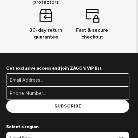
protectors
30-day return
Fast & secure
guarantee
checkout
Get exclusive access and join ZAGG's VIP list
Footer
Email
Newsletter
Address*
Signup
Form
SUBSCRIBE
Select a region