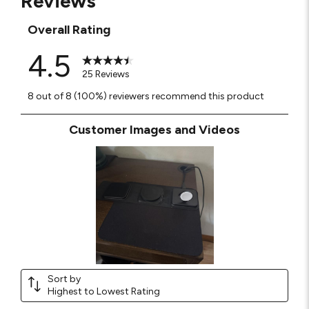
Reviews
Overall Rating
4.5
25 Reviews
8 out of 8 (100%) reviewers recommend this product
Customer Images and Videos
Sort by
Highest to Lowest Rating
1