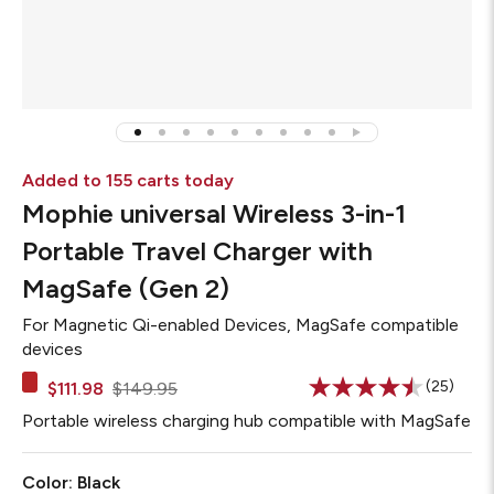
Added to 155 carts today
Mophie universal Wireless 3-in-1
Portable Travel Charger with
MagSafe (Gen 2)
For
Magnetic Qi-enabled Devices, MagSafe compatible
devices
(25)
$111.98
$149.95
Read
25
Portable wireless charging hub compatible with MagSafe
Reviews
Same
page
Color:
Black
link.