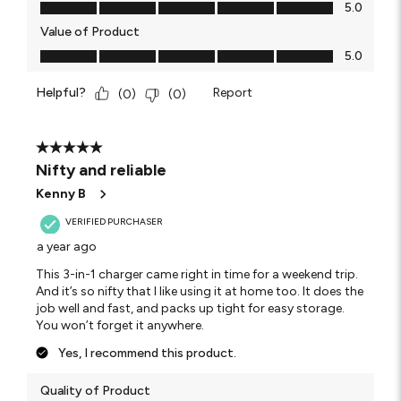
Quality of Product, 5.0 out of 5
5.0
Value of Product
Value of Product, 5.0 out of 5
5.0
Helpful?
Report
(
0
)
(
0
)
5 out of 5 stars.
Nifty and reliable
Kenny B
VERIFIED PURCHASER
a year ago
This 3-in-1 charger came right in time for a weekend trip.
And it’s so nifty that I like using it at home too. It does the
job well and fast, and packs up tight for easy storage.
You won’t forget it anywhere.
Yes, I recommend this product.
Quality of Product