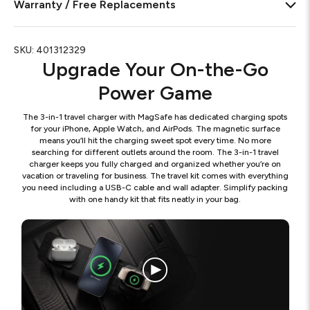
Warranty / Free Replacements
SKU:
401312329
Upgrade Your On-the-Go
Power Game
The 3-in-1 travel charger with MagSafe has dedicated charging spots
for your iPhone, Apple Watch, and AirPods. The magnetic surface
means you’ll hit the charging sweet spot every time. No more
searching for different outlets around the room. The 3-in-1 travel
charger keeps you fully charged and organized whether you’re on
vacation or traveling for business. The travel kit comes with everything
you need including a USB-C cable and wall adapter. Simplify packing
with one handy kit that fits neatly in your bag.
Thre
in
one
travel
charg
2023