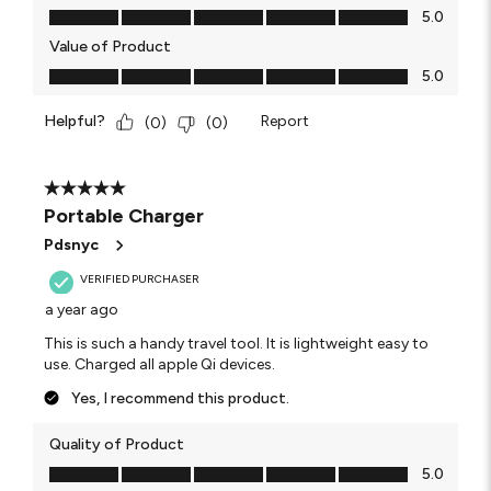
Quality of Product, 5.0 out of 5
5.0
Value of Product
Value of Product, 5.0 out of 5
5.0
Helpful?
Report
(
0
)
(
0
)
5 out of 5 stars.
Portable Charger
Pdsnyc
VERIFIED PURCHASER
a year ago
This is such a handy travel tool. It is lightweight easy to
use. Charged all apple Qi devices.
Yes, I recommend this product.
Quality of Product
Quality of Product, 5.0 out of 5
5.0