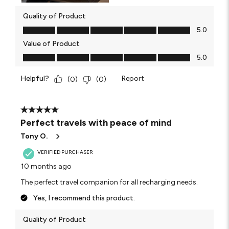
Quality of Product
Quality of Product, 5.0 out of 5
5.0
Value of Product
Value of Product, 5.0 out of 5
5.0
Helpful?
Report
(
0
)
(
0
)
5 out of 5 stars.
Perfect travels with peace of mind
Tony O.
VERIFIED PURCHASER
10 months ago
The perfect travel companion for all recharging needs.
Yes, I recommend this product.
Quality of Product