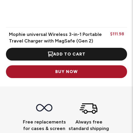
Mophie universal Wireless 3-in-1 Portable
$111.98
Travel Charger with MagSafe (Gen 2)
ADD TO CART
BUY NOW
Free replacements
Always free
for cases & screen
standard shipping