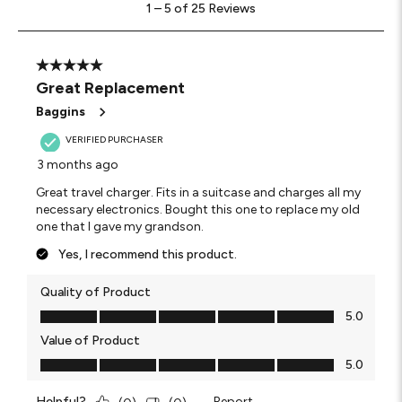
1
–
5 of 25
Reviews
to
5
of
25
5 out of 5 stars.
Reviews
Great Replacement
.
Baggins
VERIFIED PURCHASER
3 months ago
Great travel charger. Fits in a suitcase and charges all my
necessary electronics. Bought this one to replace my old
one that I gave my grandson.
Yes, I recommend this product.
Quality of Product
Quality of Product, 5.0 out of 5
5.0
Value of Product
Value of Product, 5.0 out of 5
5.0
Helpful?
Report