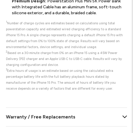
Premium Design:
Powerstation Plus Mini 5K Power Bank
with Integrated Cable has an aluminum frame, soft-touch
silicone exterior, and a durable, braided cable.
1
Number of charge cycles are estimates based on calculations using total
powerstation capacity and estimated wired charging efficiency to a standard
iPhone 15 Pro. A single charge represents charging a default iPhone 15 Pro with
default settings from 0% to 100% state of charge. Results will vary based on
environmental factors, device settings, and individual usage.
2
Based on a 30-minute charge from 0% on an iPhone 15 using a 45W Power
Delivery (PD) charger and an Apple USB-C to USB-C cable. Results will vary by
charging configuration and device.
3
Extra hours of usage is an estimate based on using the calculated extra
percentage battery life with the full battery playback hours stated by
manufacturer of the iPhone 15 Pro. The amount of hours of battery life you
receive depends on a variety of factors that are different for every user.
Warranty / Free Replacements