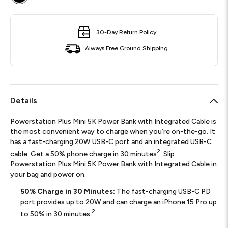
30-Day Return Policy
Always Free Ground Shipping
Details
Powerstation Plus Mini 5K Power Bank with Integrated Cable is
the most convenient way to charge when you’re on-the-go. It
has a fast-charging 20W USB-C port and an integrated USB-C
2
cable. Get a 50% phone charge in 30 minutes
. Slip
Powerstation Plus Mini 5K Power Bank with Integrated Cable in
your bag and power on.
50% Charge in 30 Minutes:
The fast-charging USB-C PD
port provides up to 20W and can charge an iPhone 15 Pro up
2
to 50% in 30 minutes.