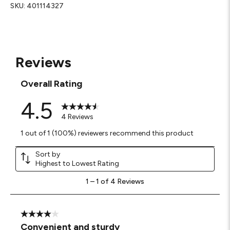
SKU:
401114327
Reviews
Overall Rating
4.5
4 Reviews
1 out of 1 (100%) reviewers recommend this product
Sort by
Highest to Lowest Rating
1
1
–
1 of 4
Reviews
to
1
of
4
4 out of 5 stars.
Reviews
Convenient and sturdy
.