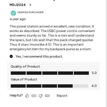
MDJ2024
VERIFIED PURCHASER
a year ago
This power station arrived in excellent, new condition. It
works as described. The USBC power cord is convenient
and seems sturdy so far. This is a mini and I understand
the specs, but I do wish that this pack charged quicker.
Thus 4 stars (more like 4.5). This is an important
emergency kit item for my backpack purse as a mom.
Yes, I recommend this product.
Quality of Product
Quality of Product, 5.0 out of 5
5.0
Value of Product
Value of Product, 4.0 out of 5
4.0
Helpful?
Report
(
0
)
(
0
)