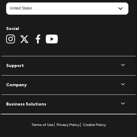
Social
Support
Company
Business Solutions
Terms of Use
Privacy Policy
Cookie Policy