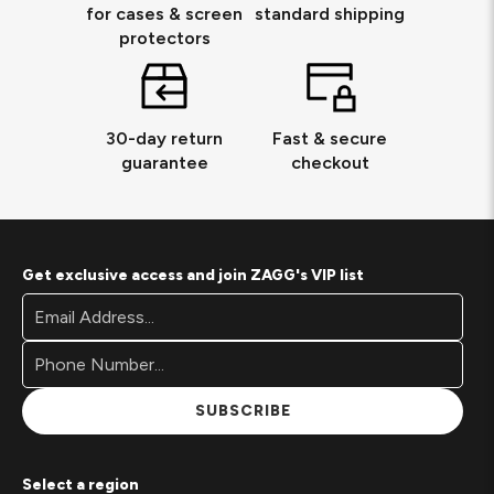
for cases & screen
standard shipping
protectors
30-day return
Fast & secure
guarantee
checkout
Get exclusive access and join ZAGG's VIP list
Footer
Email
Newsletter
Address*
Signup
Form
SUBSCRIBE
Select a region