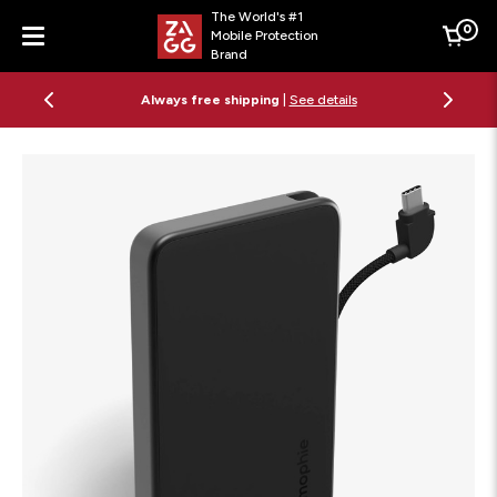
The World's #1
0
Mobile Protection
Cart
Brand
Menu
Always free shipping
|
See details