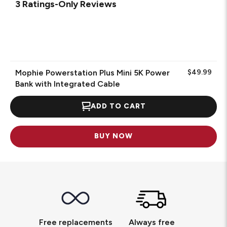
3 Ratings-Only Reviews
Mophie Powerstation Plus Mini 5K Power
$49.99
Bank with Integrated Cable
ADD TO CART
BUY NOW
Free replacements
Always free