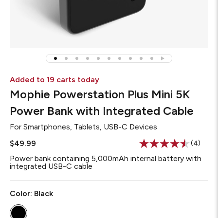
Added to 19 carts today
Mophie Powerstation Plus Mini 5K
Power Bank with Integrated Cable
For
Smartphones, Tablets, USB-C Devices
$49.99
(4)
Read
4
Power bank containing 5,000mAh internal battery with
Reviews
integrated USB-C cable
Same
page
link.
Color:
Black