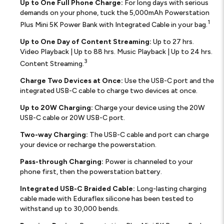
Up to One Full Phone Charge:
For long days with serious
demands on your phone, tuck the 5,000mAh Powerstation
1
Plus Mini 5K Power Bank with Integrated Cable in your bag.
Up to One Day of Content Streaming:
Up to 27 hrs.
Video Playback | Up to 88 hrs. Music Playback | Up to 24 hrs.
3
Content Streaming.
Charge Two Devices at Once:
Use the USB-C port and the
integrated USB-C cable to charge two devices at once.
Up to 20W Charging:
Charge your device using the 20W
USB-C cable or 20W USB-C port.
Two-way Charging:
The USB-C cable and port can charge
your device or recharge the powerstation.
Pass-through Charging:
Power is channeled to your
phone first, then the powerstation battery.
Integrated USB-C Braided Cable:
Long-lasting charging
cable made with Eduraflex silicone has been tested to
withstand up to 30,000 bends.