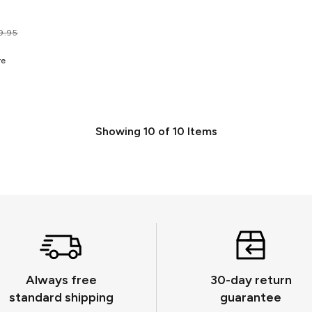
9.95
re
Showing
10
of
10
Items
Always free
30-day return
standard shipping
guarantee