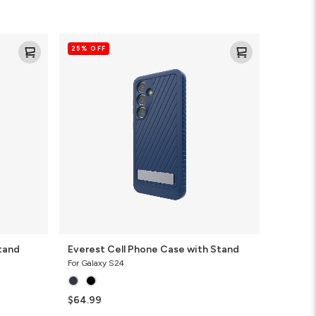
Everest
25% OFF
Cell
Phone
Case
with
Stand
tand
Everest Cell Phone Case with Stand
For Galaxy S24
$64.99