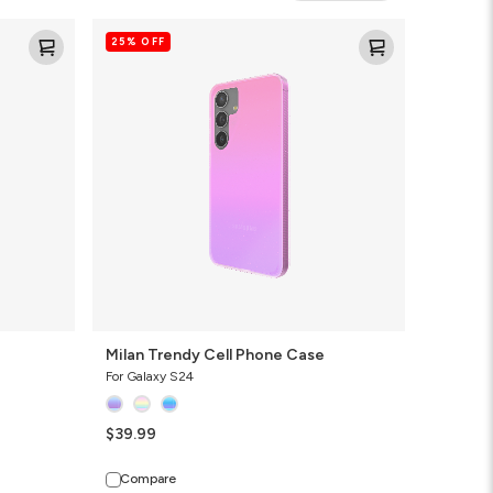
Milan
25% OFF
Trendy
Cell
Phone
Case
Milan Trendy Cell Phone Case
For Galaxy S24
$39.99
Compare