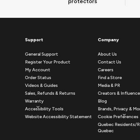
protectors
Support
Company
General Support
About Us
Register Your Product
Contact Us
My Account
Careers
Order Status
Find a Store
Videos & Guides
Media & PR
Sales, Refunds & Returns
Creators & Influence
Warranty
Blog
Accessibility Tools
Brands, Privacy & Mo
Website Accessibility Statement
Cookie Preferences
Quebec Residents/R
Quebec