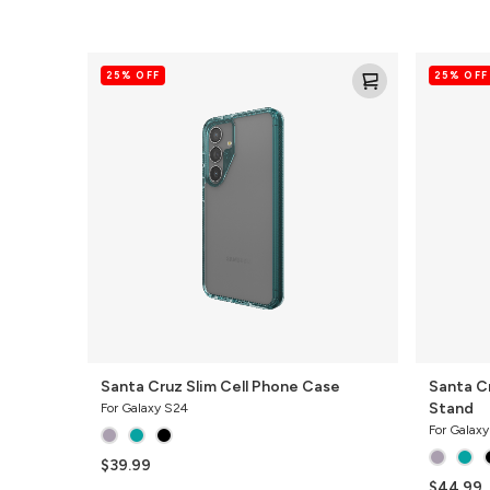
Santa
Santa
25% OFF
25% OFF
Cruz
Cruz
Slim
Cell
Cell
Phone
Phone
Case
Case
with
Stand
Santa Cruz Slim Cell Phone Case
Santa C
Stand
For Galaxy S24
For Galax
$39.99
$44.99