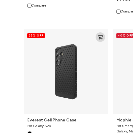
Compare
Compa
Everest
Mophie
25% OFF
40% OFF
Cell
Snap
Phone
Adapter
Case
Everest Cell Phone Case
Mophie 
For Galaxy S24
For Smart
Galaxy, M