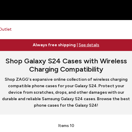
Outlet
Always free shipping
|
See details
Shop Galaxy S24 Cases with Wireless
Charging Compatibility
Shop ZAGG's expansive online collection of wireless charging
compatible phone cases for your Galaxy S24. Protect your
device from scratches, drops, and other damages with our
durable and reliable Samsung Galaxy S24 cases. Browse the best
phone cases for the Galaxy S24!
Items
10