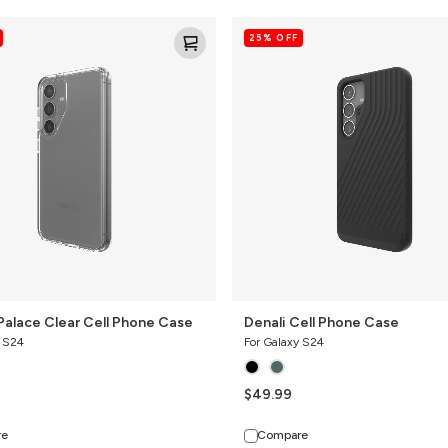
Denali
25% OFF
Cell
Phone
Case
Palace Clear Cell Phone Case
Denali Cell Phone Case
y S24
For Galaxy S24
$49.99
re
Compare