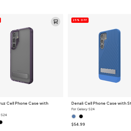
Denali
25% OFF
Cell
Phone
Case
with
Stand
ruz Cell Phone Case with
Denali Cell Phone Case with S
For Galaxy S24
y S24
$54.99