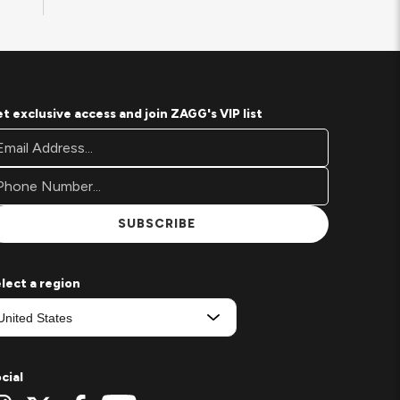
t exclusive access and join ZAGG's VIP list
oter
ail
wsletter
ddress*
gnup
rm
SUBSCRIBE
lect a region
cial