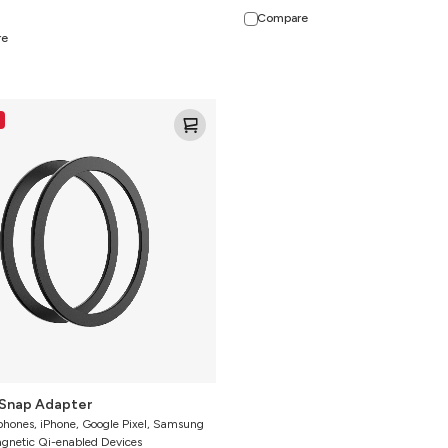
Compare
re
Snap Adapter
phones, iPhone, Google Pixel, Samsung
agnetic Qi-enabled Devices