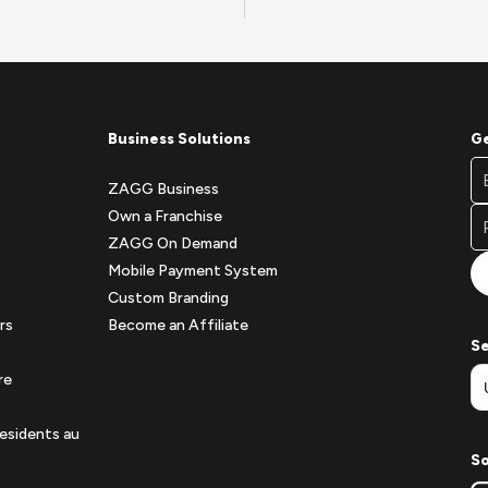
Business Solutions
Ge
Fo
Em
Ne
ZAGG Business
A
Si
Own a Franchise
Fo
ZAGG On Demand
Mobile Payment System
Custom Branding
rs
Become an Affiliate
Se
re
esidents au
So