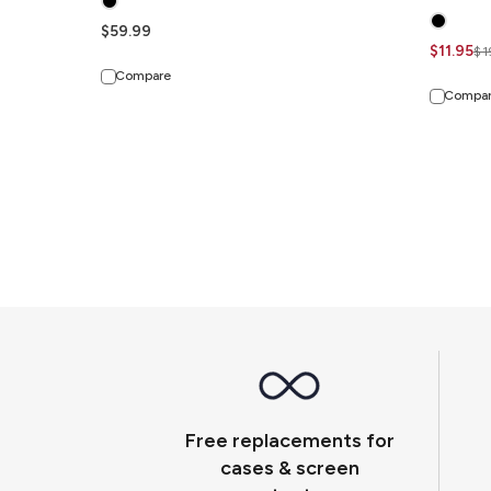
$59.99
$11.95
$1
Compare
Compa
Free replacements for
cases & screen