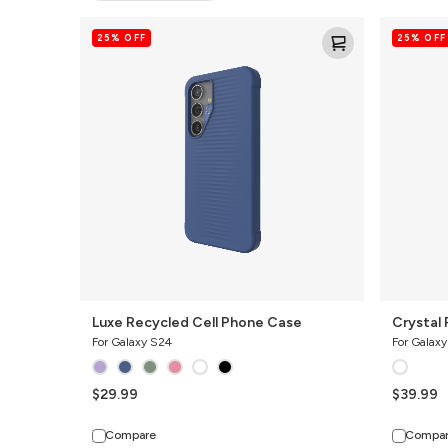
Luxe
Crystal
25% OFF
25% OFF
Recycled
Palace
Cell
Clear
Phone
Cell
Case
Phone
Case
Luxe Recycled Cell Phone Case
Crystal 
For Galaxy S24
For Galax
$29.99
$39.99
Compare
Compa