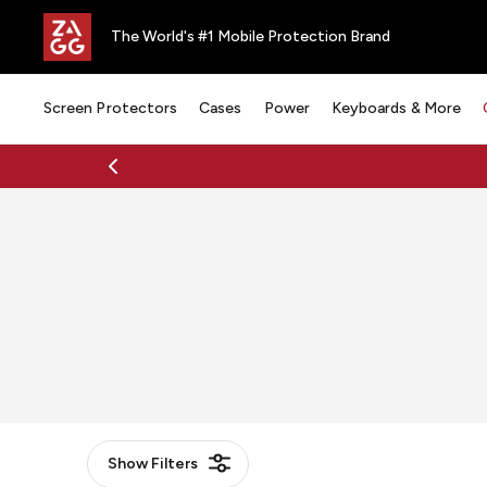
The World's #1 Mobile Protection Brand
Screen Protectors
Cases
Power
Keyboards & More
Show
Filters