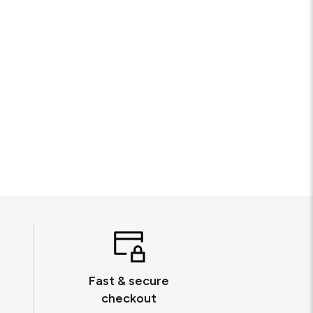
Fast & secure
checkout