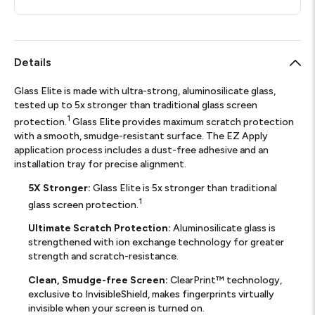
Details
Glass Elite is made with ultra-strong, aluminosilicate glass,
tested up to 5x stronger than traditional glass screen
1
protection.
Glass Elite provides maximum scratch protection
with a smooth, smudge-resistant surface. The EZ Apply
application process includes a dust-free adhesive and an
installation tray for precise alignment.
5X Stronger:
Glass Elite is 5x stronger than traditional
1
glass screen protection.
Ultimate Scratch Protection:
Aluminosilicate glass is
strengthened with ion exchange technology for greater
strength and scratch-resistance.
Clean, Smudge-free Screen:
ClearPrint™ technology,
exclusive to InvisibleShield, makes fingerprints virtually
invisible when your screen is turned on.