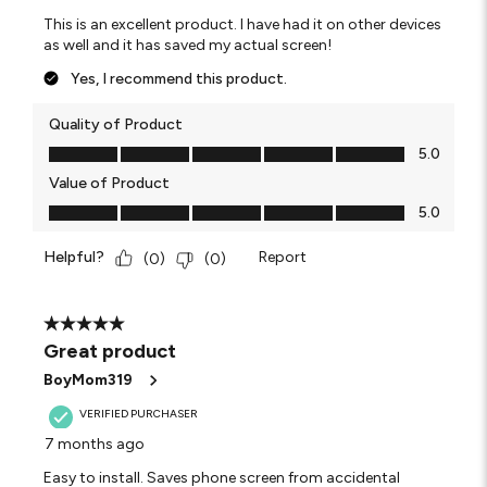
This is an excellent product. I have had it on other devices
as well and it has saved my actual screen!
Yes, I recommend this product.
Quality of Product
Quality of Product, 5.0 out of 5
5.0
Value of Product
Value of Product, 5.0 out of 5
5.0
Helpful?
Report
(
0
)
(
0
)
5 out of 5 stars.
Great product
BoyMom319
VERIFIED PURCHASER
7 months ago
Easy to install. Saves phone screen from accidental