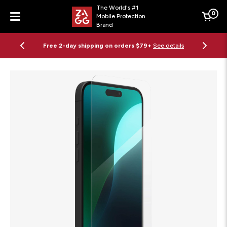
The World's #1
0
Mobile Protection
Cart
Brand
Menu
Free 2-day shipping on orders $79+
See details