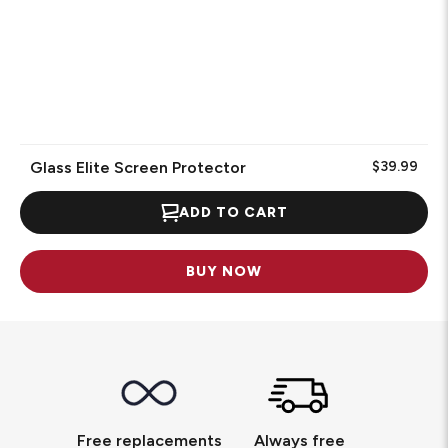
Glass Elite Screen Protector
$39.99
ADD TO CART
BUY NOW
Free replacements
Always free