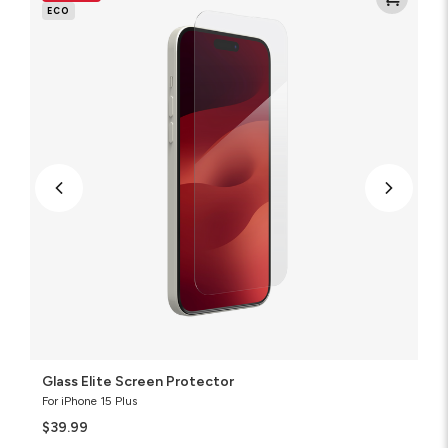
Screen
ECO
Protector
Glass Elite Screen Protector
For iPhone 15 Plus
$39.99