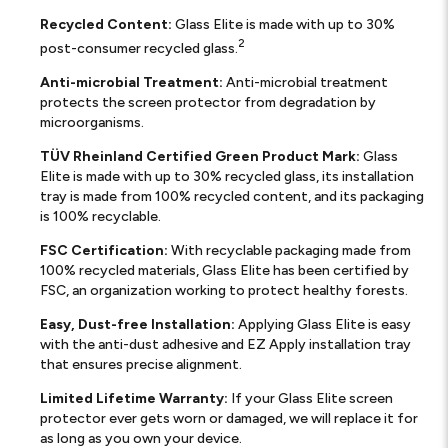
Recycled Content:
Glass Elite is made with up to 30%
2
post-consumer recycled glass.
Anti-microbial Treatment:
Anti-microbial treatment
protects the screen protector from degradation by
microorganisms.
TÜV Rheinland Certified Green Product Mark:
Glass
Elite is made with up to 30% recycled glass, its installation
tray is made from 100% recycled content, and its packaging
is 100% recyclable.
FSC Certification:
With recyclable packaging made from
100% recycled materials, Glass Elite has been certified by
FSC, an organization working to protect healthy forests.
Easy, Dust-free Installation:
Applying Glass Elite is easy
with the anti-dust adhesive and EZ Apply installation tray
that ensures precise alignment.
Limited Lifetime Warranty:
If your Glass Elite screen
protector ever gets worn or damaged, we will replace it for
as long as you own your device.