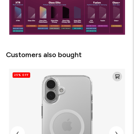
Customers also bought
Crystal
Palace
25% OFF
Lite
Snap
for
MagSafe
Clear
Cell
Phone
Case