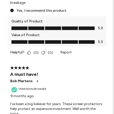
breakage
Yes, I recommend this product.
Quality of Product
Quality of Product, 5.0 out of 5
5.0
Value of Product
Value of Product, 5.0 out of 5
5.0
Helpful?
Report
(
0
)
(
0
)
5 out of 5 stars.
A must have!
Bob Martens
VERIFIED PURCHASER
9 months ago
I’ve been a big believer for years. These screen protectors
help protect an expensive investment. Well worth the
price.