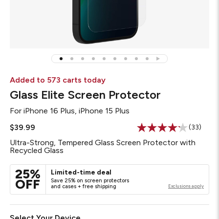
Added to 573 carts today
Glass Elite Screen Protector
For
iPhone 16 Plus, iPhone 15 Plus
$39.99
(33)
Read
33
Ultra-Strong, Tempered Glass Screen Protector with
Reviews
Recycled Glass
Same
page
link.
25%
Limited-time deal
OFF
Save 25% on screen protectors
and cases + free shipping
Exclusions apply
Select Your Device