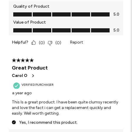
Quality of Product
Quality of Product, 5.0 out of 5
5.0
Value of Product
Value of Product, 5.0 out of 5
5.0
Helpful?
Report
(
0
)
(
0
)
5 out of 5 stars.
Great Product
Carol O
VERIFIED PURCHASER
a year ago
This Is a great product. I have been quite clumsy recently
and love the fact i can get a replacement quickly and
easily. Well worth getting.
Yes, I recommend this product.