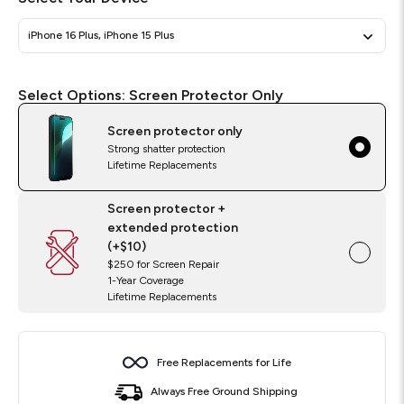
iPhone 16 Plus, iPhone 15 Plus
Select
Required
Select Options:
Screen Protector Only
Options
Screen protector only
Strong shatter protection
Lifetime Replacements
Screen protector +
extended protection
(+$10)
$250 for Screen Repair
1-Year Coverage
Lifetime Replacements
Free Replacements for Life
Always Free Ground Shipping