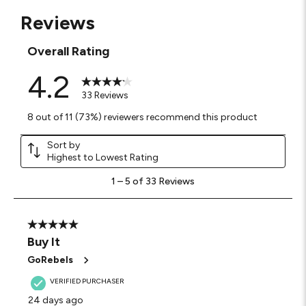
Reviews
Overall Rating
4.2
33 Reviews
8 out of 11 (73%) reviewers recommend this product
Sort by
Highest to Lowest Rating
1
1
–
5 of 33
Reviews
to
5
of
33
5 out of 5 stars.
Reviews
Buy It
.
GoRebels
VERIFIED PURCHASER
24 days ago