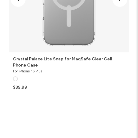
Crystal Palace Lite Snap for MagSafe Clear Cell
Phone Case
For iPhone 16 Plus
$39.99