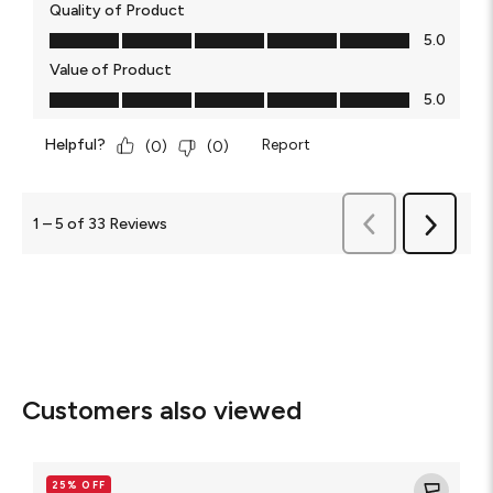
Quality of Product
Quality of Product, 5.0 out of 5
5.0
Value of Product
Value of Product, 5.0 out of 5
5.0
Helpful?
Report
(
0
)
(
0
)
Previous
1
–
5 of 33
Reviews
Next
Reviews
Reviews
Customers also viewed
Glass
Elite
25% OFF