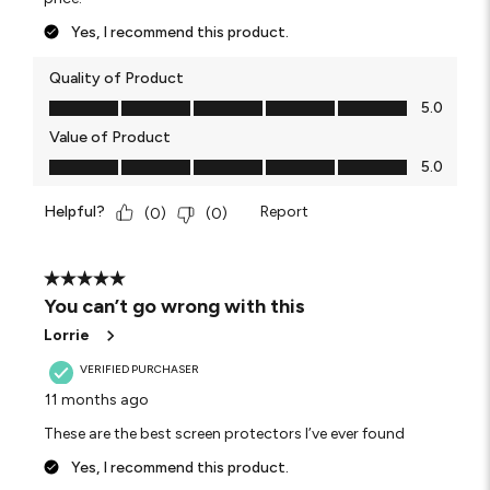
Yes, I recommend this product.
Quality of Product
Quality of Product, 5.0 out of 5
5.0
Value of Product
Value of Product, 5.0 out of 5
5.0
Helpful?
Report
(
0
)
(
0
)
5 out of 5 stars.
You can’t go wrong with this
Lorrie
VERIFIED PURCHASER
11 months ago
These are the best screen protectors I’ve ever found
Yes, I recommend this product.