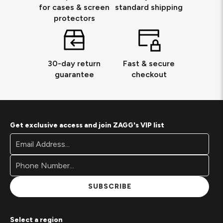
for cases & screen
standard shipping
protectors
30-day return
Fast & secure
guarantee
checkout
Get exclusive access and join ZAGG's VIP list
Footer
Email
Newsletter
Address*
Signup
Form
SUBSCRIBE
Select a region