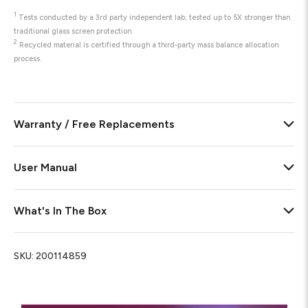
1
Tests conducted by a 3rd party independent lab; tested up to 5X stronger than
traditional glass screen protection.
2
Recycled material is certified through a third-party mass balance allocation
process.
Warranty / Free Replacements
User Manual
What's In The Box
SKU:
200114859