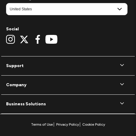
Social
Support
Company
Business Solutions
Terms of Use
Privacy Policy
Cookie Policy