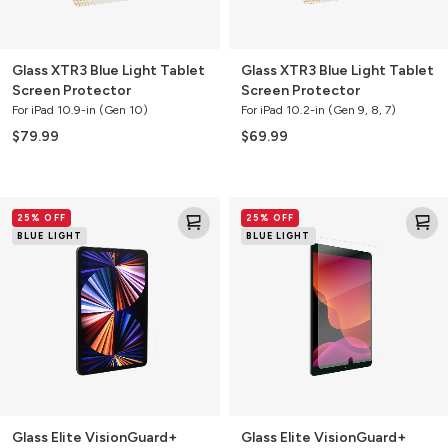
Glass XTR3 Blue Light Tablet
Glass XTR3 Blue Light Tablet
Screen Protector
Screen Protector
For iPad 10.9-in (Gen 10)
For iPad 10.2-in (Gen 9, 8, 7)
$79.99
$69.99
Glass
Glass
25% OFF
25% OFF
Elite
Elite
BLUE LIGHT
BLUE LIGHT
VisionGuard+
VisionGuard+
Tablet
Tablet
Screen
Screen
Protector
Protector
Glass Elite VisionGuard+
Glass Elite VisionGuard+