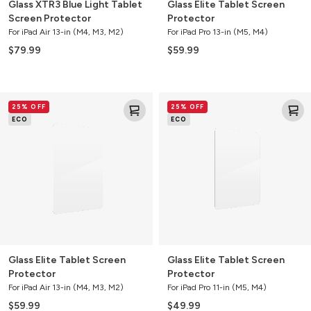
Glass XTR3 Blue Light Tablet
Glass Elite Tablet Screen
Screen Protector
Protector
For iPad Air 13-in (M4, M3, M2)
For iPad Pro 13-in (M5, M4)
$79.99
$59.99
Glass
Glass
25% OFF
25% OFF
Elite
Elite
ECO
ECO
Tablet
Tablet
Screen
Screen
Protector
Protector
Glass Elite Tablet Screen
Glass Elite Tablet Screen
Protector
Protector
For iPad Air 13-in (M4, M3, M2)
For iPad Pro 11-in (M5, M4)
$59.99
$49.99