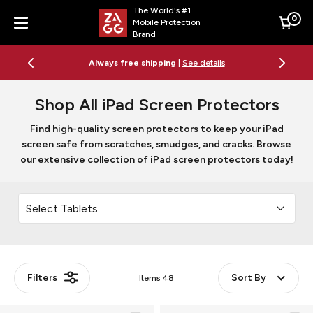
The World's #1
0
Mobile Protection
Cart
Brand
Menu
Free 2-day shipping on orders $79+
See details
Shop All iPad Screen Protectors
Find high-quality screen protectors to keep your iPad
screen safe from scratches, smudges, and cracks. Browse
our extensive collection of iPad screen protectors today!
Filters
Sort By
Items
48
Glass
Glass