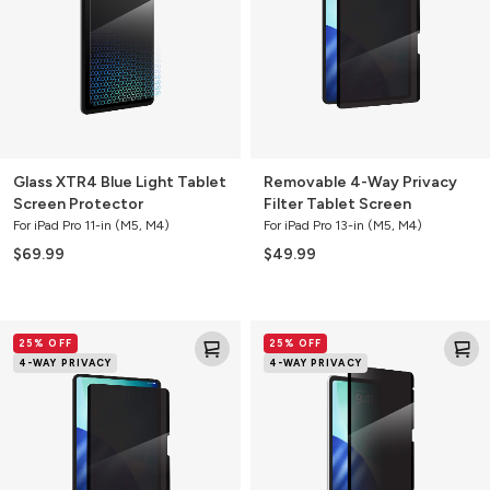
Tablet
Filter
Screen
Tablet
Protector
Screen
Glass XTR4 Blue Light Tablet
Removable 4-Way Privacy
Screen Protector
Filter Tablet Screen
For iPad Pro 11-in (M5, M4)
For iPad Pro 13-in (M5, M4)
$69.99
$49.99
Removable
Removable
25% OFF
25% OFF
4-
4-
4-WAY PRIVACY
4-WAY PRIVACY
Way
Way
Privacy
Privacy
Filter
Filter
Tablet
Tablet
Screen
Screen