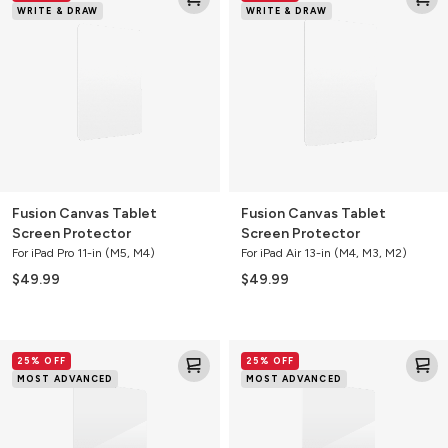
WRITE & DRAW
WRITE & DRAW
Tablet
Tablet
Screen
Screen
Protector
Protector
Fusion Canvas Tablet
Fusion Canvas Tablet
Screen Protector
Screen Protector
For iPad Pro 11-in (M5, M4)
For iPad Air 13-in (M4, M3, M2)
$49.99
$49.99
Glass
Glass
25% OFF
25% OFF
XTR3
XTR3
MOST ADVANCED
MOST ADVANCED
Blue
Blue
Light
Light
Tablet
Tablet
Screen
Screen