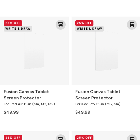
Fusion
Fusion
25% OFF
25% OFF
Canvas
Canvas
WRITE & DRAW
WRITE & DRAW
Tablet
Tablet
Screen
Screen
Protector
Protector
Fusion Canvas Tablet
Fusion Canvas Tablet
Screen Protector
Screen Protector
For iPad Air 11-in (M4, M3, M2)
For iPad Pro 13-in (M5, M4)
$49.99
$49.99
Fusion
Fusion
25% OFF
25% OFF
Canvas
Canvas