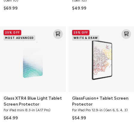
(Gen 10)
(Gen 10)
$69.99
$49.99
Glass
GlassFusion+
25% OFF
25% OFF
XTR4
Tablet
MOST ADVANCED
WRITE & DRAW
Blue
Screen
Light
Protector
Tablet
Screen
Protector
Glass XTR4 Blue Light Tablet
GlassFusion+ Tablet Screen
Screen Protector
Protector
For iPad mini 8.3-in (A17 Pro)
For iPad Pro 12.9-in (Gen 6, 5, 4, 3)
$64.99
$54.99