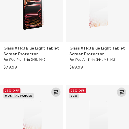
Tablet
Tablet
Screen
Screen
Protector
Protector
Glass XTR3 Blue Light Tablet
Glass XTR3 Blue Light Tablet
Screen Protector
Screen Protector
For iPad Pro 13-in (M5, M4)
For iPad Air 11-in (M4, M3, M2)
$79.99
$69.99
Glass
Glass
25% OFF
25% OFF
XTR3
Elite
MOST ADVANCED
ECO
Blue
Tablet
Light
Screen
Tablet
Protector
Screen
Protector