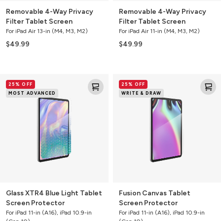
Removable 4-Way Privacy
Removable 4-Way Privacy
Filter Tablet Screen
Filter Tablet Screen
For iPad Air 13-in (M4, M3, M2)
For iPad Air 11-in (M4, M3, M2)
$49.99
$49.99
Glass
Fusion
25% OFF
25% OFF
XTR4
Canvas
MOST ADVANCED
WRITE & DRAW
Blue
Tablet
Light
Screen
Tablet
Protector
Screen
Protector
Glass XTR4 Blue Light Tablet
Fusion Canvas Tablet
Screen Protector
Screen Protector
For iPad 11-in (A16), iPad 10.9-in
For iPad 11-in (A16), iPad 10.9-in