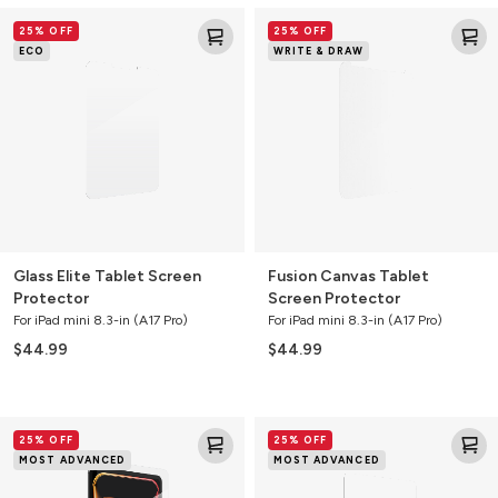
Glass
Fusion
25% OFF
25% OFF
Elite
Canvas
ECO
WRITE & DRAW
Tablet
Tablet
Screen
Screen
Protector
Protector
Glass Elite Tablet Screen
Fusion Canvas Tablet
Protector
Screen Protector
For iPad mini 8.3-in (A17 Pro)
For iPad mini 8.3-in (A17 Pro)
$44.99
$44.99
Glass
Glass
25% OFF
25% OFF
XTR3
XTR3
MOST ADVANCED
MOST ADVANCED
Blue
Blue
Light
Light