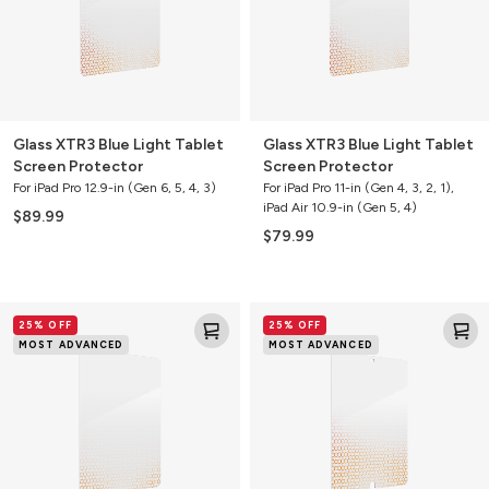
Protector
Protector
Glass XTR3 Blue Light Tablet
Glass XTR3 Blue Light Tablet
Screen Protector
Screen Protector
For iPad Pro 12.9-in (Gen 6, 5, 4, 3)
For iPad Pro 11-in (Gen 4, 3, 2, 1),
iPad Air 10.9-in (Gen 5, 4)
$89.99
$79.99
Glass
Glass
25% OFF
25% OFF
XTR3
XTR3
MOST ADVANCED
MOST ADVANCED
Blue
Blue
Light
Light
Tablet
Tablet
Screen
Screen
Protector
Protector