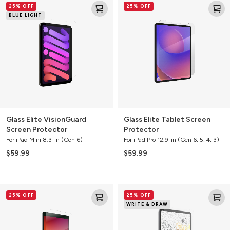
25% OFF
25% OFF
Elite
Elite
BLUE LIGHT
VisionGuard
Tablet
Screen
Screen
Protector
Protector
Glass Elite VisionGuard
Glass Elite Tablet Screen
Screen Protector
Protector
For iPad Mini 8.3-in (Gen 6)
For iPad Pro 12.9-in (Gen 6, 5, 4, 3)
$59.99
$59.99
Glass+
GlassFusion+
25% OFF
25% OFF
Tablet
Tablet
WRITE & DRAW
Screen
Screen
Protector
Protector