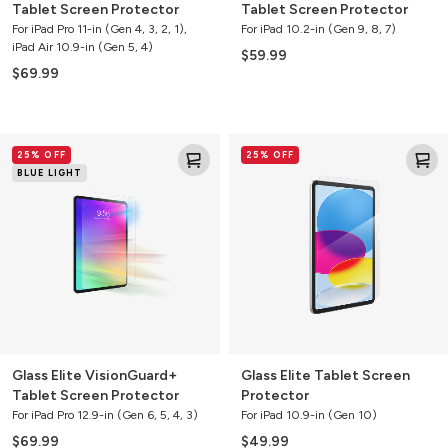
Tablet Screen Protector
Tablet Screen Protector
For iPad Pro 11-in (Gen 4, 3, 2, 1),
For iPad 10.2-in (Gen 9, 8, 7)
iPad Air 10.9-in (Gen 5, 4)
$59.99
$69.99
Glass
Glass
25% OFF
25% OFF
Elite
Elite
BLUE LIGHT
VisionGuard+
Tablet
Tablet
Screen
Screen
Protector
Protector
Glass Elite VisionGuard+
Glass Elite Tablet Screen
Tablet Screen Protector
Protector
For iPad Pro 12.9-in (Gen 6, 5, 4, 3)
For iPad 10.9-in (Gen 10)
$69.99
$49.99