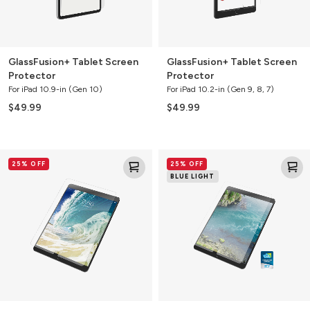
GlassFusion+ Tablet Screen
GlassFusion+ Tablet Screen
Protector
Protector
For iPad 10.9-in (Gen 10)
For iPad 10.2-in (Gen 9, 8, 7)
$49.99
$49.99
Glass+
Glass+
25% OFF
25% OFF
Tablet
VisionGuard
BLUE LIGHT
Screen
Tablet
Protector
Screen
Protector