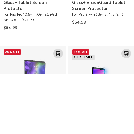
Glass+ Tablet Screen
Glass+ VisionGuard Tablet
Protector
Screen Protector
For iPad Pro 10.5-in (Gen 2), iPad
For iPad 9.7-in (Gen 5, 4, 3, 2, 1)
Air 10.5-in (Gen 3)
$54.99
$54.99
Glass+
Glass
25% OFF
25% OFF
Tablet
Elite
BLUE LIGHT
Screen
VisionGuard
Protector
Tablet
Screen
Protector
Glass+ Tablet Screen
Glass Elite VisionGuard
Protector
Tablet Screen Protector
For iPad Pro 11-in (Gen 4, 3, 2, 1)
For iPad 10.2-in (Gen 9, 8, 7)