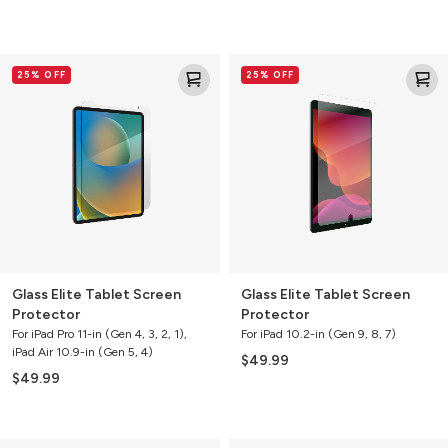
Glass
Glass
25% OFF
25% OFF
Elite
Elite
Tablet
Tablet
Screen
Screen
Protector
Protector
Glass Elite Tablet Screen
Glass Elite Tablet Screen
Protector
Protector
For iPad Pro 11-in (Gen 4, 3, 2, 1),
For iPad 10.2-in (Gen 9, 8, 7)
iPad Air 10.9-in (Gen 5, 4)
$49.99
$49.99
Glass
Glass