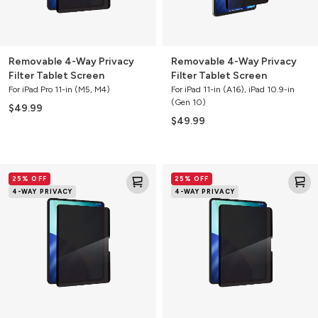
Removable 4-Way Privacy
Removable 4-Way Privacy
Filter Tablet Screen
Filter Tablet Screen
For iPad Pro 11-in (M5, M4)
For iPad 11-in (A16), iPad 10.9-in
(Gen 10)
$49.99
$49.99
Removable
Removable
25% OFF
25% OFF
4-
4-
4-WAY PRIVACY
4-WAY PRIVACY
Way
Way
Privacy
Privacy
Filter
Filter
Tablet
Tablet
Screen
Screen