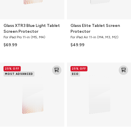
Glass XTR3 Blue Light Tablet
Glass Elite Tablet Screen
Screen Protector
Protector
For iPad Pro 11-in (M5, M4)
For iPad Air 11-in (M4, M3, M2)
$69.99
$49.99
Glass
Glass
25% OFF
25% OFF
XTR3
Elite
MOST ADVANCED
ECO
Blue
Tablet
Light
Screen
Tablet
Protector
Screen
Protector