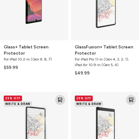
Glass+ Tablet Screen
GlassFusion+ Tablet Screen
Protector
Protector
For iPad 10.2-in (Gen 9, 8, 7)
For iPad Pro 11-in (Gen 4, 3, 2, 1),
iPad Air 10.9-in (Gen 5, 4)
$59.99
$49.99
GlassFusion+
GlassFusion+
25% OFF
25% OFF
Tablet
Tablet
WRITE & DRAW
WRITE & DRAW
Screen
Screen
Protector
Protector