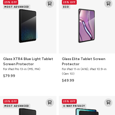
25% OFF
25% OFF
XTR4
Elite
MOST ADVANCED
ECO
Blue
Tablet
Light
Screen
Tablet
Protector
Screen
Protector
Glass XTR4 Blue Light Tablet
Glass Elite Tablet Screen
Screen Protector
Protector
For iPad Pro 13-in (M5, M4)
For iPad 11-in (A16), iPad 10.9-in
(Gen 10)
$79.99
$49.99
Glass
Removable
25% OFF
25% OFF
XTR4
4-
MOST ADVANCED
4-WAY PRIVACY
Blue
Way
Light
Privacy