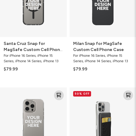
Cell
Phone
Phone
Case
Case
Santa Cruz Snap for
Milan Snap for MagSafe
MagSafe Custom Cell Phone
Custom Cell Phone Case
Case
For iPhone 16 Series, iPhone 15
For iPhone 16 Series, iPhone 15
Series, iPhone 14 Series, iPhone 13
Series, iPhone 14 Series, iPhone 13
$79.99
$79.99
Crystal
Mophie
50% OFF
Palace
Snap+
Custom
Wireless
Slim
Juice
Cell
Pack
Phone
Mini
Case
5K
Power
Bank
with