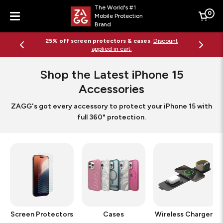
The World's #1
0
Mobile Protection
Cart
Brand
Menu
25% off screen protectors & cases
.
Discount
applied in cart.
Shop the Latest iPhone 15
Accessories
ZAGG's got every accessory to protect your iPhone 15 with
full 360° protection.
Screen Protectors
Cases
Wireless Chargers