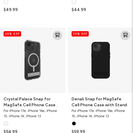
$49.99
$44.99
Crystal
Denali
25% OFF
25% OFF
Palace
Snap
Snap
for
for
MagSafe
MagSafe
Cell
Cell
Phone
Phone
Case
Case
with
with
Stand
Stand
Crystal Palace Snap for
Denali Snap for MagSafe
MagSafe Cell Phone Case
Cell Phone Case with Stand
with Stand
For iPhone 17e, iPhone 16e, iPhone
For iPhone 17e, iPhone 16e, iPhone
15, iPhone 14, iPhone 13
15, iPhone 14, iPhone 13
$54.99
$59.99