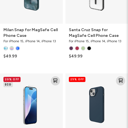
Milan Snap for MagSafe Cell
Santa Cruz Snap for
Phone Case
MagSafe Cell Phone Case
For iPhone 15, iPhone 14, iPhone 13
For iPhone 15, iPhone 14, iPhone 13
$49.99
$49.99
Glass
Manhattan
20% OFF
25% OFF
Elite+
Snap
ECO
Screen
for
Protector
MagSafe
Slim
Cell
Phone
Case