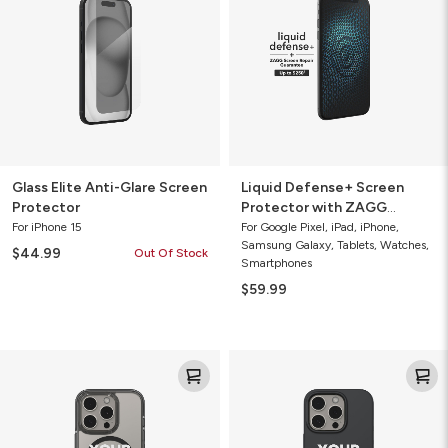
Glare
Protector
Screen
with
Protector
ZAGG
Screen
Repair
Guarantee
Glass Elite Anti-Glare Screen
Liquid Defense+ Screen
Protector
Protector with ZAGG
Screen Repair Guarantee
For iPhone 15
For Google Pixel, iPad, iPhone,
Samsung Galaxy, Tablets, Watches,
$44.99
Out Of Stock
Smartphones
$59.99
Santa
Milan
Cruz
Snap
Snap
for
for
MagSafe
MagSafe
Custom
Custom
Cell