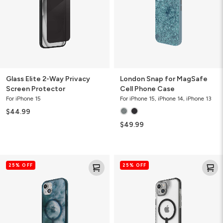
Screen
Phone
Protector
Case
Glass Elite 2-Way Privacy
London Snap for MagSafe
Screen Protector
Cell Phone Case
For iPhone 15
For iPhone 15, iPhone 14, iPhone 13
$44.99
$49.99
Milan
Santa
25% OFF
25% OFF
Snap
Cruz
for
Snap
MagSafe
for
Cell
MagSafe
Phone
Cell
Case
Phone
Case