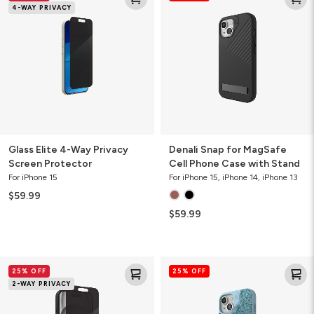
4-WAY PRIVACY
4-
for
Way
MagSafe
Privacy
Cell
Screen
Phone
Protector
Case
with
Stand
Glass Elite 4-Way Privacy
Denali Snap for MagSafe
Screen Protector
Cell Phone Case with Stand
For iPhone 15
For iPhone 15, iPhone 14, iPhone 13
$59.99
$59.99
Glass
London
25% OFF
25% OFF
Elite
Snap
2-WAY PRIVACY
2-
for
Way
MagSafe
Privacy
Cell