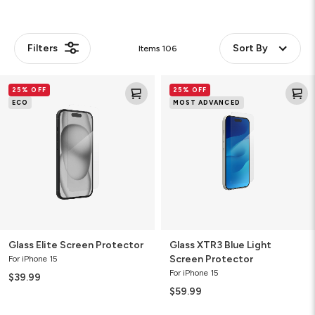
Filters
Sort By
Items
106
Glass
Glass
25% OFF
25% OFF
Elite
XTR3
ECO
MOST ADVANCED
Screen
Blue
Protector
Light
Screen
Protector
Glass Elite Screen Protector
Glass XTR3 Blue Light
Screen Protector
For iPhone 15
For iPhone 15
$39.99
$59.99