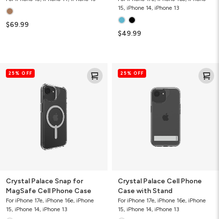
15, iPhone 14, iPhone 13
$69.99
$49.99
Crystal
Crystal
25% OFF
25% OFF
Palace
Palace
Snap
Cell
for
Phone
MagSafe
Case
Cell
with
Phone
Stand
Case
Crystal Palace Snap for
Crystal Palace Cell Phone
MagSafe Cell Phone Case
Case with Stand
For iPhone 17e, iPhone 16e, iPhone
For iPhone 17e, iPhone 16e, iPhone
15, iPhone 14, iPhone 13
15, iPhone 14, iPhone 13