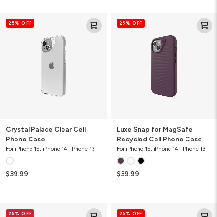
Crystal
Luxe
25% OFF
25% OFF
Palace
Snap
Clear
for
Cell
MagSafe
Phone
Recycled
Case
Cell
Phone
Case
Crystal Palace Clear Cell
Luxe Snap for MagSafe
Phone Case
Recycled Cell Phone Case
For iPhone 15, iPhone 14, iPhone 13
For iPhone 15, iPhone 14, iPhone 13
$39.99
$39.99
Glass
Denali
25% OFF
25% OFF
Elite
Snap