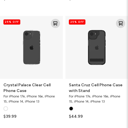
Crystal
Santa
25% OFF
25% OFF
Palace
Cruz
Clear
Cell
Cell
Phone
Phone
Case
Case
with
Stand
Crystal Palace Clear Cell
Santa Cruz Cell Phone Case
Phone Case
with Stand
For iPhone 17e, iPhone 16e, iPhone
For iPhone 17e, iPhone 16e, iPhone
15, iPhone 14, iPhone 13
15, iPhone 14, iPhone 13
$39.99
$44.99