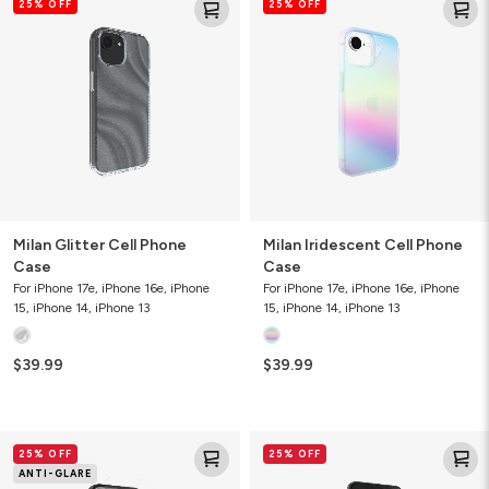
25% OFF
25% OFF
Glitter
Iridescent
Cell
Cell
Phone
Phone
Case
Case
Milan Glitter Cell Phone
Milan Iridescent Cell Phone
Case
Case
For iPhone 17e, iPhone 16e, iPhone
For iPhone 17e, iPhone 16e, iPhone
15, iPhone 14, iPhone 13
15, iPhone 14, iPhone 13
$39.99
$39.99
Glass
Liquid
25% OFF
25% OFF
Elite
Defense+
ANTI-GLARE
Anti-
Screen