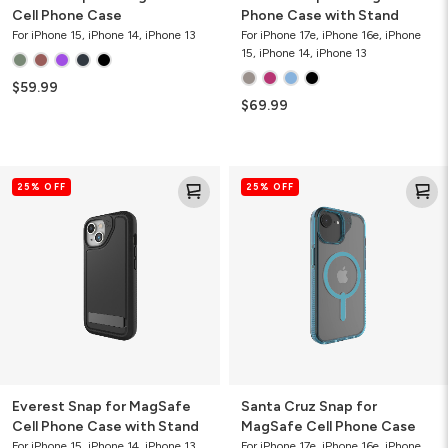
Cell Phone Case
Phone Case with Stand
For iPhone 15, iPhone 14, iPhone 13
For iPhone 17e, iPhone 16e, iPhone
15, iPhone 14, iPhone 13
$59.99
$69.99
Everest
Santa
25% OFF
25% OFF
Snap
Cruz
for
Snap
MagSafe
for
Cell
MagSafe
Phone
Cell
Case
Phone
with
Case
Stand
Everest Snap for MagSafe
Santa Cruz Snap for
Cell Phone Case with Stand
MagSafe Cell Phone Case
For iPhone 15, iPhone 14, iPhone 13
For iPhone 17e, iPhone 16e, iPhone