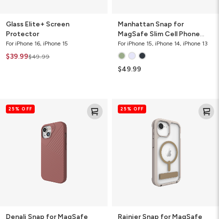
Glass Elite+ Screen
Manhattan Snap for
Protector
MagSafe Slim Cell Phone
Case
For iPhone 16, iPhone 15
For iPhone 15, iPhone 14, iPhone 13
$39.99
$49.99
$49.99
Denali
Rainier
25% OFF
25% OFF
Snap
Snap
for
for
MagSafe
MagSafe
Cell
Phone
Phone
Case
Case
with
Stand
Denali Snap for MagSafe
Rainier Snap for MagSafe