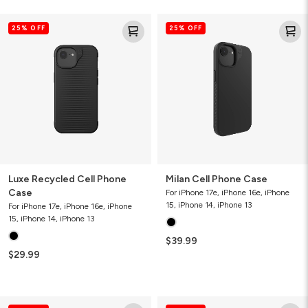
Luxe
Milan
25% OFF
25% OFF
Recycled
Cell
Cell
Phone
Phone
Case
Case
Luxe Recycled Cell Phone
Milan Cell Phone Case
Case
For iPhone 17e, iPhone 16e, iPhone
15, iPhone 14, iPhone 13
For iPhone 17e, iPhone 16e, iPhone
15, iPhone 14, iPhone 13
$39.99
$29.99
Milan
Milan