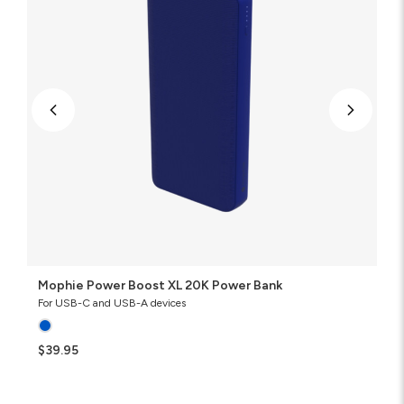
Bank
Mophie Power Boost XL 20K Power Bank
For USB-C and USB-A devices
$39.95