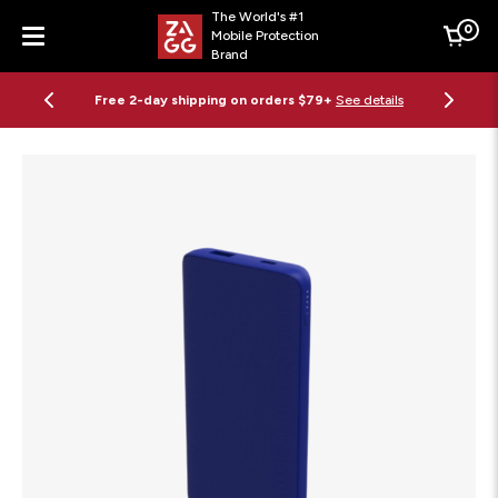
The World's #1
0
Mobile Protection
Cart
Brand
Menu
Free 2-day shipping on orders $79+
See details