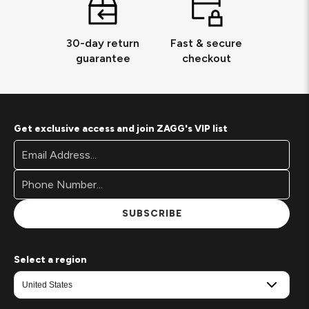
30-day return
Fast & secure
guarantee
checkout
Get exclusive access and join ZAGG's VIP list
Footer
Email
Newsletter
Address*
Signup
Form
SUBSCRIBE
Select a region