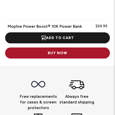
Mophie Power Boost® 10K Power Bank
$24.95
ADD TO CART
BUY NOW
Free replacements
Always free
for cases & screen
standard shipping
protectors