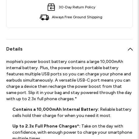
30-Day Return Policy
Always Free Ground Shipping
Details
mophie’s power boost battery contains a large 10,000mAh
internal battery. Plus, the power boost portable battery
features multiple USB ports so you can charge your phone and
earbuds simultaneously. A versatile USB-C port means you can
charge a device then recharge the power boost from that
same port. Slip it in your bag and stay powered through the day
with up to 2.3x full phone charges.*
Contains a 10,000mAh Internal Battery:
Reliable battery
cells hold their charge for when you need it most.
Up to 2.3x Full Phone Charges*:
Take on the day with
confidence, with enough power to charge your smartphone
multiple times.