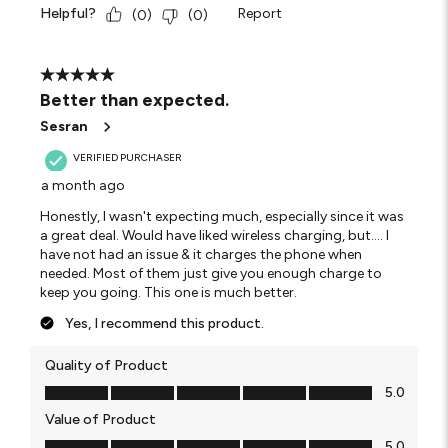
Helpful?
Report
(
0
)
(
0
)
5 out of 5 stars.
Better than expected.
Sesran
VERIFIED PURCHASER
a month ago
Honestly, I wasn't expecting much, especially since it was
a great deal. Would have liked wireless charging, but.... I
have not had an issue & it charges the phone when
needed. Most of them just give you enough charge to
keep you going. This one is much better.
Yes, I recommend this product.
Quality of Product
Quality of Product, 5.0 out of 5
5.0
Value of Product
Value of Product, 5.0 out of 5
5.0