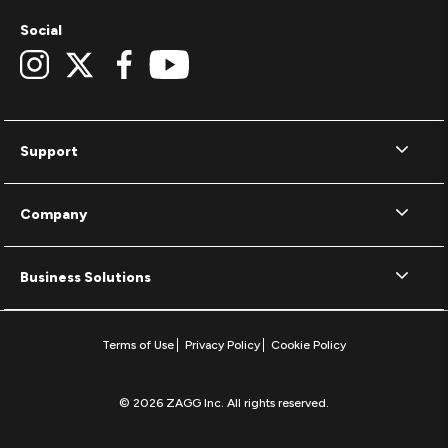
Social
Support
Company
Business Solutions
Terms of Use
Privacy Policy
Cookie Policy
© 2026 ZAGG Inc. All rights reserved.