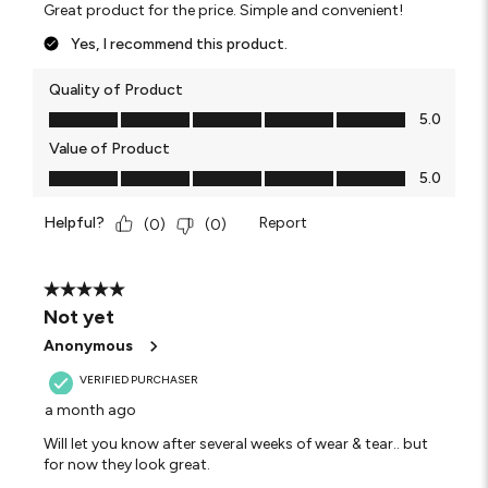
Great product for the price. Simple and convenient!
Yes, I recommend this product.
Quality of Product
Quality of Product, 5.0 out of 5
5.0
Value of Product
Value of Product, 5.0 out of 5
5.0
Helpful?
Report
(
0
)
(
0
)
5 out of 5 stars.
Not yet
Anonymous
VERIFIED PURCHASER
a month ago
Will let you know after several weeks of wear & tear.. but
for now they look great.