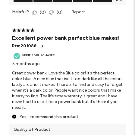
Helpful?
Report
(
0
)
(
0
)
5 out of 5 stars.
Excellent power bank perfect blue makes!
Rtm201086
VERIFIED PURCHASER
5 months ago
Great power bank. Love the Blue color! It’s the perfect
color blue! A nice blue that isn’t too dark like all the colors
lately are and it makes it harder to find and easy to forget
when it’s a dark color. People want nice colors that make
it easy to find. The life time warranty is great and I have
never had to use it for a power bank but it’s there if you
need it.
Yes, I recommend this product.
Quality of Product