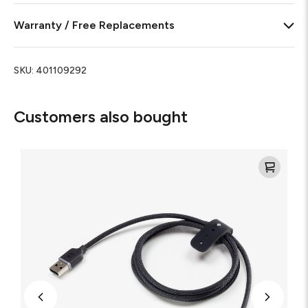
Warranty / Free Replacements
SKU:
401109292
Customers also bought
Mophie
Charge
Stream®
USB-
A
to
USB-
C
Cable