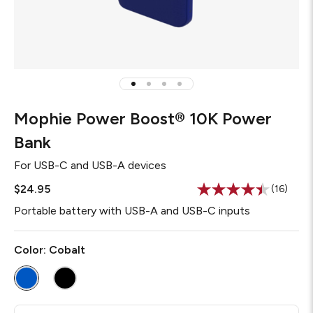
Mophie Power Boost® 10K Power
Bank
For
USB-C and USB-A devices
$24.95
(16)
Read
16
Portable battery with USB-A and USB-C inputs
Reviews
Same
page
Color:
Cobalt
link.