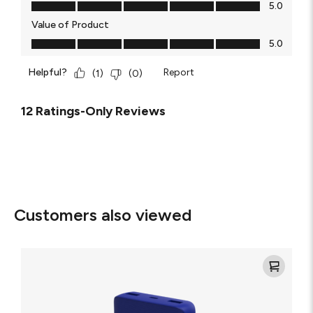
Quality of Product, 5.0 out of 5
5.0
Value of Product
Value of Product, 5.0 out of 5
5.0
Helpful?
Report
(
1
)
(
0
)
12 Ratings-Only Reviews
Customers also viewed
Mophie
Power
Boost
XL
20K
Power