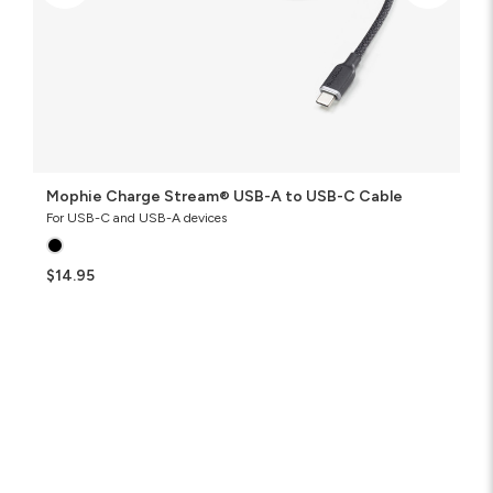
Mophie Charge Stream® USB-A to USB-C Cable
For USB-C and USB-A devices
$14.95