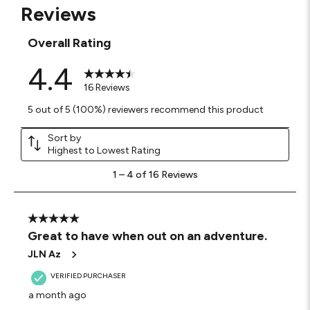
Reviews
Overall Rating
4.4
16 Reviews
5 out of 5 (100%) reviewers recommend this product
Sort by
Highest to Lowest Rating
1
1
–
4 of 16
Reviews
to
4
of
16
5 out of 5 stars.
Reviews
Great to have when out on an adventure.
.
JLN Az
VERIFIED PURCHASER
a month ago