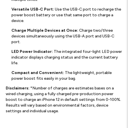
Versatile USB-C Port:
Use the USB-C port to recharge the
power boost battery or use that same port to charge a
device.
Charge Multiple Devices at Once:
Charge two/three
devices simultaneously using the USB-A port and USB-C
port.
LED Power Indicator:
The integrated four-light LED power
indicator displays charging status and the current battery
life.
Compact and Convenient:
The lightweight, portable
power boost fits easily in your bag.
Disclaimers:
*Number of charges are estimates bases on a
wired charging, using a fully charged pre-production power
boost to charge an iPhone 12 in default settings from 0-100%.
Results will vary based on environmental factors, device
settings and individual usage.