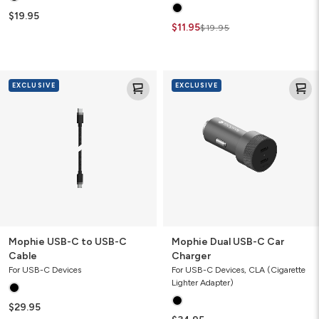
$19.95
$11.95
$19.95
Mophie
Mophie
EXCLUSIVE
EXCLUSIVE
USB-
Dual
C
USB-
to
C
USB-
Car
C
Charger
Cable
Mophie USB-C to USB-C
Mophie Dual USB-C Car
Cable
Charger
For USB-C Devices
For USB-C Devices, CLA (Cigarette
Lighter Adapter)
$29.95