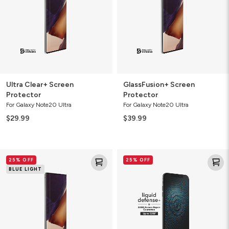
Ultra Clear+ Screen
GlassFusion+ Screen
Protector
Protector
For Galaxy Note20 Ultra
For Galaxy Note20 Ultra
$29.99
$39.99
GlassFusion
Liquid
25% OFF
25% OFF
VisionGuard+
Defense+
BLUE LIGHT
Screen
Screen
Protector
Protector
with
ZAGG
Screen
Repair
Guarantee