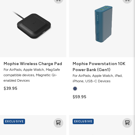
Charge
10K
Pad
Power
Bank
(Gen1)
Mophie Wireless Charge Pad
Mophie Powerstation 10K
Power Bank (Gen1)
For AirPods, Apple Watch, MagSafe
compatible devices, Magnetic Qi-
For AirPods, Apple Watch, iPad,
enabled Devices
iPhone, USB-C Devices
$39.95
$59.95
Mophie
Mophie
EXCLUSIVE
EXCLUSIVE
Speedport
USB-
30
C
with
Car