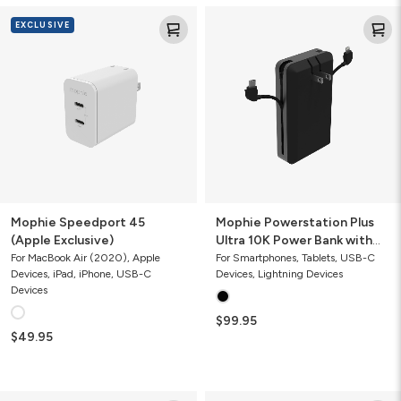
Mophie
Mophie
EXCLUSIVE
Speedport
Powerstation
45
Plus
(Apple
Ultra
Exclusive)
10K
Power
Bank
with
Integrated
Cables
and
AC
Plug
Mophie Speedport 45
Mophie Powerstation Plus
(Apple Exclusive)
Ultra 10K Power Bank with
Integrated Cables and AC
For MacBook Air (2020), Apple
For Smartphones, Tablets, USB-C
Devices, iPad, iPhone, USB-C
Devices, Lightning Devices
Plug
Devices
$99.95
$49.95
Mophie
Mophie