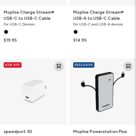
Mophie Charge Stream®
Mophie Charge Stream®
USB-C to USB-C Cable
USB-A to USB-C Cable
For USB-C Devices
For USB-C and USB-A devices
$19.95
$14.95
speedport
Mophie
62% OFF
EXCLUSIVE
30
Powerstation
Plus
10K
Power
Bank
with
Integrated
Cables
speedport 30
Mophie Powerstation Plus