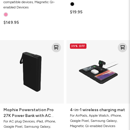
compatible devices, Magnetic Qi-
enabled Devices
$19.95
$149.95
Mophie
4-
39% OFF
Powerstation
in-
Pro
1
27K
wireless
Power
charging
Bank
mat
with
AC
Port
Mophie Powerstation Pro
4-in-1 wireless charging mat
27K Power Bank with AC
For AirPods, Apple Watch, iPhone,
Google Pixel, Samsung Galaxy,
Port
For AC plug Devices, iPad, iPhone,
Magnetic Qi-enabled Devices
Google Pixel, Samsung Galaxy,