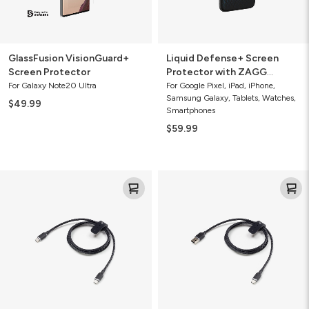
GlassFusion VisionGuard+
Liquid Defense+ Screen
Screen Protector
Protector with ZAGG
Screen Repair Guarantee
For Galaxy Note20 Ultra
For Google Pixel, iPad, iPhone,
Samsung Galaxy, Tablets, Watches,
$49.99
Smartphones
$59.99
Mophie
Mophie
Charge
Charge
Stream®
Stream®
USB-
USB-
C
A
to
to
USB-
USB-
C
C
Cable
Cable