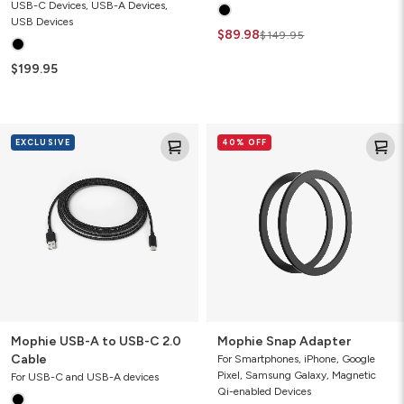
USB-C Devices, USB-A Devices,
USB Devices
$89.98
$149.95
$199.95
Mophie
Mophie
EXCLUSIVE
40% OFF
USB-
Snap
A
Adapter
to
USB-
C
2.0
Cable
Mophie USB-A to USB-C 2.0
Mophie Snap Adapter
Cable
For Smartphones, iPhone, Google
Pixel, Samsung Galaxy, Magnetic
For USB-C and USB-A devices
Qi-enabled Devices