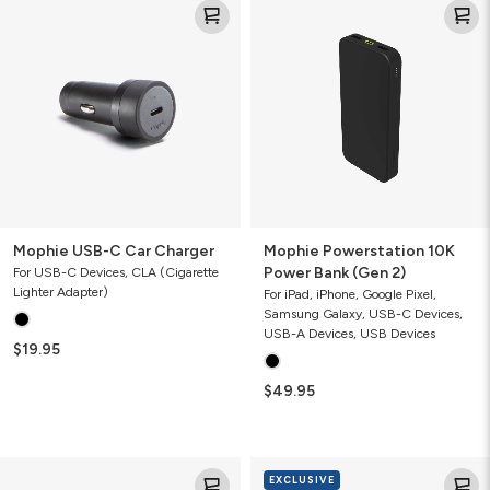
USB-
Powerstation
C
10K
Car
Power
Charger
Bank
(Gen
2)
Mophie USB-C Car Charger
Mophie Powerstation 10K
Power Bank (Gen 2)
For USB-C Devices, CLA (Cigarette
Lighter Adapter)
For iPad, iPhone, Google Pixel,
Samsung Galaxy, USB-C Devices,
USB-A Devices, USB Devices
$19.95
$49.95
Mophie
Mophie
EXCLUSIVE
Wireless
Powerstation