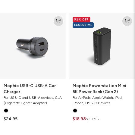
Mophie
Mophie
52% OFF
USB-
Powerstation
EXCLUSIVE
C
Mini
USB-
5K
A
Power
Car
Bank
Charger
(Gen
2)
Mophie USB-C USB-A Car
Mophie Powerstation Mini
Charger
5K Power Bank (Gen 2)
For USB-C and USB-A devices, CLA
For AirPods, Apple Watch, iPad,
(Cigarette Lighter Adapter)
iPhone, USB-C Devices
$24.95
$18.98
$39.95