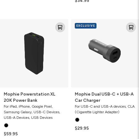
$34.95
Mophie
Mophie
EXCLUSIVE
Powerstation
Dual
XL
USB-
20K
C
Power
+
Bank
USB-
A
Car
Charger
Mophie Powerstation XL
Mophie Dual USB-C + USB-A
20K Power Bank
Car Charger
For iPad, iPhone, Google Pixel,
For USB-C and USB-A devices, CLA
Samsung Galaxy, USB-C Devices,
(Cigarette Lighter Adapter)
USB-A Devices, USB Devices
$29.95
$59.95