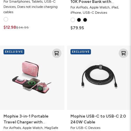
10K Power Bank with
For Smartphones, Tablets, USB-C
Devices, Does not include charging
Integrated Cables
For AirPods, Apple Watch, iPad,
cables
iPhone, USB-C Devices
$12.98
$34.95
$79.95
Mophie
Mophie
EXCLUSIVE
EXCLUSIVE
3-
USB-
in-
C
1
to
Portable
USB-
Travel
C
Charger
2.0
with
240W
MagSafe
Cable
Mophie 3-in-1 Portable
Mophie USB-C to USB-C 2.0
Travel Charger with
240W Cable
MagSafe
For AirPods, Apple Watch, MagSafe
For USB-C Devices