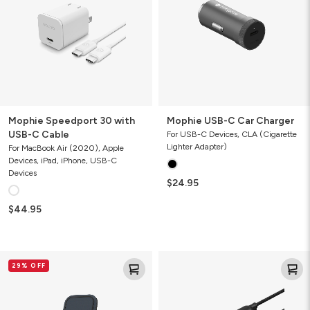
USB-
Charger
C
Cable
Mophie Speedport 30 with
Mophie USB-C Car Charger
USB-C Cable
For USB-C Devices, CLA (Cigarette
Lighter Adapter)
For MacBook Air (2020), Apple
Devices, iPad, iPhone, USB-C
Devices
$24.95
$44.95
Mophie
Mophie
29% OFF
15W
Charge
Wireless
Stream
Charging
Switch-
Stand
Tip