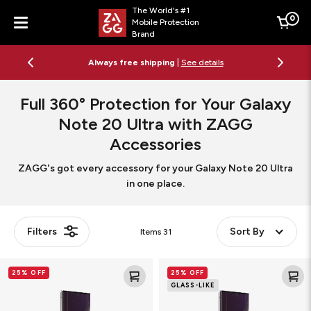
The World's #1
0
Mobile Protection
Cart
Brand
Menu
Always free shipping
|
See details
Full 360° Protection for Your Galaxy
Note 20 Ultra
with ZAGG
Accessories
ZAGG's got every accessory for your Galaxy Note 20 Ultra
in one place.
Filters
Sort By
Items
31
Ultra
GlassFusion+
25% OFF
25% OFF
Clear+
Screen
GLASS-LIKE
Screen
Protector
Protector