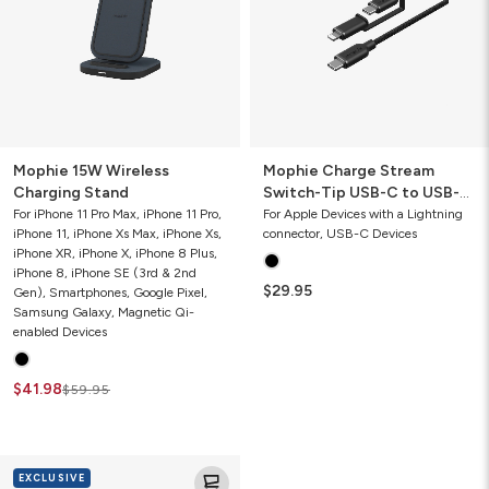
USB-
C
to
USB-
C
and
Lightning
Cable
Mophie 15W Wireless
Mophie Charge Stream
Charging Stand
Switch-Tip USB-C to USB-C
and Lightning Cable
For iPhone 11 Pro Max, iPhone 11 Pro,
For Apple Devices with a Lightning
iPhone 11, iPhone Xs Max, iPhone Xs,
connector, USB-C Devices
iPhone XR, iPhone X, iPhone 8 Plus,
iPhone 8, iPhone SE (3rd & 2nd
$29.95
Gen), Smartphones, Google Pixel,
Samsung Galaxy, Magnetic Qi-
enabled Devices
$41.98
$59.95
Mophie
EXCLUSIVE
Speedport